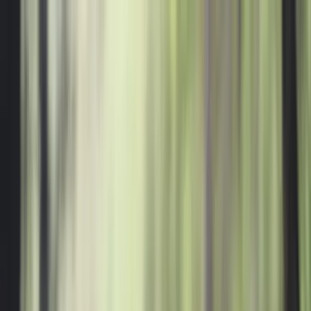
Where to?
Select Dates
1 Guest, 1 Room
08069160000