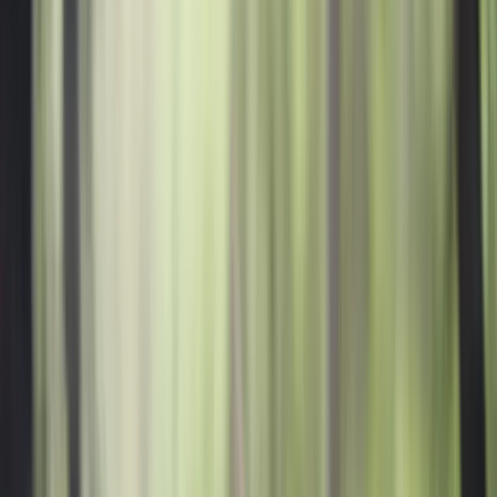
All Photos
+
57
More