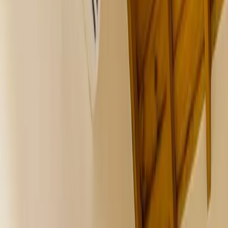
All Photos
+
36
More