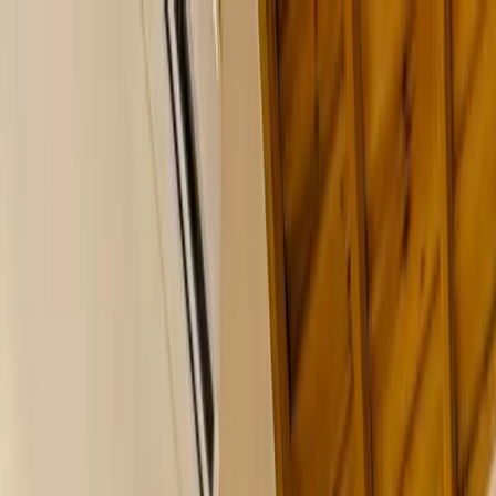
Where to?
Select Dates
1 Guest, 1 Room
08069160000