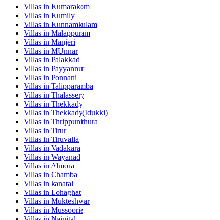
Villas in
Kumarakom
Villas in
Kumily
Villas in
Kunnamkulam
Villas in
Malappuram
Villas in
Manjeri
Villas in
MUnnar
Villas in
Palakkad
Villas in
Payyannur
Villas in
Ponnani
Villas in
Talipparamba
Villas in
Thalassery
Villas in
Thekkady
Villas in
Thekkady(Idukki)
Villas in
Thrippunithura
Villas in
Tirur
Villas in
Tiruvalla
Villas in
Vadakara
Villas in
Wayanad
Villas in
Almora
Villas in
Chamba
Villas in
kanatal
Villas in
Lohaghat
Villas in
Mukteshwar
Villas in
Mussoorie
Villas in
Nainital