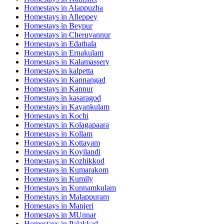
Homestays in
Alappuzha
Homestays in
Alleppey
Homestays in
Beypur
Homestays in
Cheruvannur
Homestays in
Edathala
Homestays in
Ernakulam
Homestays in
Kalamassery
Homestays in
kalpetta
Homestays in
Kannangad
Homestays in
Kannur
Homestays in
kasaragod
Homestays in
Kayankulam
Homestays in
Kochi
Homestays in
Kolagapaara
Homestays in
Kollam
Homestays in
Kottayam
Homestays in
Koyilandi
Homestays in
Kozhikkod
Homestays in
Kumarakom
Homestays in
Kumily
Homestays in
Kunnamkulam
Homestays in
Malappuram
Homestays in
Manjeri
Homestays in
MUnnar
Homestays in
Palakkad