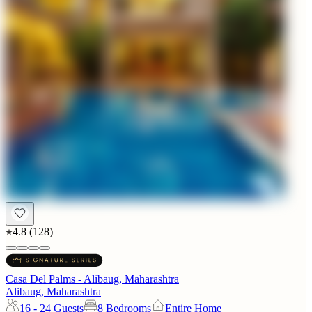
4.8
(
128
)
Casa Del Palms - Alibaug, Maharashtra
Alibaug, Maharashtra
16 - 24
Guests
8 Bedrooms
Entire Home