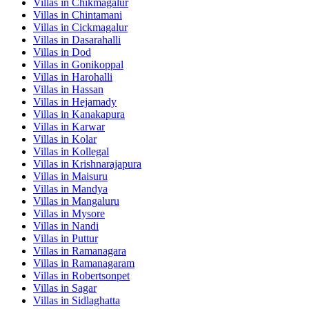
Villas in
Chikmagalur
Villas in
Chintamani
Villas in
Cickmagalur
Villas in
Dasarahalli
Villas in
Dod
Villas in
Gonikoppal
Villas in
Harohalli
Villas in
Hassan
Villas in
Hejamady
Villas in
Kanakapura
Villas in
Karwar
Villas in
Kolar
Villas in
Kollegal
Villas in
Krishnarajapura
Villas in
Maisuru
Villas in
Mandya
Villas in
Mangaluru
Villas in
Mysore
Villas in
Nandi
Villas in
Puttur
Villas in
Ramanagara
Villas in
Ramanagaram
Villas in
Robertsonpet
Villas in
Sagar
Villas in
Sidlaghatta