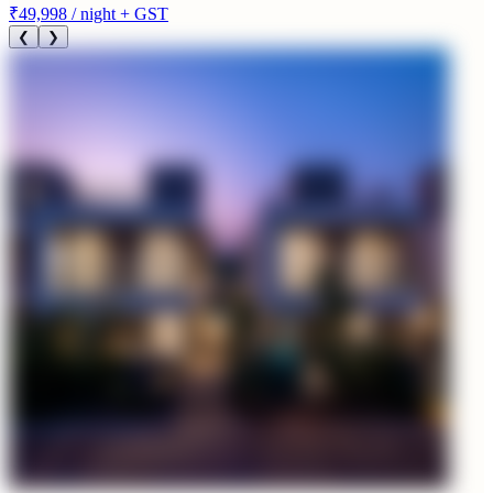
₹49,998
/ night + GST
❮
❯