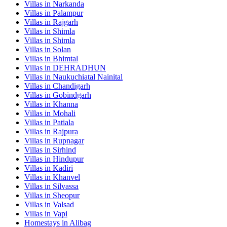
Villas in
Narkanda
Villas in
Palampur
Villas in
Rajgarh
Villas in
Shimla
Villas in
Shimla
Villas in
Solan
Villas in
Bhimtal
Villas in
DEHRADHUN
Villas in
Naukuchiatal Nainital
Villas in
Chandigarh
Villas in
Gobindgarh
Villas in
Khanna
Villas in
Mohali
Villas in
Patiala
Villas in
Rajpura
Villas in
Rupnagar
Villas in
Sirhind
Villas in
Hindupur
Villas in
Kadiri
Villas in
Khanvel
Villas in
Silvassa
Villas in
Sheopur
Villas in
Valsad
Villas in
Vapi
Homestays in
Alibag