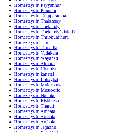
Homestays in
Payyannur
Homestays in
Ponnani
Homestays in
Talipparamba
Homestays in
Thalassery
Homestays in
Thekkady
Homestays in
Thekkady(Idukki)
Homestays in
Thrippunithura
Homestays in
Tirur
Homestays in
Tiruvalla
Homestays in
Vadakara
Homestays in
Wayanad
Homestays in
Almora
Homestays in
Chamba
Homestays in
kanatal
Homestays in
Lohaghat
Homestays in
Mukteshwar
Homestays in
Mussoorie
Homestays in
Nainital
Homestays in
Rishikesh
Homestays in
Tharali
Homestays in
Ambala
Homestays in
Ambala
Homestays in
Ambala
Homestays in
Jagadhri