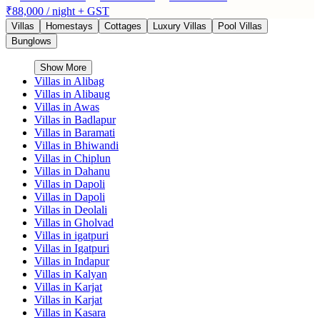
₹88,000
/ night + GST
Villas
Homestays
Cottages
Luxury Villas
Pool Villas
Bunglows
Show More
Villas in
Alibag
Villas in
Alibaug
Villas in
Awas
Villas in
Badlapur
Villas in
Baramati
Villas in
Bhiwandi
Villas in
Chiplun
Villas in
Dahanu
Villas in
Dapoli
Villas in
Dapoli
Villas in
Deolali
Villas in
Gholvad
Villas in
igatpuri
Villas in
Igatpuri
Villas in
Indapur
Villas in
Kalyan
Villas in
Karjat
Villas in
Karjat
Villas in
Kasara