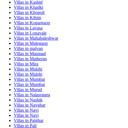
Villas in
Kashid
Villas in
Khadki
Villas in
Khopoli
Villas in
Kihim
Villas in
Kopargaon
Villas in
Lavasa
Villas in
Lonavale
Villas in
Mahabaleshwar
Villas in
Malegaon
Villas in
malvan
Villas in
Manmad
Villas in
Matheran
Villas in
Mira
Villas in
Mulshi
Villas in
Mulshi
Villas in
Mumbai
Villas in
Mumbai
Villas in
Murud
Villas in
Nalasopara
Villas in
Nashik
Villas in
Navghar
Villas in
Navi
Villas in
Navi
Villas in
Palghar
Villas in
Pali