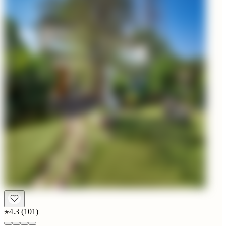
4.3
(
101
)