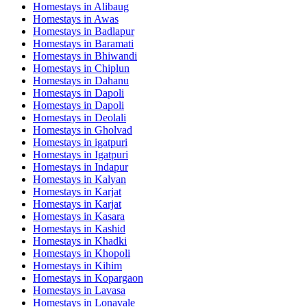
Homestays in
Alibaug
Homestays in
Awas
Homestays in
Badlapur
Homestays in
Baramati
Homestays in
Bhiwandi
Homestays in
Chiplun
Homestays in
Dahanu
Homestays in
Dapoli
Homestays in
Dapoli
Homestays in
Deolali
Homestays in
Gholvad
Homestays in
igatpuri
Homestays in
Igatpuri
Homestays in
Indapur
Homestays in
Kalyan
Homestays in
Karjat
Homestays in
Karjat
Homestays in
Kasara
Homestays in
Kashid
Homestays in
Khadki
Homestays in
Khopoli
Homestays in
Kihim
Homestays in
Kopargaon
Homestays in
Lavasa
Homestays in
Lonavale