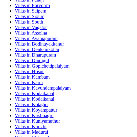
Villas in
Porvorim
Villas in
Saipem
Villas in
Siolim
Villas in
South
Villas in
Vagator
Villas in
Assolna
Villas in
Avaniapuram
Villas in
Bodinayakkanur
Villas in
Denkanikottai
Villas in
Dharapuram
Villas in
Dindigul
Villas in
Gopichettipalaiyam
Villas in
Hosur
Villas in
Kambam
Villas in
Karur
Villas in
Kavundampalaiyam
Villas in
Kodaikanal
Villas in
Kodaikanal
Villas in
Kotagiri
Villas in
Koyampattur
Villas in
Krishnagiri
Villas in
Kuniyamuthur
Villas in
Kurichi
Villas in
Madurai