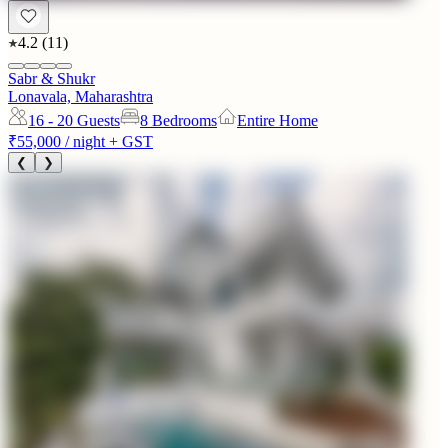
4.2
(
11
)
Sabr & Shukr
Lonavala, Maharashtra
16 - 20
Guests
8 Bedrooms
Entire Home
₹55,000
/ night + GST
❮
❯