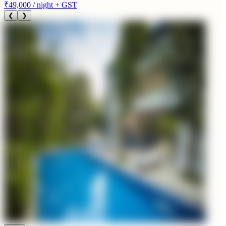
₹49,000
/ night + GST
❮
❯