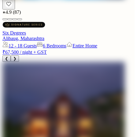
4.9
(
87
)
Six Degrees
Alibaug, Maharashtra
12 - 18
Guests
6 Bedrooms
Entire Home
₹67,500
/ night + GST
❮
❯