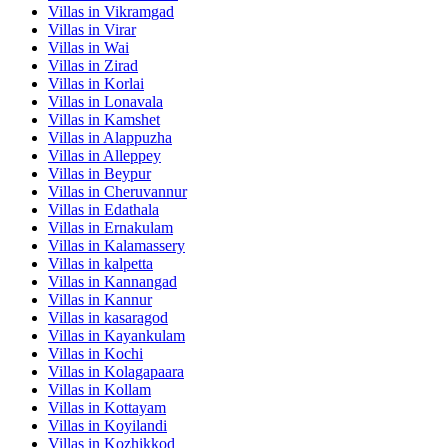
Villas in
Vikramgad
Villas in
Virar
Villas in
Wai
Villas in
Zirad
Villas in
Korlai
Villas in
Lonavala
Villas in
Kamshet
Villas in
Alappuzha
Villas in
Alleppey
Villas in
Beypur
Villas in
Cheruvannur
Villas in
Edathala
Villas in
Ernakulam
Villas in
Kalamassery
Villas in
kalpetta
Villas in
Kannangad
Villas in
Kannur
Villas in
kasaragod
Villas in
Kayankulam
Villas in
Kochi
Villas in
Kolagapaara
Villas in
Kollam
Villas in
Kottayam
Villas in
Koyilandi
Villas in
Kozhikkod