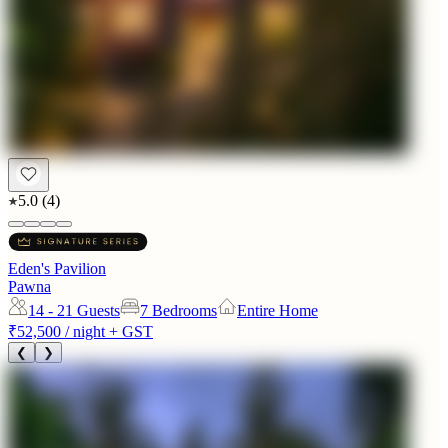
5.0
(
4
)
Eden's Pavilion
Pawna
14 - 21
Guests
7 Bedrooms
Entire Home
₹52,500
/ night + GST
❮
❯