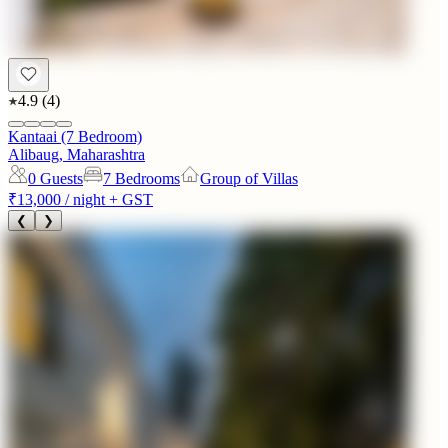
4.9
(
4
)
Kantaai (7 Bedroom)
Alibaug, Maharashtra
0
Guests
7 Bedrooms
Group of Villas
₹13,000
/ night + GST
❮
❯