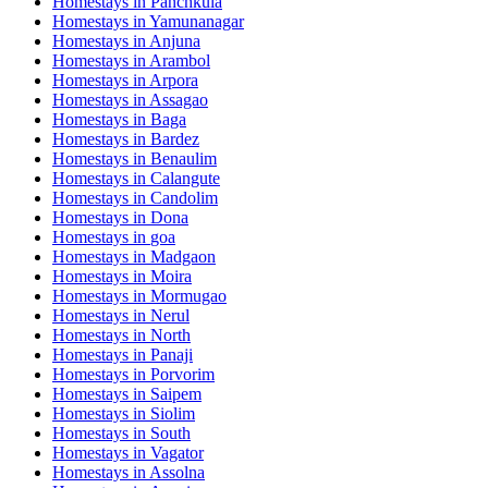
Homestays in
Panchkula
Homestays in
Yamunanagar
Homestays in
Anjuna
Homestays in
Arambol
Homestays in
Arpora
Homestays in
Assagao
Homestays in
Baga
Homestays in
Bardez
Homestays in
Benaulim
Homestays in
Calangute
Homestays in
Candolim
Homestays in
Dona
Homestays in
goa
Homestays in
Madgaon
Homestays in
Moira
Homestays in
Mormugao
Homestays in
Nerul
Homestays in
North
Homestays in
Panaji
Homestays in
Porvorim
Homestays in
Saipem
Homestays in
Siolim
Homestays in
South
Homestays in
Vagator
Homestays in
Assolna