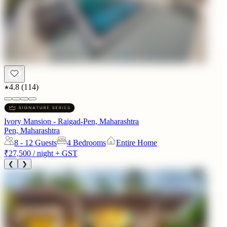
4.8
(
114
)
Ivory Mansion - Raigad-Pen, Maharashtra
Pen, Maharashtra
8 - 12
Guests
4 Bedrooms
Entire Home
₹27,500
/ night + GST
❮
❯