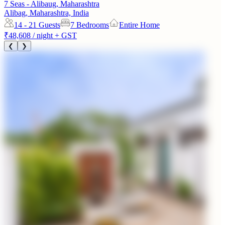
7 Seas - Alibaug, Maharashtra
Alibag, Maharashtra, India
14 - 21
Guests
7 Bedrooms
Entire Home
₹48,608
/ night + GST
❮
❯