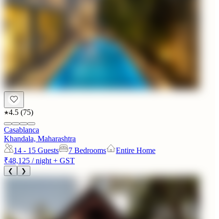
4.5
(
75
)
Casablanca
Khandala, Maharashtra
14 - 15
Guests
7 Bedrooms
Entire Home
₹48,125
/ night + GST
❮
❯