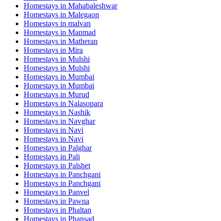
Homestays in
Mahabaleshwar
Homestays in
Malegaon
Homestays in
malvan
Homestays in
Manmad
Homestays in
Matheran
Homestays in
Mira
Homestays in
Mulshi
Homestays in
Mulshi
Homestays in
Mumbai
Homestays in
Mumbai
Homestays in
Murud
Homestays in
Nalasopara
Homestays in
Nashik
Homestays in
Navghar
Homestays in
Navi
Homestays in
Navi
Homestays in
Palghar
Homestays in
Pali
Homestays in
Palshet
Homestays in
Panchgani
Homestays in
Panchgani
Homestays in
Panvel
Homestays in
Pawna
Homestays in
Phaltan
Homestays in
Phansad