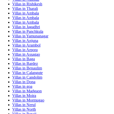
Villas in
Rishikesh
Villas in
Tharali
Villas in
Ambala
Villas in
Ambala
Villas in
Ambala
Villas in
Jagadhri
Villas in
Panchkula
Villas in
Yamunanagar
Villas in
Anjuna
Villas in
Arambol
Villas in
Arpora
Villas in
Assagao
Villas in
Baga
Villas in
Bardez
Villas in
Benaulim
Villas in
Calangute
Villas in
Candolim
Villas in
Dona
Villas in
goa
Villas in
Madgaon
Villas in
Moira
Villas in
Mormugao
Villas in
Nerul
Villas in
North
Villas in
Panaji