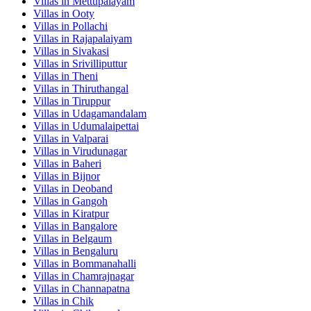
Villas in
Mettupalayam
Villas in
Ooty
Villas in
Pollachi
Villas in
Rajapalaiyam
Villas in
Sivakasi
Villas in
Srivilliputtur
Villas in
Theni
Villas in
Thiruthangal
Villas in
Tiruppur
Villas in
Udagamandalam
Villas in
Udumalaipettai
Villas in
Valparai
Villas in
Virudunagar
Villas in
Baheri
Villas in
Bijnor
Villas in
Deoband
Villas in
Gangoh
Villas in
Kiratpur
Villas in
Bangalore
Villas in
Belgaum
Villas in
Bengaluru
Villas in
Bommanahalli
Villas in
Chamrajnagar
Villas in
Channapatna
Villas in
Chik