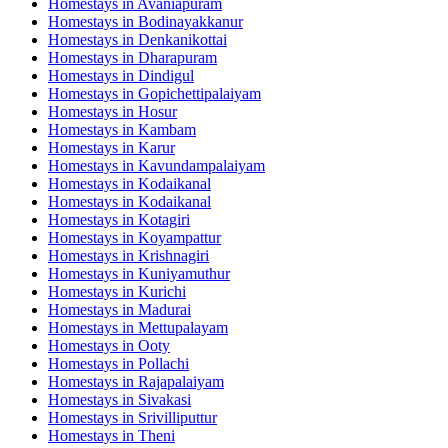
Homestays in
Avaniapuram
Homestays in
Bodinayakkanur
Homestays in
Denkanikottai
Homestays in
Dharapuram
Homestays in
Dindigul
Homestays in
Gopichettipalaiyam
Homestays in
Hosur
Homestays in
Kambam
Homestays in
Karur
Homestays in
Kavundampalaiyam
Homestays in
Kodaikanal
Homestays in
Kodaikanal
Homestays in
Kotagiri
Homestays in
Koyampattur
Homestays in
Krishnagiri
Homestays in
Kuniyamuthur
Homestays in
Kurichi
Homestays in
Madurai
Homestays in
Mettupalayam
Homestays in
Ooty
Homestays in
Pollachi
Homestays in
Rajapalaiyam
Homestays in
Sivakasi
Homestays in
Srivilliputtur
Homestays in
Theni