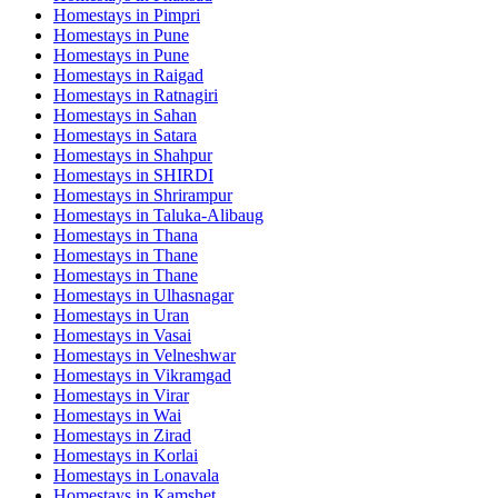
Homestays in
Pimpri
Homestays in
Pune
Homestays in
Pune
Homestays in
Raigad
Homestays in
Ratnagiri
Homestays in
Sahan
Homestays in
Satara
Homestays in
Shahpur
Homestays in
SHIRDI
Homestays in
Shrirampur
Homestays in
Taluka-Alibaug
Homestays in
Thana
Homestays in
Thane
Homestays in
Thane
Homestays in
Ulhasnagar
Homestays in
Uran
Homestays in
Vasai
Homestays in
Velneshwar
Homestays in
Vikramgad
Homestays in
Virar
Homestays in
Wai
Homestays in
Zirad
Homestays in
Korlai
Homestays in
Lonavala
Homestays in
Kamshet