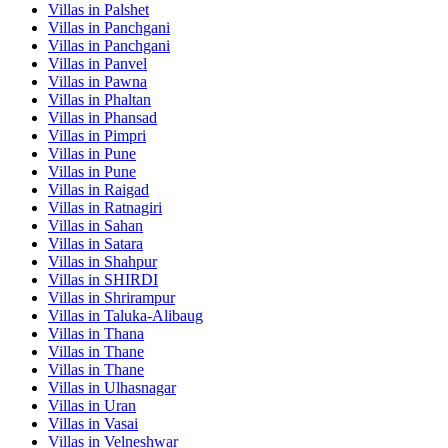
Villas in
Palshet
Villas in
Panchgani
Villas in
Panchgani
Villas in
Panvel
Villas in
Pawna
Villas in
Phaltan
Villas in
Phansad
Villas in
Pimpri
Villas in
Pune
Villas in
Pune
Villas in
Raigad
Villas in
Ratnagiri
Villas in
Sahan
Villas in
Satara
Villas in
Shahpur
Villas in
SHIRDI
Villas in
Shrirampur
Villas in
Taluka-Alibaug
Villas in
Thana
Villas in
Thane
Villas in
Thane
Villas in
Ulhasnagar
Villas in
Uran
Villas in
Vasai
Villas in
Velneshwar