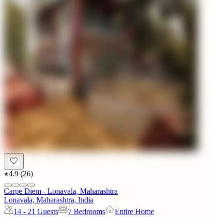
4.9
(
26
)
Carpe Diem - Lonavala, Maharashtra
Lonavala, Maharashtra, India
14 - 21
Guests
7 Bedrooms
Entire Home