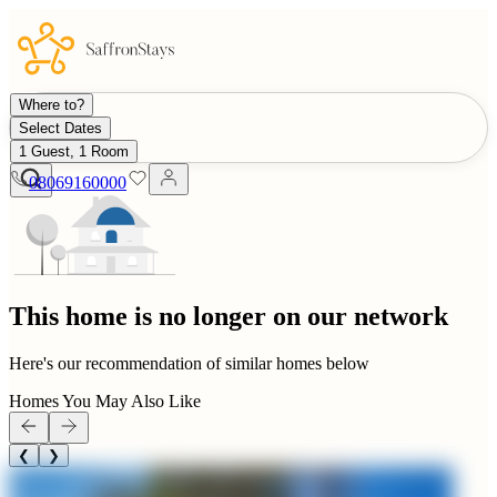
Where to?
Select Dates
1 Guest, 1 Room
08069160000
This home is no longer on our network
Here's our recommendation of similar homes below
Homes You May Also Like
❮
❯