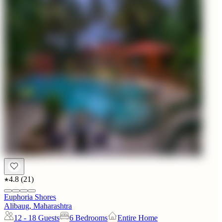
4.8
(
21
)
Euphoria Shores
Alibaug, Maharashtra
12 - 18
Guests
6 Bedrooms
Entire Home