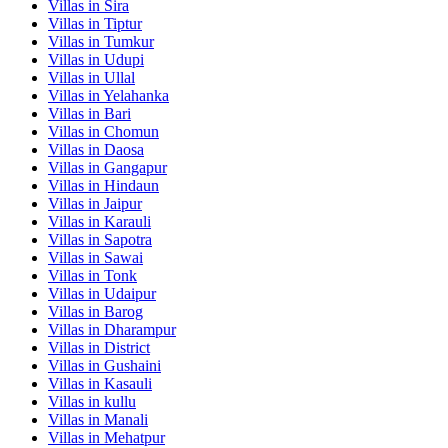
Villas in
Sira
Villas in
Tiptur
Villas in
Tumkur
Villas in
Udupi
Villas in
Ullal
Villas in
Yelahanka
Villas in
Bari
Villas in
Chomun
Villas in
Daosa
Villas in
Gangapur
Villas in
Hindaun
Villas in
Jaipur
Villas in
Karauli
Villas in
Sapotra
Villas in
Sawai
Villas in
Tonk
Villas in
Udaipur
Villas in
Barog
Villas in
Dharampur
Villas in
District
Villas in
Gushaini
Villas in
Kasauli
Villas in
kullu
Villas in
Manali
Villas in
Mehatpur