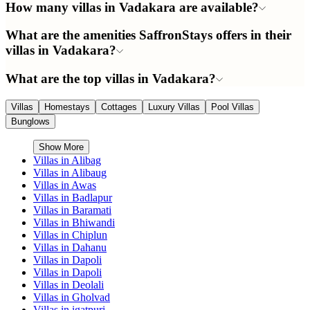
How many villas in Vadakara are available?
What are the amenities SaffronStays offers in their
villas in Vadakara?
What are the top villas in Vadakara?
Villas
Homestays
Cottages
Luxury Villas
Pool Villas
Bunglows
Show More
Villas in
Alibag
Villas in
Alibaug
Villas in
Awas
Villas in
Badlapur
Villas in
Baramati
Villas in
Bhiwandi
Villas in
Chiplun
Villas in
Dahanu
Villas in
Dapoli
Villas in
Dapoli
Villas in
Deolali
Villas in
Gholvad
Villas in
igatpuri