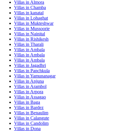
Villas in
Almora
Villas in
Chamba
Villas in
kanatal
Villas in
Lohaghat
Villas in
Mukteshwar
Villas in
Mussoorie
Villas in
Nainital
Villas in
Rishikesh
Villas in
Tharali
Villas in
Ambala
Villas in
Ambala
Villas in
Ambala
Villas in
Jagadhri
Villas in
Panchkula
Villas in
Yamunanagar
Villas in
Anjuna
Villas in
Arambol
Villas in
Arpora
Villas in
Assagao
Villas in
Baga
Villas in
Bardez
Villas in
Benaulim
Villas in
Calangute
Villas in
Candolim
Villas in
Dona