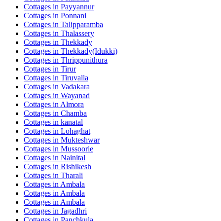
Cottages in
Payyannur
Cottages in
Ponnani
Cottages in
Talipparamba
Cottages in
Thalassery
Cottages in
Thekkady
Cottages in
Thekkady(Idukki)
Cottages in
Thrippunithura
Cottages in
Tirur
Cottages in
Tiruvalla
Cottages in
Vadakara
Cottages in
Wayanad
Cottages in
Almora
Cottages in
Chamba
Cottages in
kanatal
Cottages in
Lohaghat
Cottages in
Mukteshwar
Cottages in
Mussoorie
Cottages in
Nainital
Cottages in
Rishikesh
Cottages in
Tharali
Cottages in
Ambala
Cottages in
Ambala
Cottages in
Ambala
Cottages in
Jagadhri
Cottages in
Panchkula