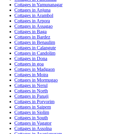
Cottages in
Yamunanagar
Cottages in
Anjuna
Cottages in
Arambol
Cottages in
Arpora
Cottages in
Assagao
Cottages in
Baga
Cottages in
Bardez
Cottages in
Benaulim
Cottages in
Calangute
Cottages in
Candolim
Cottages in
Dona
Cottages in
goa
Cottages in
Madgaon
Cottages in
Moira
Cottages in
Mormugao
Cottages in
Nerul
Cottages in
North
Cottages in
Panaji
Cottages in
Porvorim
Cottages in
Saipem
Cottages in
Siolim
Cottages in
South
Cottages in
Vagator
Cottages in
Assolna
Cottages in
Avaniapuram