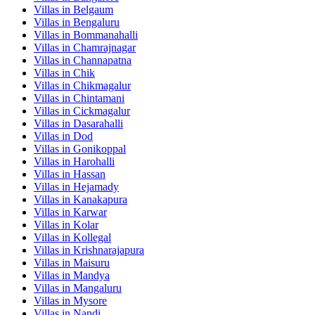
Villas in
Belgaum
Villas in
Bengaluru
Villas in
Bommanahalli
Villas in
Chamrajnagar
Villas in
Channapatna
Villas in
Chik
Villas in
Chikmagalur
Villas in
Chintamani
Villas in
Cickmagalur
Villas in
Dasarahalli
Villas in
Dod
Villas in
Gonikoppal
Villas in
Harohalli
Villas in
Hassan
Villas in
Hejamady
Villas in
Kanakapura
Villas in
Karwar
Villas in
Kolar
Villas in
Kollegal
Villas in
Krishnarajapura
Villas in
Maisuru
Villas in
Mandya
Villas in
Mangaluru
Villas in
Mysore
Villas in
Nandi