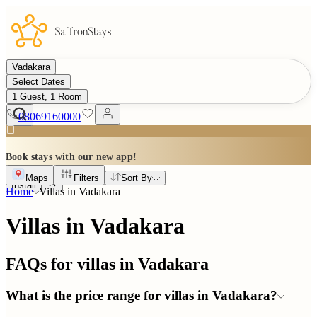
Vadakara
Select Dates
1 Guest, 1 Room
08069160000
Book stays with our new app!
Maps
Filters
Sort By
Install
Home
Villas in
Vadakara
Villas in Vadakara
FAQs for villas in
Vadakara
What is the price range for villas in Vadakara?