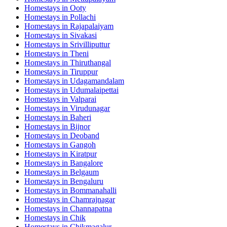
Homestays in
Ooty
Homestays in
Pollachi
Homestays in
Rajapalaiyam
Homestays in
Sivakasi
Homestays in
Srivilliputtur
Homestays in
Theni
Homestays in
Thiruthangal
Homestays in
Tiruppur
Homestays in
Udagamandalam
Homestays in
Udumalaipettai
Homestays in
Valparai
Homestays in
Virudunagar
Homestays in
Baheri
Homestays in
Bijnor
Homestays in
Deoband
Homestays in
Gangoh
Homestays in
Kiratpur
Homestays in
Bangalore
Homestays in
Belgaum
Homestays in
Bengaluru
Homestays in
Bommanahalli
Homestays in
Chamrajnagar
Homestays in
Channapatna
Homestays in
Chik
Homestays in
Chikmagalur