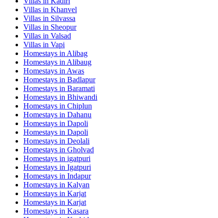
Villas in
Kadiri
Villas in
Khanvel
Villas in
Silvassa
Villas in
Sheopur
Villas in
Valsad
Villas in
Vapi
Homestays in
Alibag
Homestays in
Alibaug
Homestays in
Awas
Homestays in
Badlapur
Homestays in
Baramati
Homestays in
Bhiwandi
Homestays in
Chiplun
Homestays in
Dahanu
Homestays in
Dapoli
Homestays in
Dapoli
Homestays in
Deolali
Homestays in
Gholvad
Homestays in
igatpuri
Homestays in
Igatpuri
Homestays in
Indapur
Homestays in
Kalyan
Homestays in
Karjat
Homestays in
Karjat
Homestays in
Kasara