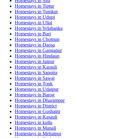
Homestays in
Sira
Homestays in
Tiptur
Homestays in
Tumkur
Homestays in
Udupi
Homestays in
Ullal
Homestays in
Yelahanka
Homestays in
Bari
Homestays in
Chomun
Homestays in
Daosa
Homestays in
Gangapur
Homestays in
Hindaun
Homestays in
Jaipur
Homestays in
Karauli
Homestays in
Sapotra
Homestays in
Sawai
Homestays in
Tonk
Homestays in
Udaipur
Homestays in
Barog
Homestays in
Dharampur
Homestays in
District
Homestays in
Gushaini
Homestays in
Kasauli
Homestays in
kullu
Homestays in
Manali
Homestays in
Mehatpur