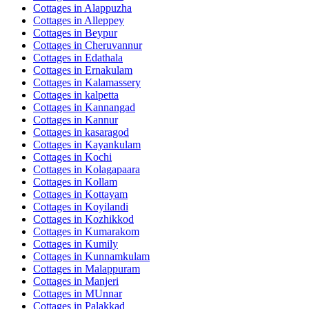
Cottages in
Alappuzha
Cottages in
Alleppey
Cottages in
Beypur
Cottages in
Cheruvannur
Cottages in
Edathala
Cottages in
Ernakulam
Cottages in
Kalamassery
Cottages in
kalpetta
Cottages in
Kannangad
Cottages in
Kannur
Cottages in
kasaragod
Cottages in
Kayankulam
Cottages in
Kochi
Cottages in
Kolagapaara
Cottages in
Kollam
Cottages in
Kottayam
Cottages in
Koyilandi
Cottages in
Kozhikkod
Cottages in
Kumarakom
Cottages in
Kumily
Cottages in
Kunnamkulam
Cottages in
Malappuram
Cottages in
Manjeri
Cottages in
MUnnar
Cottages in
Palakkad