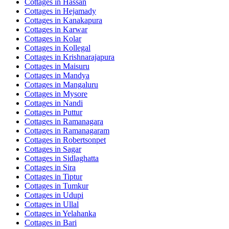
Cottages in
Hassan
Cottages in
Hejamady
Cottages in
Kanakapura
Cottages in
Karwar
Cottages in
Kolar
Cottages in
Kollegal
Cottages in
Krishnarajapura
Cottages in
Maisuru
Cottages in
Mandya
Cottages in
Mangaluru
Cottages in
Mysore
Cottages in
Nandi
Cottages in
Puttur
Cottages in
Ramanagara
Cottages in
Ramanagaram
Cottages in
Robertsonpet
Cottages in
Sagar
Cottages in
Sidlaghatta
Cottages in
Sira
Cottages in
Tiptur
Cottages in
Tumkur
Cottages in
Udupi
Cottages in
Ullal
Cottages in
Yelahanka
Cottages in
Bari