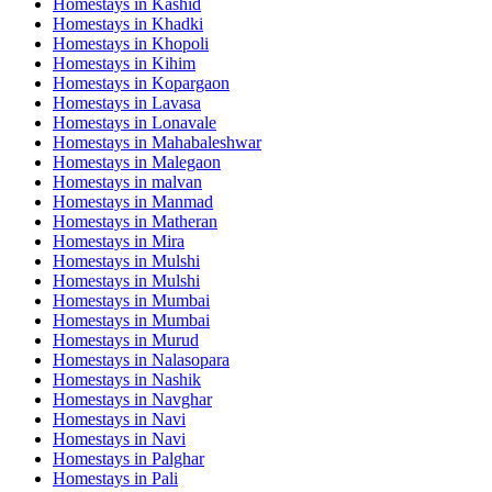
Homestays in
Kashid
Homestays in
Khadki
Homestays in
Khopoli
Homestays in
Kihim
Homestays in
Kopargaon
Homestays in
Lavasa
Homestays in
Lonavale
Homestays in
Mahabaleshwar
Homestays in
Malegaon
Homestays in
malvan
Homestays in
Manmad
Homestays in
Matheran
Homestays in
Mira
Homestays in
Mulshi
Homestays in
Mulshi
Homestays in
Mumbai
Homestays in
Mumbai
Homestays in
Murud
Homestays in
Nalasopara
Homestays in
Nashik
Homestays in
Navghar
Homestays in
Navi
Homestays in
Navi
Homestays in
Palghar
Homestays in
Pali