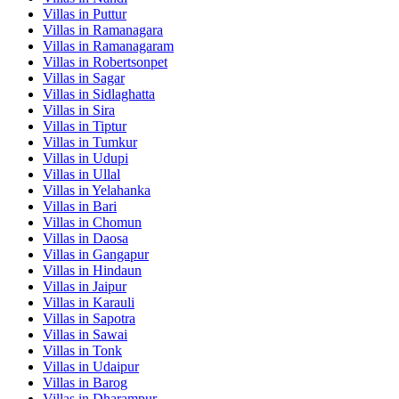
Villas in
Puttur
Villas in
Ramanagara
Villas in
Ramanagaram
Villas in
Robertsonpet
Villas in
Sagar
Villas in
Sidlaghatta
Villas in
Sira
Villas in
Tiptur
Villas in
Tumkur
Villas in
Udupi
Villas in
Ullal
Villas in
Yelahanka
Villas in
Bari
Villas in
Chomun
Villas in
Daosa
Villas in
Gangapur
Villas in
Hindaun
Villas in
Jaipur
Villas in
Karauli
Villas in
Sapotra
Villas in
Sawai
Villas in
Tonk
Villas in
Udaipur
Villas in
Barog
Villas in
Dharampur