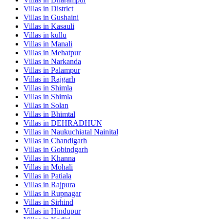
Villas in
District
Villas in
Gushaini
Villas in
Kasauli
Villas in
kullu
Villas in
Manali
Villas in
Mehatpur
Villas in
Narkanda
Villas in
Palampur
Villas in
Rajgarh
Villas in
Shimla
Villas in
Shimla
Villas in
Solan
Villas in
Bhimtal
Villas in
DEHRADHUN
Villas in
Naukuchiatal Nainital
Villas in
Chandigarh
Villas in
Gobindgarh
Villas in
Khanna
Villas in
Mohali
Villas in
Patiala
Villas in
Rajpura
Villas in
Rupnagar
Villas in
Sirhind
Villas in
Hindupur