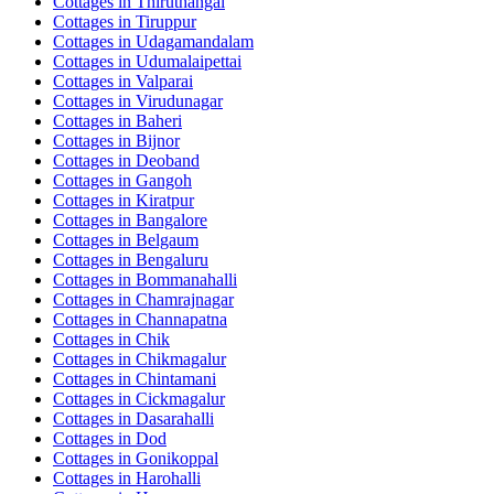
Cottages in
Thiruthangal
Cottages in
Tiruppur
Cottages in
Udagamandalam
Cottages in
Udumalaipettai
Cottages in
Valparai
Cottages in
Virudunagar
Cottages in
Baheri
Cottages in
Bijnor
Cottages in
Deoband
Cottages in
Gangoh
Cottages in
Kiratpur
Cottages in
Bangalore
Cottages in
Belgaum
Cottages in
Bengaluru
Cottages in
Bommanahalli
Cottages in
Chamrajnagar
Cottages in
Channapatna
Cottages in
Chik
Cottages in
Chikmagalur
Cottages in
Chintamani
Cottages in
Cickmagalur
Cottages in
Dasarahalli
Cottages in
Dod
Cottages in
Gonikoppal
Cottages in
Harohalli