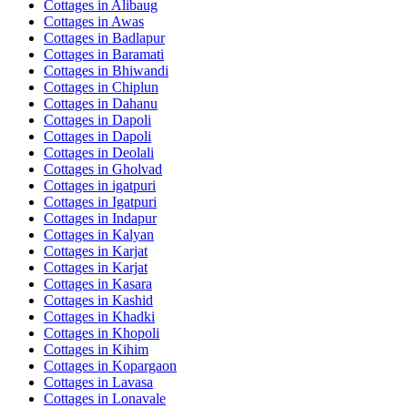
Cottages in
Alibaug
Cottages in
Awas
Cottages in
Badlapur
Cottages in
Baramati
Cottages in
Bhiwandi
Cottages in
Chiplun
Cottages in
Dahanu
Cottages in
Dapoli
Cottages in
Dapoli
Cottages in
Deolali
Cottages in
Gholvad
Cottages in
igatpuri
Cottages in
Igatpuri
Cottages in
Indapur
Cottages in
Kalyan
Cottages in
Karjat
Cottages in
Karjat
Cottages in
Kasara
Cottages in
Kashid
Cottages in
Khadki
Cottages in
Khopoli
Cottages in
Kihim
Cottages in
Kopargaon
Cottages in
Lavasa
Cottages in
Lonavale