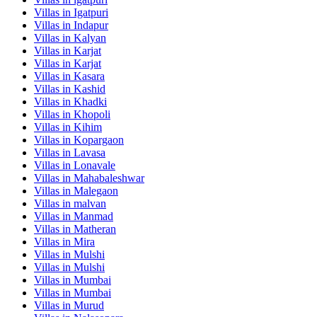
Villas in
Igatpuri
Villas in
Indapur
Villas in
Kalyan
Villas in
Karjat
Villas in
Karjat
Villas in
Kasara
Villas in
Kashid
Villas in
Khadki
Villas in
Khopoli
Villas in
Kihim
Villas in
Kopargaon
Villas in
Lavasa
Villas in
Lonavale
Villas in
Mahabaleshwar
Villas in
Malegaon
Villas in
malvan
Villas in
Manmad
Villas in
Matheran
Villas in
Mira
Villas in
Mulshi
Villas in
Mulshi
Villas in
Mumbai
Villas in
Mumbai
Villas in
Murud