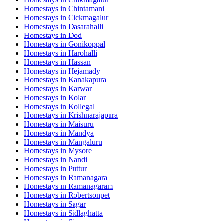
Homestays in
Chintamani
Homestays in
Cickmagalur
Homestays in
Dasarahalli
Homestays in
Dod
Homestays in
Gonikoppal
Homestays in
Harohalli
Homestays in
Hassan
Homestays in
Hejamady
Homestays in
Kanakapura
Homestays in
Karwar
Homestays in
Kolar
Homestays in
Kollegal
Homestays in
Krishnarajapura
Homestays in
Maisuru
Homestays in
Mandya
Homestays in
Mangaluru
Homestays in
Mysore
Homestays in
Nandi
Homestays in
Puttur
Homestays in
Ramanagara
Homestays in
Ramanagaram
Homestays in
Robertsonpet
Homestays in
Sagar
Homestays in
Sidlaghatta