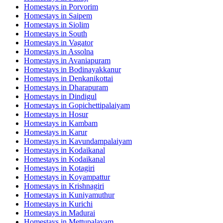
Homestays in
Porvorim
Homestays in
Saipem
Homestays in
Siolim
Homestays in
South
Homestays in
Vagator
Homestays in
Assolna
Homestays in
Avaniapuram
Homestays in
Bodinayakkanur
Homestays in
Denkanikottai
Homestays in
Dharapuram
Homestays in
Dindigul
Homestays in
Gopichettipalaiyam
Homestays in
Hosur
Homestays in
Kambam
Homestays in
Karur
Homestays in
Kavundampalaiyam
Homestays in
Kodaikanal
Homestays in
Kodaikanal
Homestays in
Kotagiri
Homestays in
Koyampattur
Homestays in
Krishnagiri
Homestays in
Kuniyamuthur
Homestays in
Kurichi
Homestays in
Madurai
Homestays in
Mettupalayam