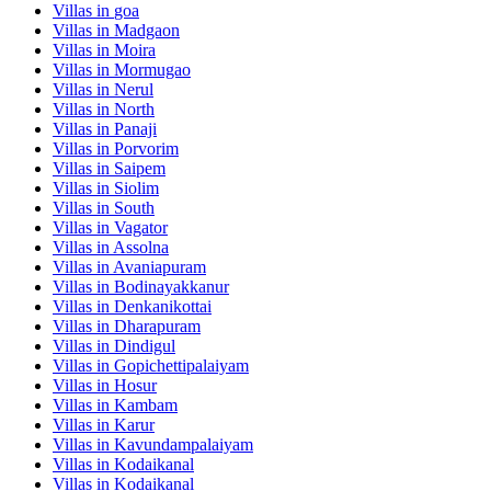
Villas in
goa
Villas in
Madgaon
Villas in
Moira
Villas in
Mormugao
Villas in
Nerul
Villas in
North
Villas in
Panaji
Villas in
Porvorim
Villas in
Saipem
Villas in
Siolim
Villas in
South
Villas in
Vagator
Villas in
Assolna
Villas in
Avaniapuram
Villas in
Bodinayakkanur
Villas in
Denkanikottai
Villas in
Dharapuram
Villas in
Dindigul
Villas in
Gopichettipalaiyam
Villas in
Hosur
Villas in
Kambam
Villas in
Karur
Villas in
Kavundampalaiyam
Villas in
Kodaikanal
Villas in
Kodaikanal