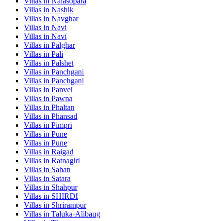
Villas in
Nalasopara
Villas in
Nashik
Villas in
Navghar
Villas in
Navi
Villas in
Navi
Villas in
Palghar
Villas in
Pali
Villas in
Palshet
Villas in
Panchgani
Villas in
Panchgani
Villas in
Panvel
Villas in
Pawna
Villas in
Phaltan
Villas in
Phansad
Villas in
Pimpri
Villas in
Pune
Villas in
Pune
Villas in
Raigad
Villas in
Ratnagiri
Villas in
Sahan
Villas in
Satara
Villas in
Shahpur
Villas in
SHIRDI
Villas in
Shrirampur
Villas in
Taluka-Alibaug