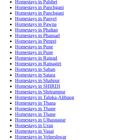
Homestays in
Palshet
Homestays in
Panchgani
Homestays in
Panchgani
Homestays in
Panvel
Homestays in
Pawna
Homestays in
Phaltan
Homestays in
Phansad
Homestays in
Pimpri
Homestays in
Pune
Homestays in
Pune
Homestays in
Raigad
Homestays in
Ratnagiri
Homestays in
Sahan
Homestays in
Satara
Homestays in
Shahpur
Homestays in
SHIRDI
Homestays in
Shrirampur
Homestays in
Taluka-Alibaug
Homestays in
Thana
Homestays in
Thane
Homestays in
Thane
Homestays in
Ulhasnagar
Homestays in
Uran
Homestays in
Vasai
Homestays in
Velneshwar