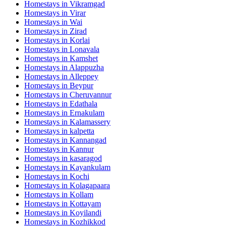
Homestays in
Vikramgad
Homestays in
Virar
Homestays in
Wai
Homestays in
Zirad
Homestays in
Korlai
Homestays in
Lonavala
Homestays in
Kamshet
Homestays in
Alappuzha
Homestays in
Alleppey
Homestays in
Beypur
Homestays in
Cheruvannur
Homestays in
Edathala
Homestays in
Ernakulam
Homestays in
Kalamassery
Homestays in
kalpetta
Homestays in
Kannangad
Homestays in
Kannur
Homestays in
kasaragod
Homestays in
Kayankulam
Homestays in
Kochi
Homestays in
Kolagapaara
Homestays in
Kollam
Homestays in
Kottayam
Homestays in
Koyilandi
Homestays in
Kozhikkod