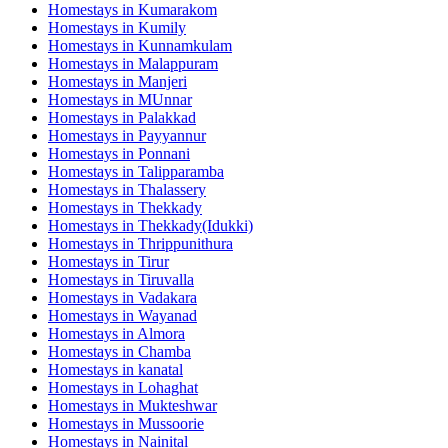
Homestays in
Kumarakom
Homestays in
Kumily
Homestays in
Kunnamkulam
Homestays in
Malappuram
Homestays in
Manjeri
Homestays in
MUnnar
Homestays in
Palakkad
Homestays in
Payyannur
Homestays in
Ponnani
Homestays in
Talipparamba
Homestays in
Thalassery
Homestays in
Thekkady
Homestays in
Thekkady(Idukki)
Homestays in
Thrippunithura
Homestays in
Tirur
Homestays in
Tiruvalla
Homestays in
Vadakara
Homestays in
Wayanad
Homestays in
Almora
Homestays in
Chamba
Homestays in
kanatal
Homestays in
Lohaghat
Homestays in
Mukteshwar
Homestays in
Mussoorie
Homestays in
Nainital