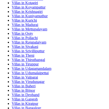
Villas in
Kotagiri
Villas in
Koyampattur
Villas in
Krishnagiri
Villas in
Kuniyamuthur
Villas in
Kurichi
Villas in
Madurai
Villas in
Mettupalayam
Villas in
Ooty
Villas in
Pollachi
Villas in
Rajapalaiyam
Villas in
Sivakasi
Villas in
Srivilliputtur
Villas in
Theni
Villas in
Thiruthangal
Villas in
Tiruppur
Villas in
Udagamandalam
Villas in
Udumalaipettai
Villas in
Valparai
Villas in
Virudunagar
Villas in
Baheri
Villas in
Bijnor
Villas in
Deoband
Villas in
Gangoh
Villas in
Kiratpur
Villas in
Bangalore