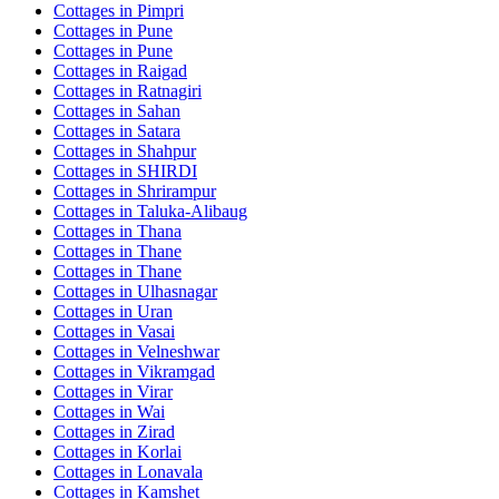
Cottages in
Pimpri
Cottages in
Pune
Cottages in
Pune
Cottages in
Raigad
Cottages in
Ratnagiri
Cottages in
Sahan
Cottages in
Satara
Cottages in
Shahpur
Cottages in
SHIRDI
Cottages in
Shrirampur
Cottages in
Taluka-Alibaug
Cottages in
Thana
Cottages in
Thane
Cottages in
Thane
Cottages in
Ulhasnagar
Cottages in
Uran
Cottages in
Vasai
Cottages in
Velneshwar
Cottages in
Vikramgad
Cottages in
Virar
Cottages in
Wai
Cottages in
Zirad
Cottages in
Korlai
Cottages in
Lonavala
Cottages in
Kamshet