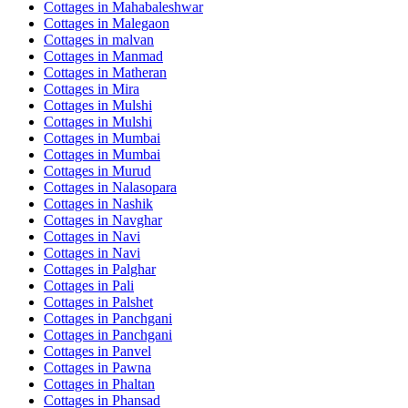
Cottages in
Mahabaleshwar
Cottages in
Malegaon
Cottages in
malvan
Cottages in
Manmad
Cottages in
Matheran
Cottages in
Mira
Cottages in
Mulshi
Cottages in
Mulshi
Cottages in
Mumbai
Cottages in
Mumbai
Cottages in
Murud
Cottages in
Nalasopara
Cottages in
Nashik
Cottages in
Navghar
Cottages in
Navi
Cottages in
Navi
Cottages in
Palghar
Cottages in
Pali
Cottages in
Palshet
Cottages in
Panchgani
Cottages in
Panchgani
Cottages in
Panvel
Cottages in
Pawna
Cottages in
Phaltan
Cottages in
Phansad