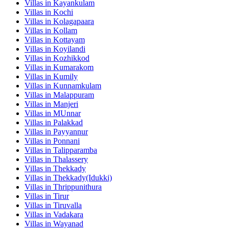
Villas in
Kayankulam
Villas in
Kochi
Villas in
Kolagapaara
Villas in
Kollam
Villas in
Kottayam
Villas in
Koyilandi
Villas in
Kozhikkod
Villas in
Kumarakom
Villas in
Kumily
Villas in
Kunnamkulam
Villas in
Malappuram
Villas in
Manjeri
Villas in
MUnnar
Villas in
Palakkad
Villas in
Payyannur
Villas in
Ponnani
Villas in
Talipparamba
Villas in
Thalassery
Villas in
Thekkady
Villas in
Thekkady(Idukki)
Villas in
Thrippunithura
Villas in
Tirur
Villas in
Tiruvalla
Villas in
Vadakara
Villas in
Wayanad