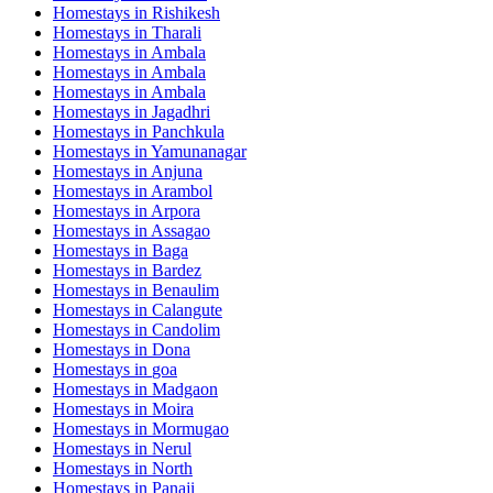
Homestays in
Rishikesh
Homestays in
Tharali
Homestays in
Ambala
Homestays in
Ambala
Homestays in
Ambala
Homestays in
Jagadhri
Homestays in
Panchkula
Homestays in
Yamunanagar
Homestays in
Anjuna
Homestays in
Arambol
Homestays in
Arpora
Homestays in
Assagao
Homestays in
Baga
Homestays in
Bardez
Homestays in
Benaulim
Homestays in
Calangute
Homestays in
Candolim
Homestays in
Dona
Homestays in
goa
Homestays in
Madgaon
Homestays in
Moira
Homestays in
Mormugao
Homestays in
Nerul
Homestays in
North
Homestays in
Panaji