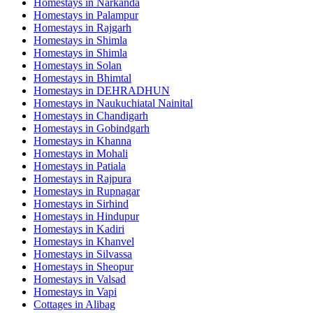
Homestays in
Narkanda
Homestays in
Palampur
Homestays in
Rajgarh
Homestays in
Shimla
Homestays in
Shimla
Homestays in
Solan
Homestays in
Bhimtal
Homestays in
DEHRADHUN
Homestays in
Naukuchiatal Nainital
Homestays in
Chandigarh
Homestays in
Gobindgarh
Homestays in
Khanna
Homestays in
Mohali
Homestays in
Patiala
Homestays in
Rajpura
Homestays in
Rupnagar
Homestays in
Sirhind
Homestays in
Hindupur
Homestays in
Kadiri
Homestays in
Khanvel
Homestays in
Silvassa
Homestays in
Sheopur
Homestays in
Valsad
Homestays in
Vapi
Cottages in
Alibag