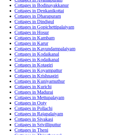
Cottages in
Bodinayakkanur
Cottages in
Denkanikottai
Cottages in
Dharapuram
Cottages in
Dindigul
Cottages in
Gopichettipalaiyam
Cottages in
Hosur
Cottages in
Kambam
Cottages in
Karur
Cottages in
Kavundampalaiyam
Cottages in
Kodaikanal
Cottages in
Kodaikanal
Cottages in
Kotagiri
Cottages in
Koyampattur
Cottages in
Krishnagiri
Cottages in
Kuniyamuthur
Cottages in
Kurichi
Cottages in
Madurai
Cottages in
Mettupalayam
Cottages in
Ooty
Cottages in
Pollachi
Cottages in
Rajapalaiyam
Cottages in
Sivakasi
Cottages in
Srivilliputtur
Cottages in
Theni