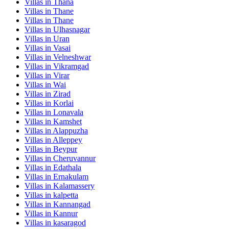
Villas in
Thana
Villas in
Thane
Villas in
Thane
Villas in
Ulhasnagar
Villas in
Uran
Villas in
Vasai
Villas in
Velneshwar
Villas in
Vikramgad
Villas in
Virar
Villas in
Wai
Villas in
Zirad
Villas in
Korlai
Villas in
Lonavala
Villas in
Kamshet
Villas in
Alappuzha
Villas in
Alleppey
Villas in
Beypur
Villas in
Cheruvannur
Villas in
Edathala
Villas in
Ernakulam
Villas in
Kalamassery
Villas in
kalpetta
Villas in
Kannangad
Villas in
Kannur
Villas in
kasaragod