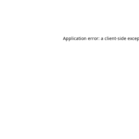
Application error: a client-side exc