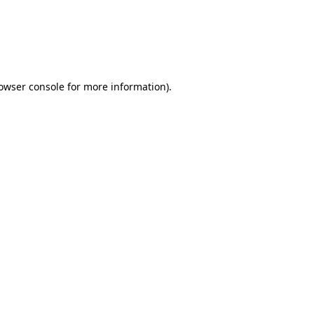
rowser console for more information)
.