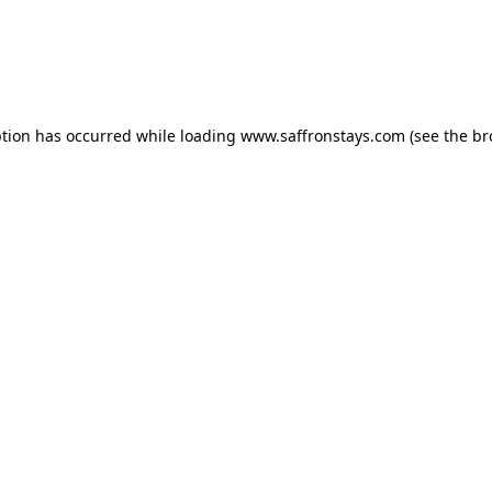
eption has occurred
while loading
www.saffronstays.com
(see the b