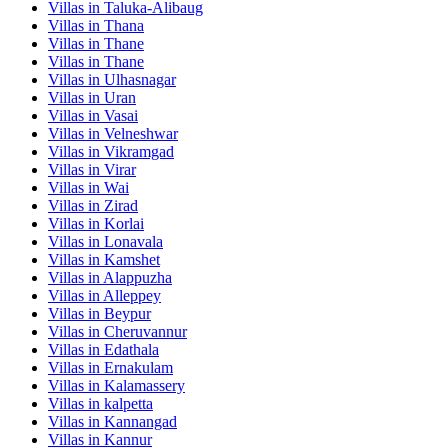
Villas in
Taluka-Alibaug
Villas in
Thana
Villas in
Thane
Villas in
Thane
Villas in
Ulhasnagar
Villas in
Uran
Villas in
Vasai
Villas in
Velneshwar
Villas in
Vikramgad
Villas in
Virar
Villas in
Wai
Villas in
Zirad
Villas in
Korlai
Villas in
Lonavala
Villas in
Kamshet
Villas in
Alappuzha
Villas in
Alleppey
Villas in
Beypur
Villas in
Cheruvannur
Villas in
Edathala
Villas in
Ernakulam
Villas in
Kalamassery
Villas in
kalpetta
Villas in
Kannangad
Villas in
Kannur