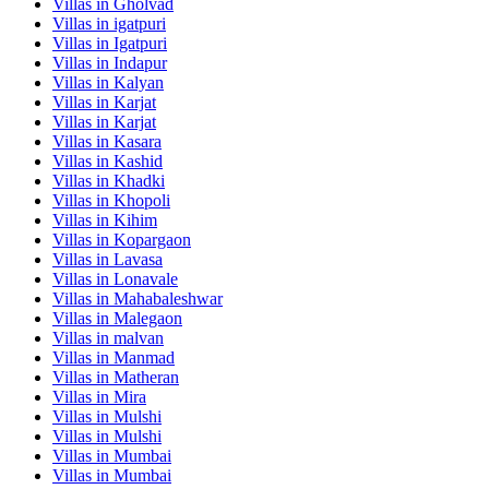
Villas in
Gholvad
Villas in
igatpuri
Villas in
Igatpuri
Villas in
Indapur
Villas in
Kalyan
Villas in
Karjat
Villas in
Karjat
Villas in
Kasara
Villas in
Kashid
Villas in
Khadki
Villas in
Khopoli
Villas in
Kihim
Villas in
Kopargaon
Villas in
Lavasa
Villas in
Lonavale
Villas in
Mahabaleshwar
Villas in
Malegaon
Villas in
malvan
Villas in
Manmad
Villas in
Matheran
Villas in
Mira
Villas in
Mulshi
Villas in
Mulshi
Villas in
Mumbai
Villas in
Mumbai