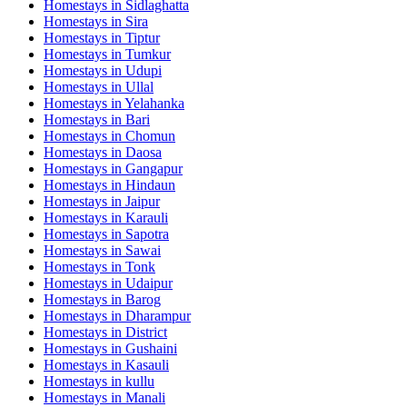
Homestays in
Sidlaghatta
Homestays in
Sira
Homestays in
Tiptur
Homestays in
Tumkur
Homestays in
Udupi
Homestays in
Ullal
Homestays in
Yelahanka
Homestays in
Bari
Homestays in
Chomun
Homestays in
Daosa
Homestays in
Gangapur
Homestays in
Hindaun
Homestays in
Jaipur
Homestays in
Karauli
Homestays in
Sapotra
Homestays in
Sawai
Homestays in
Tonk
Homestays in
Udaipur
Homestays in
Barog
Homestays in
Dharampur
Homestays in
District
Homestays in
Gushaini
Homestays in
Kasauli
Homestays in
kullu
Homestays in
Manali