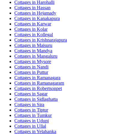
Cottages in
Harohalli
Cottages in
Hassan
Cottages in
Hejamady
Cottages in
Kanakapura
Cottages in
Karwar
Cottages in
Kolar
Cottages in
Kollegal
Cottages in
Krishnarajapura
Cottages in
Maisuru
Cottages in
Mandya
Cottages in
Mangaluru
Cottages in
Mysore
Cottages in
Nandi
Cottages in
Puttur
Cottages in
Ramanagara
Cottages in
Ramanagaram
Cottages in
Robertsonpet
Cottages in
Sagar
Cottages in
Sidlaghatta
Cottages in
Sira
Cottages in
Tiptur
Cottages in
Tumkur
Cottages in
Udupi
Cottages in
Ullal
Cottages in
Yelahanka