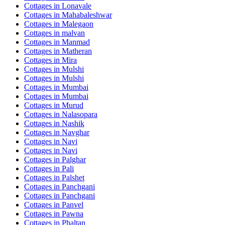
Cottages in
Lonavale
Cottages in
Mahabaleshwar
Cottages in
Malegaon
Cottages in
malvan
Cottages in
Manmad
Cottages in
Matheran
Cottages in
Mira
Cottages in
Mulshi
Cottages in
Mulshi
Cottages in
Mumbai
Cottages in
Mumbai
Cottages in
Murud
Cottages in
Nalasopara
Cottages in
Nashik
Cottages in
Navghar
Cottages in
Navi
Cottages in
Navi
Cottages in
Palghar
Cottages in
Pali
Cottages in
Palshet
Cottages in
Panchgani
Cottages in
Panchgani
Cottages in
Panvel
Cottages in
Pawna
Cottages in
Phaltan