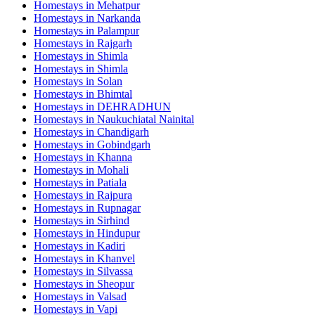
Homestays in
Mehatpur
Homestays in
Narkanda
Homestays in
Palampur
Homestays in
Rajgarh
Homestays in
Shimla
Homestays in
Shimla
Homestays in
Solan
Homestays in
Bhimtal
Homestays in
DEHRADHUN
Homestays in
Naukuchiatal Nainital
Homestays in
Chandigarh
Homestays in
Gobindgarh
Homestays in
Khanna
Homestays in
Mohali
Homestays in
Patiala
Homestays in
Rajpura
Homestays in
Rupnagar
Homestays in
Sirhind
Homestays in
Hindupur
Homestays in
Kadiri
Homestays in
Khanvel
Homestays in
Silvassa
Homestays in
Sheopur
Homestays in
Valsad
Homestays in
Vapi