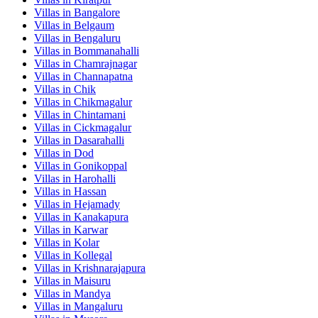
Villas in
Bangalore
Villas in
Belgaum
Villas in
Bengaluru
Villas in
Bommanahalli
Villas in
Chamrajnagar
Villas in
Channapatna
Villas in
Chik
Villas in
Chikmagalur
Villas in
Chintamani
Villas in
Cickmagalur
Villas in
Dasarahalli
Villas in
Dod
Villas in
Gonikoppal
Villas in
Harohalli
Villas in
Hassan
Villas in
Hejamady
Villas in
Kanakapura
Villas in
Karwar
Villas in
Kolar
Villas in
Kollegal
Villas in
Krishnarajapura
Villas in
Maisuru
Villas in
Mandya
Villas in
Mangaluru