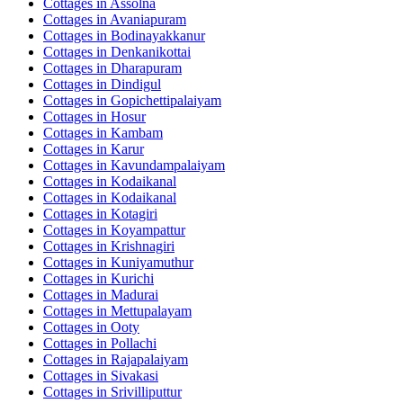
Cottages in
Assolna
Cottages in
Avaniapuram
Cottages in
Bodinayakkanur
Cottages in
Denkanikottai
Cottages in
Dharapuram
Cottages in
Dindigul
Cottages in
Gopichettipalaiyam
Cottages in
Hosur
Cottages in
Kambam
Cottages in
Karur
Cottages in
Kavundampalaiyam
Cottages in
Kodaikanal
Cottages in
Kodaikanal
Cottages in
Kotagiri
Cottages in
Koyampattur
Cottages in
Krishnagiri
Cottages in
Kuniyamuthur
Cottages in
Kurichi
Cottages in
Madurai
Cottages in
Mettupalayam
Cottages in
Ooty
Cottages in
Pollachi
Cottages in
Rajapalaiyam
Cottages in
Sivakasi
Cottages in
Srivilliputtur