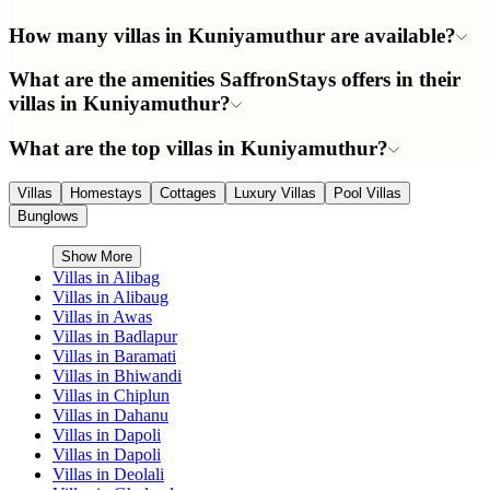
How many villas in Kuniyamuthur are available?
What are the amenities SaffronStays offers in their
villas in Kuniyamuthur?
What are the top villas in Kuniyamuthur?
Villas
Homestays
Cottages
Luxury Villas
Pool Villas
Bunglows
Show More
Villas in
Alibag
Villas in
Alibaug
Villas in
Awas
Villas in
Badlapur
Villas in
Baramati
Villas in
Bhiwandi
Villas in
Chiplun
Villas in
Dahanu
Villas in
Dapoli
Villas in
Dapoli
Villas in
Deolali