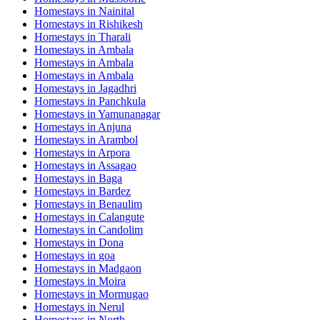
Homestays in
Nainital
Homestays in
Rishikesh
Homestays in
Tharali
Homestays in
Ambala
Homestays in
Ambala
Homestays in
Ambala
Homestays in
Jagadhri
Homestays in
Panchkula
Homestays in
Yamunanagar
Homestays in
Anjuna
Homestays in
Arambol
Homestays in
Arpora
Homestays in
Assagao
Homestays in
Baga
Homestays in
Bardez
Homestays in
Benaulim
Homestays in
Calangute
Homestays in
Candolim
Homestays in
Dona
Homestays in
goa
Homestays in
Madgaon
Homestays in
Moira
Homestays in
Mormugao
Homestays in
Nerul
Homestays in
North