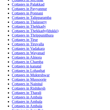
Cottages in
Palakkad
Cottages in
Payyannur
Cottages in
Ponnani
Cottages in
Talipparamba
Cottages in
Thalassery
Cottages in
Thekkady
Cottages in
Thekkady(Idukki)
Cottages in
Thrippunithura
Cottages in
Tirur
Cottages in
Tiruvalla
Cottages in
Vadakara
Cottages in
Wayanad
Cottages in
Almora
Cottages in
Chamba
Cottages in
kanatal
Cottages in
Lohaghat
Cottages in
Mukteshwar
Cottages in
Mussoorie
Cottages in
Nainital
Cottages in
Rishikesh
Cottages in
Tharali
Cottages in
Ambala
Cottages in
Ambala
Cottages in
Ambala