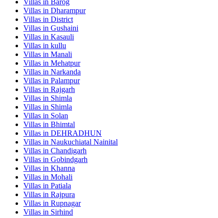
Villas in
Barog
Villas in
Dharampur
Villas in
District
Villas in
Gushaini
Villas in
Kasauli
Villas in
kullu
Villas in
Manali
Villas in
Mehatpur
Villas in
Narkanda
Villas in
Palampur
Villas in
Rajgarh
Villas in
Shimla
Villas in
Shimla
Villas in
Solan
Villas in
Bhimtal
Villas in
DEHRADHUN
Villas in
Naukuchiatal Nainital
Villas in
Chandigarh
Villas in
Gobindgarh
Villas in
Khanna
Villas in
Mohali
Villas in
Patiala
Villas in
Rajpura
Villas in
Rupnagar
Villas in
Sirhind