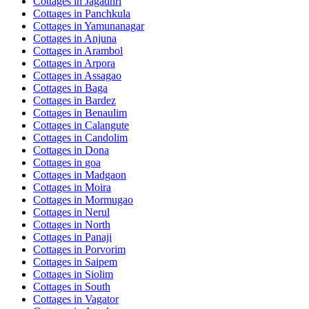
Cottages in
Jagadhri
Cottages in
Panchkula
Cottages in
Yamunanagar
Cottages in
Anjuna
Cottages in
Arambol
Cottages in
Arpora
Cottages in
Assagao
Cottages in
Baga
Cottages in
Bardez
Cottages in
Benaulim
Cottages in
Calangute
Cottages in
Candolim
Cottages in
Dona
Cottages in
goa
Cottages in
Madgaon
Cottages in
Moira
Cottages in
Mormugao
Cottages in
Nerul
Cottages in
North
Cottages in
Panaji
Cottages in
Porvorim
Cottages in
Saipem
Cottages in
Siolim
Cottages in
South
Cottages in
Vagator