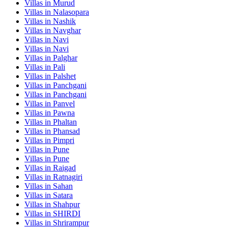
Villas in
Murud
Villas in
Nalasopara
Villas in
Nashik
Villas in
Navghar
Villas in
Navi
Villas in
Navi
Villas in
Palghar
Villas in
Pali
Villas in
Palshet
Villas in
Panchgani
Villas in
Panchgani
Villas in
Panvel
Villas in
Pawna
Villas in
Phaltan
Villas in
Phansad
Villas in
Pimpri
Villas in
Pune
Villas in
Pune
Villas in
Raigad
Villas in
Ratnagiri
Villas in
Sahan
Villas in
Satara
Villas in
Shahpur
Villas in
SHIRDI
Villas in
Shrirampur