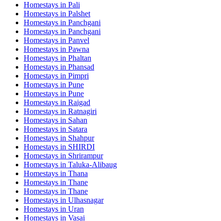
Homestays in
Pali
Homestays in
Palshet
Homestays in
Panchgani
Homestays in
Panchgani
Homestays in
Panvel
Homestays in
Pawna
Homestays in
Phaltan
Homestays in
Phansad
Homestays in
Pimpri
Homestays in
Pune
Homestays in
Pune
Homestays in
Raigad
Homestays in
Ratnagiri
Homestays in
Sahan
Homestays in
Satara
Homestays in
Shahpur
Homestays in
SHIRDI
Homestays in
Shrirampur
Homestays in
Taluka-Alibaug
Homestays in
Thana
Homestays in
Thane
Homestays in
Thane
Homestays in
Ulhasnagar
Homestays in
Uran
Homestays in
Vasai