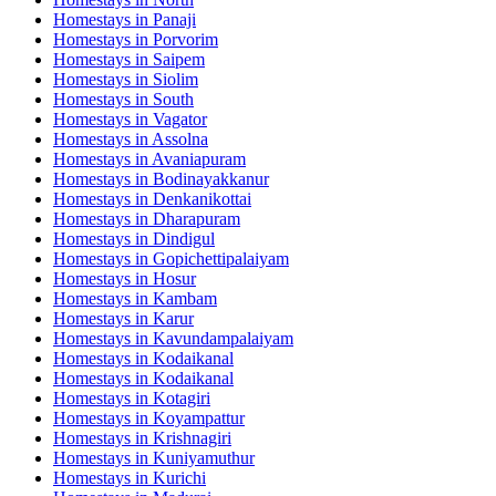
Homestays in
Panaji
Homestays in
Porvorim
Homestays in
Saipem
Homestays in
Siolim
Homestays in
South
Homestays in
Vagator
Homestays in
Assolna
Homestays in
Avaniapuram
Homestays in
Bodinayakkanur
Homestays in
Denkanikottai
Homestays in
Dharapuram
Homestays in
Dindigul
Homestays in
Gopichettipalaiyam
Homestays in
Hosur
Homestays in
Kambam
Homestays in
Karur
Homestays in
Kavundampalaiyam
Homestays in
Kodaikanal
Homestays in
Kodaikanal
Homestays in
Kotagiri
Homestays in
Koyampattur
Homestays in
Krishnagiri
Homestays in
Kuniyamuthur
Homestays in
Kurichi