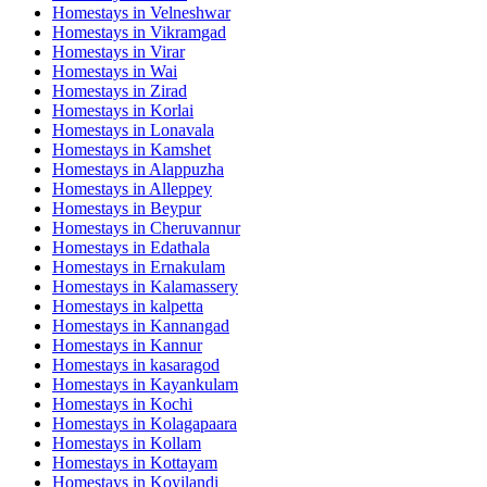
Homestays in
Velneshwar
Homestays in
Vikramgad
Homestays in
Virar
Homestays in
Wai
Homestays in
Zirad
Homestays in
Korlai
Homestays in
Lonavala
Homestays in
Kamshet
Homestays in
Alappuzha
Homestays in
Alleppey
Homestays in
Beypur
Homestays in
Cheruvannur
Homestays in
Edathala
Homestays in
Ernakulam
Homestays in
Kalamassery
Homestays in
kalpetta
Homestays in
Kannangad
Homestays in
Kannur
Homestays in
kasaragod
Homestays in
Kayankulam
Homestays in
Kochi
Homestays in
Kolagapaara
Homestays in
Kollam
Homestays in
Kottayam
Homestays in
Koyilandi