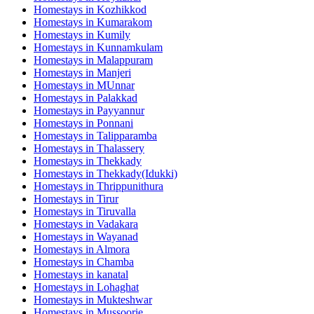
Homestays in
Kozhikkod
Homestays in
Kumarakom
Homestays in
Kumily
Homestays in
Kunnamkulam
Homestays in
Malappuram
Homestays in
Manjeri
Homestays in
MUnnar
Homestays in
Palakkad
Homestays in
Payyannur
Homestays in
Ponnani
Homestays in
Talipparamba
Homestays in
Thalassery
Homestays in
Thekkady
Homestays in
Thekkady(Idukki)
Homestays in
Thrippunithura
Homestays in
Tirur
Homestays in
Tiruvalla
Homestays in
Vadakara
Homestays in
Wayanad
Homestays in
Almora
Homestays in
Chamba
Homestays in
kanatal
Homestays in
Lohaghat
Homestays in
Mukteshwar
Homestays in
Mussoorie