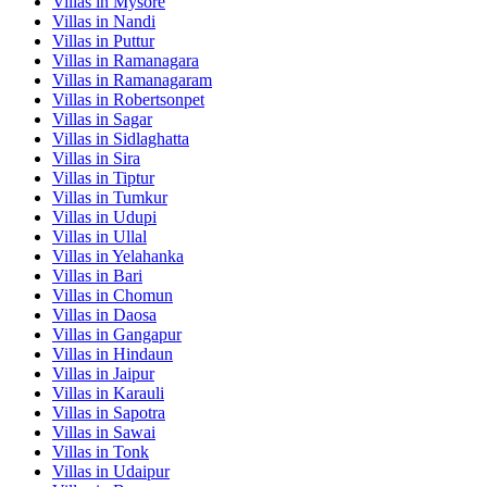
Villas in
Mysore
Villas in
Nandi
Villas in
Puttur
Villas in
Ramanagara
Villas in
Ramanagaram
Villas in
Robertsonpet
Villas in
Sagar
Villas in
Sidlaghatta
Villas in
Sira
Villas in
Tiptur
Villas in
Tumkur
Villas in
Udupi
Villas in
Ullal
Villas in
Yelahanka
Villas in
Bari
Villas in
Chomun
Villas in
Daosa
Villas in
Gangapur
Villas in
Hindaun
Villas in
Jaipur
Villas in
Karauli
Villas in
Sapotra
Villas in
Sawai
Villas in
Tonk
Villas in
Udaipur