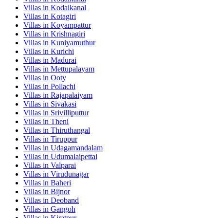
Villas in
Kodaikanal
Villas in
Kotagiri
Villas in
Koyampattur
Villas in
Krishnagiri
Villas in
Kuniyamuthur
Villas in
Kurichi
Villas in
Madurai
Villas in
Mettupalayam
Villas in
Ooty
Villas in
Pollachi
Villas in
Rajapalaiyam
Villas in
Sivakasi
Villas in
Srivilliputtur
Villas in
Theni
Villas in
Thiruthangal
Villas in
Tiruppur
Villas in
Udagamandalam
Villas in
Udumalaipettai
Villas in
Valparai
Villas in
Virudunagar
Villas in
Baheri
Villas in
Bijnor
Villas in
Deoband
Villas in
Gangoh
Villas in
Kiratpur