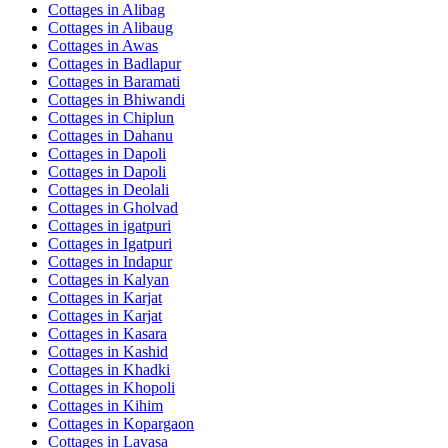
Cottages in
Alibag
Cottages in
Alibaug
Cottages in
Awas
Cottages in
Badlapur
Cottages in
Baramati
Cottages in
Bhiwandi
Cottages in
Chiplun
Cottages in
Dahanu
Cottages in
Dapoli
Cottages in
Dapoli
Cottages in
Deolali
Cottages in
Gholvad
Cottages in
igatpuri
Cottages in
Igatpuri
Cottages in
Indapur
Cottages in
Kalyan
Cottages in
Karjat
Cottages in
Karjat
Cottages in
Kasara
Cottages in
Kashid
Cottages in
Khadki
Cottages in
Khopoli
Cottages in
Kihim
Cottages in
Kopargaon
Cottages in
Lavasa