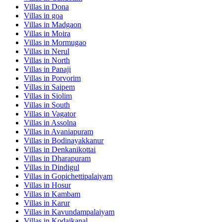
Villas in
Dona
Villas in
goa
Villas in
Madgaon
Villas in
Moira
Villas in
Mormugao
Villas in
Nerul
Villas in
North
Villas in
Panaji
Villas in
Porvorim
Villas in
Saipem
Villas in
Siolim
Villas in
South
Villas in
Vagator
Villas in
Assolna
Villas in
Avaniapuram
Villas in
Bodinayakkanur
Villas in
Denkanikottai
Villas in
Dharapuram
Villas in
Dindigul
Villas in
Gopichettipalaiyam
Villas in
Hosur
Villas in
Kambam
Villas in
Karur
Villas in
Kavundampalaiyam
Villas in
Kodaikanal