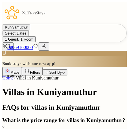
Kuniyamuthur
Select Dates
1 Guest, 1 Room
08069160000
Book stays with our new app!
Maps
Filters
Sort By
Install
Home
Villas in
Kuniyamuthur
Villas in Kuniyamuthur
FAQs for villas in
Kuniyamuthur
What is the price range for villas in Kuniyamuthur?