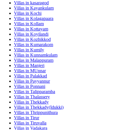
Villas in
kasaragod
Villas in
Kayankulam
Villas in
Kochi
Villas in
Kolagapaara
Villas in
Kollam
Villas in
Kottayam
Villas in
Koyilandi
Villas in
Kozhikkod
Villas in
Kumarakom
Villas in
Kumily
Villas in
Kunnamkulam
Villas in
Malappuram
Villas in
Manjeri
Villas in
MUnnar
Villas in
Palakkad
Villas in
Payyannur
Villas in
Ponnani
Villas in
Talipparamba
Villas in
Thalassery
Villas in
Thekkady
Villas in
Thekkady(Idukki)
Villas in
Thrippunithura
Villas in
Tirur
Villas in
Tiruvalla
Villas in
Vadakara