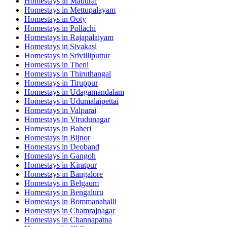
Homestays in
Madurai
Homestays in
Mettupalayam
Homestays in
Ooty
Homestays in
Pollachi
Homestays in
Rajapalaiyam
Homestays in
Sivakasi
Homestays in
Srivilliputtur
Homestays in
Theni
Homestays in
Thiruthangal
Homestays in
Tiruppur
Homestays in
Udagamandalam
Homestays in
Udumalaipettai
Homestays in
Valparai
Homestays in
Virudunagar
Homestays in
Baheri
Homestays in
Bijnor
Homestays in
Deoband
Homestays in
Gangoh
Homestays in
Kiratpur
Homestays in
Bangalore
Homestays in
Belgaum
Homestays in
Bengaluru
Homestays in
Bommanahalli
Homestays in
Chamrajnagar
Homestays in
Channapatna