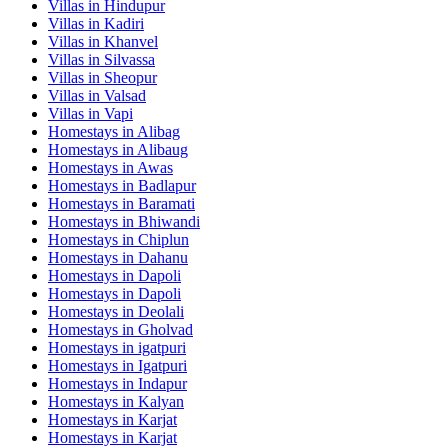
Villas in
Hindupur
Villas in
Kadiri
Villas in
Khanvel
Villas in
Silvassa
Villas in
Sheopur
Villas in
Valsad
Villas in
Vapi
Homestays in
Alibag
Homestays in
Alibaug
Homestays in
Awas
Homestays in
Badlapur
Homestays in
Baramati
Homestays in
Bhiwandi
Homestays in
Chiplun
Homestays in
Dahanu
Homestays in
Dapoli
Homestays in
Dapoli
Homestays in
Deolali
Homestays in
Gholvad
Homestays in
igatpuri
Homestays in
Igatpuri
Homestays in
Indapur
Homestays in
Kalyan
Homestays in
Karjat
Homestays in
Karjat