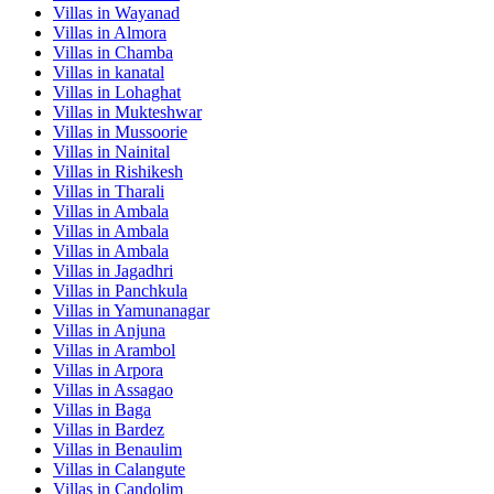
Villas in
Wayanad
Villas in
Almora
Villas in
Chamba
Villas in
kanatal
Villas in
Lohaghat
Villas in
Mukteshwar
Villas in
Mussoorie
Villas in
Nainital
Villas in
Rishikesh
Villas in
Tharali
Villas in
Ambala
Villas in
Ambala
Villas in
Ambala
Villas in
Jagadhri
Villas in
Panchkula
Villas in
Yamunanagar
Villas in
Anjuna
Villas in
Arambol
Villas in
Arpora
Villas in
Assagao
Villas in
Baga
Villas in
Bardez
Villas in
Benaulim
Villas in
Calangute
Villas in
Candolim