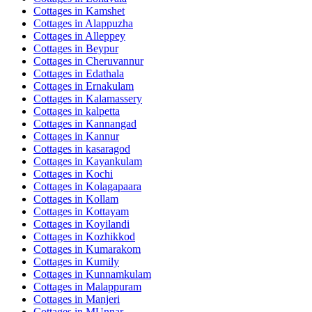
Cottages in
Kamshet
Cottages in
Alappuzha
Cottages in
Alleppey
Cottages in
Beypur
Cottages in
Cheruvannur
Cottages in
Edathala
Cottages in
Ernakulam
Cottages in
Kalamassery
Cottages in
kalpetta
Cottages in
Kannangad
Cottages in
Kannur
Cottages in
kasaragod
Cottages in
Kayankulam
Cottages in
Kochi
Cottages in
Kolagapaara
Cottages in
Kollam
Cottages in
Kottayam
Cottages in
Koyilandi
Cottages in
Kozhikkod
Cottages in
Kumarakom
Cottages in
Kumily
Cottages in
Kunnamkulam
Cottages in
Malappuram
Cottages in
Manjeri
Cottages in
MUnnar