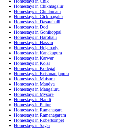
Homestays in
Chik
Homestays in
Chikmagalur
Homestays in
Chintamani
Homestays in
Cickmagalur
Homestays in
Dasarahalli
Homestays in
Dod
Homestays in
Gonikoppal
Homestays in
Harohalli
Homestays in
Hassan
Homestays in
Hejamady
Homestays in
Kanakapura
Homestays in
Karwar
Homestays in
Kolar
Homestays in
Kollegal
Homestays in
Krishnarajapura
Homestays in
Maisuru
Homestays in
Mandya
Homestays in
Mangaluru
Homestays in
Mysore
Homestays in
Nandi
Homestays in
Puttur
Homestays in
Ramanagara
Homestays in
Ramanagaram
Homestays in
Robertsonpet
Homestays in
Sagar