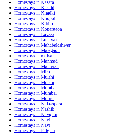
Homestays in
Kasara
Homestays in
Kashid
Homestays in
Khadki
Homestays in
Khopoli
Homestays in
Kihim
Homestays in
Kopargaon
Homestays in
Lavasa
Homestays in
Lonavale
Homestays in
Mahabaleshwar
Homestays in
Malegaon
Homestays in
malvan
Homestays in
Manmad
Homestays in
Matheran
Homestays in
Mira
Homestays in
Mulshi
Homestays in
Mulshi
Homestays in
Mumbai
Homestays in
Mumbai
Homestays in
Murud
Homestays in
Nalasopara
Homestays in
Nashik
Homestays in
Navghar
Homestays in
Navi
Homestays in
Navi
Homestays in
Palghar