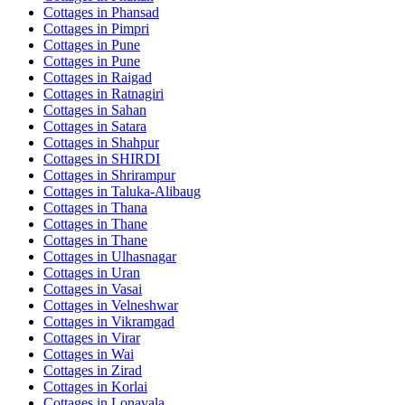
Cottages in
Phansad
Cottages in
Pimpri
Cottages in
Pune
Cottages in
Pune
Cottages in
Raigad
Cottages in
Ratnagiri
Cottages in
Sahan
Cottages in
Satara
Cottages in
Shahpur
Cottages in
SHIRDI
Cottages in
Shrirampur
Cottages in
Taluka-Alibaug
Cottages in
Thana
Cottages in
Thane
Cottages in
Thane
Cottages in
Ulhasnagar
Cottages in
Uran
Cottages in
Vasai
Cottages in
Velneshwar
Cottages in
Vikramgad
Cottages in
Virar
Cottages in
Wai
Cottages in
Zirad
Cottages in
Korlai
Cottages in
Lonavala