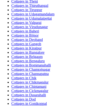
Cottages in
Theni
Cottages in
Thiruthangal
Cottages in
Tiruppur
Cottages in
Udagamandalam
Cottages in
Udumalaipettai
Cottages in
Valparai
Cottages in
Virudunagar
Cottages in
Baheri
Cottages in
Bijnor
Cottages in
Deoband
Cottages in
Gangoh
Cottages in
Kiratpur
Cottages in
Bangalore
Cottages in
Belgaum
Cottages in
Bengaluru
Cottages in
Bommanahalli
Cottages in
Chamrajnagar
Cottages in
Channapatna
Cottages in
Chik
Cottages in
Chikmagalur
Cottages in
Chintamani
Cottages in
Cickmagalur
Cottages in
Dasarahalli
Cottages in
Dod
Cottages in
Gonikoppal