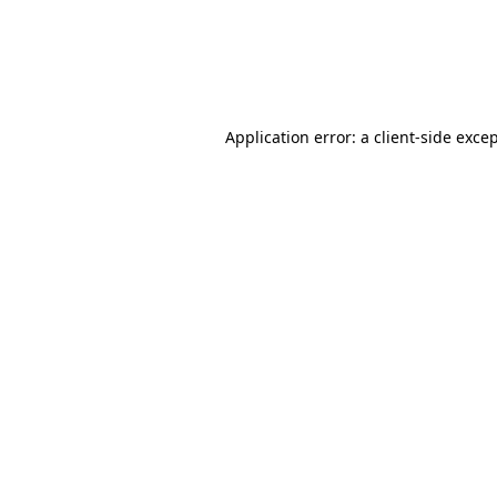
Application error: a client-side exc