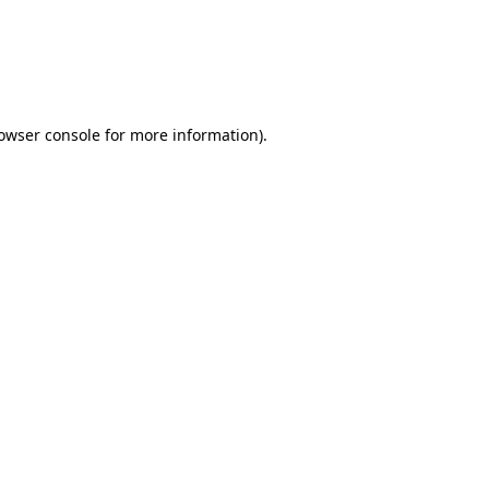
rowser console for more information)
.