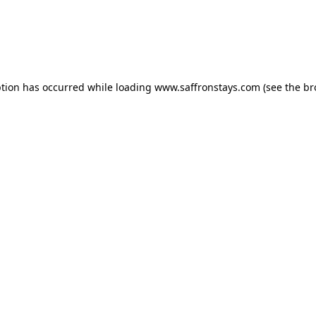
eption has occurred
while loading
www.saffronstays.com
(see the b