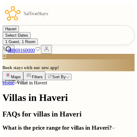
Haveri
Select Dates
1 Guest, 1 Room
08069160000
Book stays with our new app!
Maps
Filters
Sort By
Install
Home
Villas in
Haveri
Villas in Haveri
FAQs for villas in
Haveri
What is the price range for villas in Haveri?