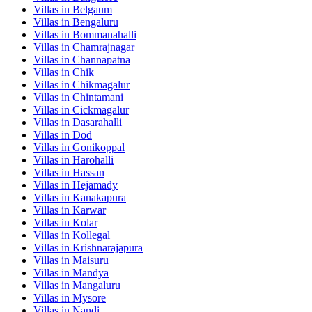
Villas in
Belgaum
Villas in
Bengaluru
Villas in
Bommanahalli
Villas in
Chamrajnagar
Villas in
Channapatna
Villas in
Chik
Villas in
Chikmagalur
Villas in
Chintamani
Villas in
Cickmagalur
Villas in
Dasarahalli
Villas in
Dod
Villas in
Gonikoppal
Villas in
Harohalli
Villas in
Hassan
Villas in
Hejamady
Villas in
Kanakapura
Villas in
Karwar
Villas in
Kolar
Villas in
Kollegal
Villas in
Krishnarajapura
Villas in
Maisuru
Villas in
Mandya
Villas in
Mangaluru
Villas in
Mysore
Villas in
Nandi