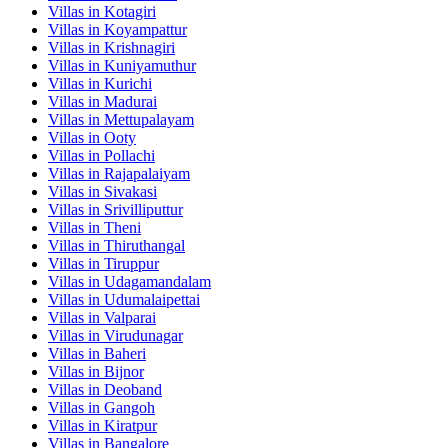
Villas in
Kotagiri
Villas in
Koyampattur
Villas in
Krishnagiri
Villas in
Kuniyamuthur
Villas in
Kurichi
Villas in
Madurai
Villas in
Mettupalayam
Villas in
Ooty
Villas in
Pollachi
Villas in
Rajapalaiyam
Villas in
Sivakasi
Villas in
Srivilliputtur
Villas in
Theni
Villas in
Thiruthangal
Villas in
Tiruppur
Villas in
Udagamandalam
Villas in
Udumalaipettai
Villas in
Valparai
Villas in
Virudunagar
Villas in
Baheri
Villas in
Bijnor
Villas in
Deoband
Villas in
Gangoh
Villas in
Kiratpur
Villas in
Bangalore