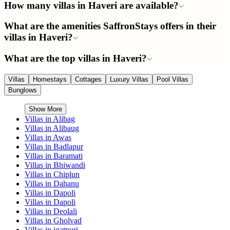
How many villas in Haveri are available?
What are the amenities SaffronStays offers in their
villas in Haveri?
What are the top villas in Haveri?
Villas
Homestays
Cottages
Luxury Villas
Pool Villas
Bunglows
Show More
Villas in
Alibag
Villas in
Alibaug
Villas in
Awas
Villas in
Badlapur
Villas in
Baramati
Villas in
Bhiwandi
Villas in
Chiplun
Villas in
Dahanu
Villas in
Dapoli
Villas in
Dapoli
Villas in
Deolali
Villas in
Gholvad
Villas in
igatpuri