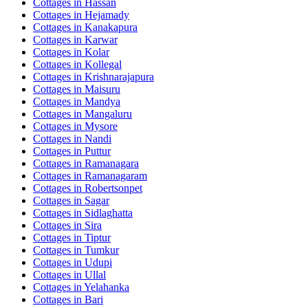
Cottages in
Hassan
Cottages in
Hejamady
Cottages in
Kanakapura
Cottages in
Karwar
Cottages in
Kolar
Cottages in
Kollegal
Cottages in
Krishnarajapura
Cottages in
Maisuru
Cottages in
Mandya
Cottages in
Mangaluru
Cottages in
Mysore
Cottages in
Nandi
Cottages in
Puttur
Cottages in
Ramanagara
Cottages in
Ramanagaram
Cottages in
Robertsonpet
Cottages in
Sagar
Cottages in
Sidlaghatta
Cottages in
Sira
Cottages in
Tiptur
Cottages in
Tumkur
Cottages in
Udupi
Cottages in
Ullal
Cottages in
Yelahanka
Cottages in
Bari