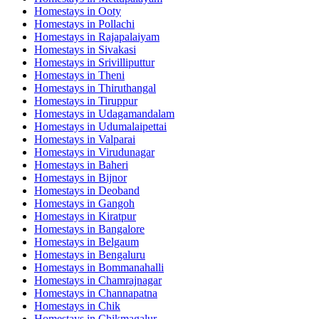
Homestays in
Ooty
Homestays in
Pollachi
Homestays in
Rajapalaiyam
Homestays in
Sivakasi
Homestays in
Srivilliputtur
Homestays in
Theni
Homestays in
Thiruthangal
Homestays in
Tiruppur
Homestays in
Udagamandalam
Homestays in
Udumalaipettai
Homestays in
Valparai
Homestays in
Virudunagar
Homestays in
Baheri
Homestays in
Bijnor
Homestays in
Deoband
Homestays in
Gangoh
Homestays in
Kiratpur
Homestays in
Bangalore
Homestays in
Belgaum
Homestays in
Bengaluru
Homestays in
Bommanahalli
Homestays in
Chamrajnagar
Homestays in
Channapatna
Homestays in
Chik
Homestays in
Chikmagalur