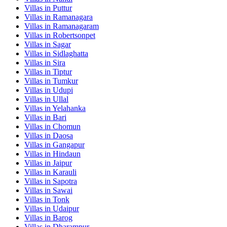
Villas in
Puttur
Villas in
Ramanagara
Villas in
Ramanagaram
Villas in
Robertsonpet
Villas in
Sagar
Villas in
Sidlaghatta
Villas in
Sira
Villas in
Tiptur
Villas in
Tumkur
Villas in
Udupi
Villas in
Ullal
Villas in
Yelahanka
Villas in
Bari
Villas in
Chomun
Villas in
Daosa
Villas in
Gangapur
Villas in
Hindaun
Villas in
Jaipur
Villas in
Karauli
Villas in
Sapotra
Villas in
Sawai
Villas in
Tonk
Villas in
Udaipur
Villas in
Barog
Villas in
Dharampur