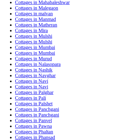
Cottages in
Mahabaleshwar
Cottages in
Malegaon
Cottages in
malvan
Cottages in
Manmad
Cottages in
Matheran
Cottages in
Mira
Cottages in
Mulshi
Cottages in
Mulshi
Cottages in
Mumbai
Cottages in
Mumbai
Cottages in
Murud
Cottages in
Nalasopara
Cottages in
Nashik
Cottages in
Navghar
Cottages in
Navi
Cottages in
Navi
Cottages in
Palghar
Cottages in
Pali
Cottages in
Palshet
Cottages in
Panchgani
Cottages in
Panchgani
Cottages in
Panvel
Cottages in
Pawna
Cottages in
Phaltan
Cottages in
Phansad