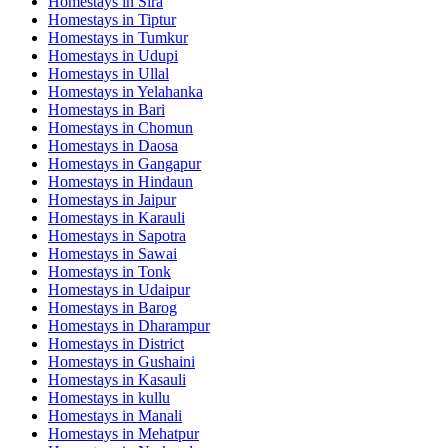
Homestays in
Sira
Homestays in
Tiptur
Homestays in
Tumkur
Homestays in
Udupi
Homestays in
Ullal
Homestays in
Yelahanka
Homestays in
Bari
Homestays in
Chomun
Homestays in
Daosa
Homestays in
Gangapur
Homestays in
Hindaun
Homestays in
Jaipur
Homestays in
Karauli
Homestays in
Sapotra
Homestays in
Sawai
Homestays in
Tonk
Homestays in
Udaipur
Homestays in
Barog
Homestays in
Dharampur
Homestays in
District
Homestays in
Gushaini
Homestays in
Kasauli
Homestays in
kullu
Homestays in
Manali
Homestays in
Mehatpur