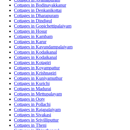
Cottages in
Bodinayakkanur
Cottages in
Denkanikottai
Cottages in
Dharapuram
Cottages in
Dindigul
Cottages in
Gopichettipalaiyam
Cottages in
Hosur
Cottages in
Kambam
Cottages in
Karur
Cottages in
Kavundampalaiyam
Cottages in
Kodaikanal
Cottages in
Kodaikanal
Cottages in
Kotagiri
Cottages in
Koyampattur
Cottages in
Krishnagiri
Cottages in
Kuniyamuthur
Cottages in
Kurichi
Cottages in
Madurai
Cottages in
Mettupalayam
Cottages in
Ooty
Cottages in
Pollachi
Cottages in
Rajapalaiyam
Cottages in
Sivakasi
Cottages in
Srivilliputtur
Cottages in
Theni