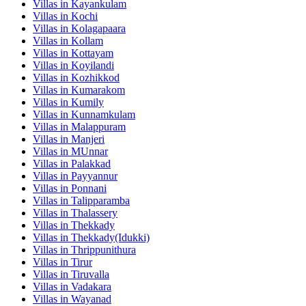
Villas in
Kayankulam
Villas in
Kochi
Villas in
Kolagapaara
Villas in
Kollam
Villas in
Kottayam
Villas in
Koyilandi
Villas in
Kozhikkod
Villas in
Kumarakom
Villas in
Kumily
Villas in
Kunnamkulam
Villas in
Malappuram
Villas in
Manjeri
Villas in
MUnnar
Villas in
Palakkad
Villas in
Payyannur
Villas in
Ponnani
Villas in
Talipparamba
Villas in
Thalassery
Villas in
Thekkady
Villas in
Thekkady(Idukki)
Villas in
Thrippunithura
Villas in
Tirur
Villas in
Tiruvalla
Villas in
Vadakara
Villas in
Wayanad