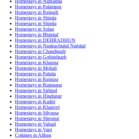
Homestays in
Narkanda
Homestays in
Palampur
Homestays in
Rajgarh
Homestays in
Shimla
Homestays in
Shimla
Homestays in
Solan
Homestays in
Bhimtal
Homestays in
DEHRADHUN
Homestays in
Naukuchiatal Nainital
Homestays in
Chandigarh
Homestays in
Gobindgarh
Homestays in
Khanna
Homestays in
Mohali
Homestays in
Patiala
Homestays in
Rajpura
Homestays in
Rupnagar
Homestays in
Sirhind
Homestays in
Hindupur
Homestays in
Kadiri
Homestays in
Khanvel
Homestays in
Silvassa
Homestays in
Sheopur
Homestays in
Valsad
Homestays in
Vapi
Cottages in
Alibag