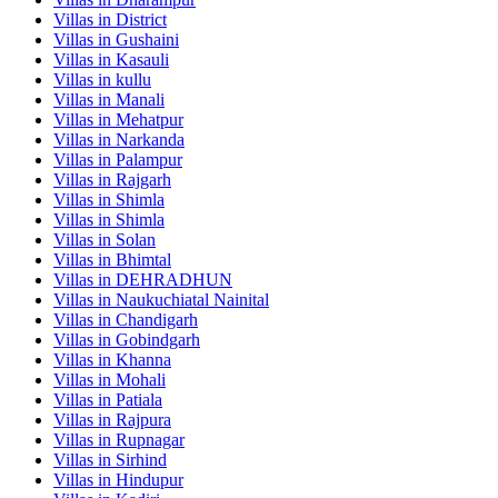
Villas in
District
Villas in
Gushaini
Villas in
Kasauli
Villas in
kullu
Villas in
Manali
Villas in
Mehatpur
Villas in
Narkanda
Villas in
Palampur
Villas in
Rajgarh
Villas in
Shimla
Villas in
Shimla
Villas in
Solan
Villas in
Bhimtal
Villas in
DEHRADHUN
Villas in
Naukuchiatal Nainital
Villas in
Chandigarh
Villas in
Gobindgarh
Villas in
Khanna
Villas in
Mohali
Villas in
Patiala
Villas in
Rajpura
Villas in
Rupnagar
Villas in
Sirhind
Villas in
Hindupur