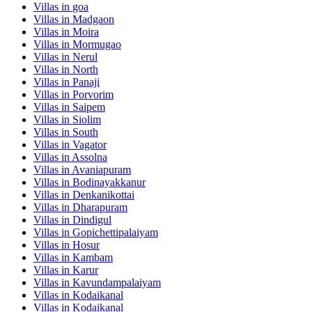
Villas in
goa
Villas in
Madgaon
Villas in
Moira
Villas in
Mormugao
Villas in
Nerul
Villas in
North
Villas in
Panaji
Villas in
Porvorim
Villas in
Saipem
Villas in
Siolim
Villas in
South
Villas in
Vagator
Villas in
Assolna
Villas in
Avaniapuram
Villas in
Bodinayakkanur
Villas in
Denkanikottai
Villas in
Dharapuram
Villas in
Dindigul
Villas in
Gopichettipalaiyam
Villas in
Hosur
Villas in
Kambam
Villas in
Karur
Villas in
Kavundampalaiyam
Villas in
Kodaikanal
Villas in
Kodaikanal