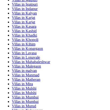
Villas in
Igatpuri
Villas in
Indapur
Villas in
Kalyan
Villas in
Karjat
Villas in
Karjat
Villas in
Kasara
Villas in
Kashid
Villas in
Khadki
Villas in
Khopoli
Villas in
Kihim
Villas in
Kopargaon
Villas in
Lavasa
Villas in
Lonavale
Villas in
Mahabaleshwar
Villas in
Malegaon
Villas in
malvan
Villas in
Manmad
Villas in
Matheran
Villas in
Mira
Villas in
Mulshi
Villas in
Mulshi
Villas in
Mumbai
Villas in
Mumbai
Villas in
Murud