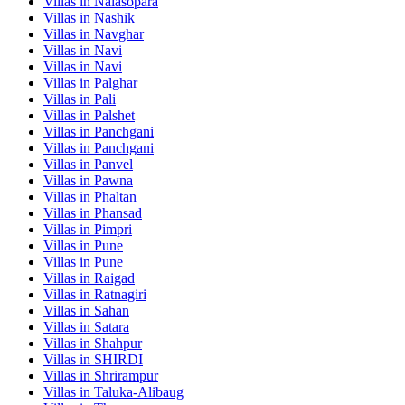
Villas in
Nalasopara
Villas in
Nashik
Villas in
Navghar
Villas in
Navi
Villas in
Navi
Villas in
Palghar
Villas in
Pali
Villas in
Palshet
Villas in
Panchgani
Villas in
Panchgani
Villas in
Panvel
Villas in
Pawna
Villas in
Phaltan
Villas in
Phansad
Villas in
Pimpri
Villas in
Pune
Villas in
Pune
Villas in
Raigad
Villas in
Ratnagiri
Villas in
Sahan
Villas in
Satara
Villas in
Shahpur
Villas in
SHIRDI
Villas in
Shrirampur
Villas in
Taluka-Alibaug