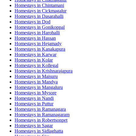
Homestays in
Chintamani
Homestays in
Cickmagalur
Homestays in
Dasarahalli
Homestays in
Dod
Homestays in
Gonikoppal
Homestays in
Harohalli
Homestays in
Hassan
Homestays in
Hejamady
Homestays in
Kanakapura
Homestays in
Karwar
Homestays in
Kolar
Homestays in
Kollegal
Homestays in
Krishnarajapura
Homestays in
Maisuru
Homestays in
Mandya
Homestays in
Mangaluru
Homestays in
Mysore
Homestays in
Nandi
Homestays in
Puttur
Homestays in
Ramanagara
Homestays in
Ramanagaram
Homestays in
Robertsonpet
Homestays in
Sagar
Homestays in
Sidlaghatta