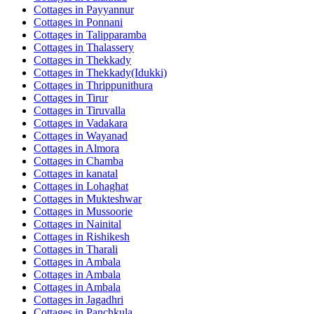
Cottages in
Payyannur
Cottages in
Ponnani
Cottages in
Talipparamba
Cottages in
Thalassery
Cottages in
Thekkady
Cottages in
Thekkady(Idukki)
Cottages in
Thrippunithura
Cottages in
Tirur
Cottages in
Tiruvalla
Cottages in
Vadakara
Cottages in
Wayanad
Cottages in
Almora
Cottages in
Chamba
Cottages in
kanatal
Cottages in
Lohaghat
Cottages in
Mukteshwar
Cottages in
Mussoorie
Cottages in
Nainital
Cottages in
Rishikesh
Cottages in
Tharali
Cottages in
Ambala
Cottages in
Ambala
Cottages in
Ambala
Cottages in
Jagadhri
Cottages in
Panchkula