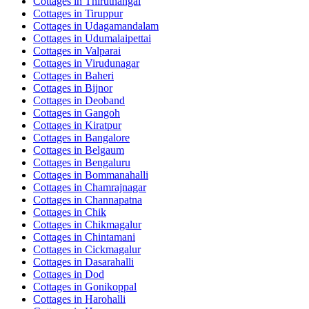
Cottages in
Thiruthangal
Cottages in
Tiruppur
Cottages in
Udagamandalam
Cottages in
Udumalaipettai
Cottages in
Valparai
Cottages in
Virudunagar
Cottages in
Baheri
Cottages in
Bijnor
Cottages in
Deoband
Cottages in
Gangoh
Cottages in
Kiratpur
Cottages in
Bangalore
Cottages in
Belgaum
Cottages in
Bengaluru
Cottages in
Bommanahalli
Cottages in
Chamrajnagar
Cottages in
Channapatna
Cottages in
Chik
Cottages in
Chikmagalur
Cottages in
Chintamani
Cottages in
Cickmagalur
Cottages in
Dasarahalli
Cottages in
Dod
Cottages in
Gonikoppal
Cottages in
Harohalli