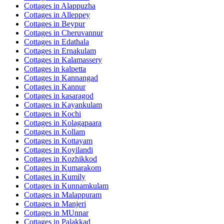
Cottages in
Alappuzha
Cottages in
Alleppey
Cottages in
Beypur
Cottages in
Cheruvannur
Cottages in
Edathala
Cottages in
Ernakulam
Cottages in
Kalamassery
Cottages in
kalpetta
Cottages in
Kannangad
Cottages in
Kannur
Cottages in
kasaragod
Cottages in
Kayankulam
Cottages in
Kochi
Cottages in
Kolagapaara
Cottages in
Kollam
Cottages in
Kottayam
Cottages in
Koyilandi
Cottages in
Kozhikkod
Cottages in
Kumarakom
Cottages in
Kumily
Cottages in
Kunnamkulam
Cottages in
Malappuram
Cottages in
Manjeri
Cottages in
MUnnar
Cottages in
Palakkad