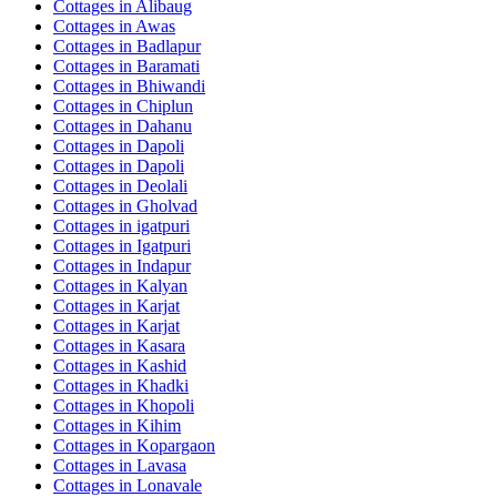
Cottages in
Alibaug
Cottages in
Awas
Cottages in
Badlapur
Cottages in
Baramati
Cottages in
Bhiwandi
Cottages in
Chiplun
Cottages in
Dahanu
Cottages in
Dapoli
Cottages in
Dapoli
Cottages in
Deolali
Cottages in
Gholvad
Cottages in
igatpuri
Cottages in
Igatpuri
Cottages in
Indapur
Cottages in
Kalyan
Cottages in
Karjat
Cottages in
Karjat
Cottages in
Kasara
Cottages in
Kashid
Cottages in
Khadki
Cottages in
Khopoli
Cottages in
Kihim
Cottages in
Kopargaon
Cottages in
Lavasa
Cottages in
Lonavale