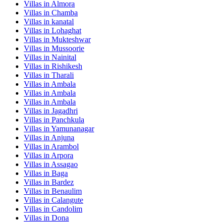
Villas in
Almora
Villas in
Chamba
Villas in
kanatal
Villas in
Lohaghat
Villas in
Mukteshwar
Villas in
Mussoorie
Villas in
Nainital
Villas in
Rishikesh
Villas in
Tharali
Villas in
Ambala
Villas in
Ambala
Villas in
Ambala
Villas in
Jagadhri
Villas in
Panchkula
Villas in
Yamunanagar
Villas in
Anjuna
Villas in
Arambol
Villas in
Arpora
Villas in
Assagao
Villas in
Baga
Villas in
Bardez
Villas in
Benaulim
Villas in
Calangute
Villas in
Candolim
Villas in
Dona