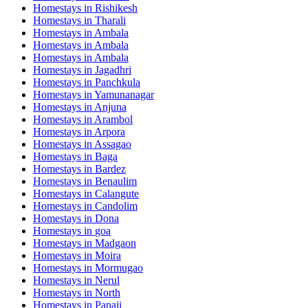
Homestays in
Rishikesh
Homestays in
Tharali
Homestays in
Ambala
Homestays in
Ambala
Homestays in
Ambala
Homestays in
Jagadhri
Homestays in
Panchkula
Homestays in
Yamunanagar
Homestays in
Anjuna
Homestays in
Arambol
Homestays in
Arpora
Homestays in
Assagao
Homestays in
Baga
Homestays in
Bardez
Homestays in
Benaulim
Homestays in
Calangute
Homestays in
Candolim
Homestays in
Dona
Homestays in
goa
Homestays in
Madgaon
Homestays in
Moira
Homestays in
Mormugao
Homestays in
Nerul
Homestays in
North
Homestays in
Panaji