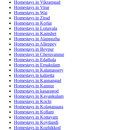
Homestays in
Vikramgad
Homestays in
Virar
Homestays in
Wai
Homestays in
Zirad
Homestays in
Korlai
Homestays in
Lonavala
Homestays in
Kamshet
Homestays in
Alappuzha
Homestays in
Alleppey
Homestays in
Beypur
Homestays in
Cheruvannur
Homestays in
Edathala
Homestays in
Ernakulam
Homestays in
Kalamassery
Homestays in
kalpetta
Homestays in
Kannangad
Homestays in
Kannur
Homestays in
kasaragod
Homestays in
Kayankulam
Homestays in
Kochi
Homestays in
Kolagapaara
Homestays in
Kollam
Homestays in
Kottayam
Homestays in
Koyilandi
Homestays in
Kozhikkod