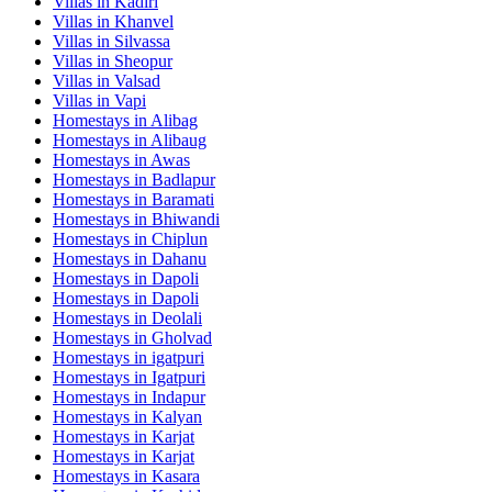
Villas in
Kadiri
Villas in
Khanvel
Villas in
Silvassa
Villas in
Sheopur
Villas in
Valsad
Villas in
Vapi
Homestays in
Alibag
Homestays in
Alibaug
Homestays in
Awas
Homestays in
Badlapur
Homestays in
Baramati
Homestays in
Bhiwandi
Homestays in
Chiplun
Homestays in
Dahanu
Homestays in
Dapoli
Homestays in
Dapoli
Homestays in
Deolali
Homestays in
Gholvad
Homestays in
igatpuri
Homestays in
Igatpuri
Homestays in
Indapur
Homestays in
Kalyan
Homestays in
Karjat
Homestays in
Karjat
Homestays in
Kasara