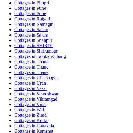
Cottages in
Pimpri
Cottages in
Pune
Cottages in
Pune
Cottages in
Raigad
Cottages in
Ratnagiri
Cottages in
Sahan
Cottages in
Satara
Cottages in
Shahpur
Cottages in
SHIRDI
Cottages in
Shrirampur
Cottages in
Taluka-Alibaug
Cottages in
Thana
Cottages in
Thane
Cottages in
Thane
Cottages in
Ulhasnagar
Cottages in
Uran
Cottages in
Vasai
Cottages in
Velneshwar
Cottages in
Vikramgad
Cottages in
Virar
Cottages in
Wai
Cottages in
Zirad
Cottages in
Korlai
Cottages in
Lonavala
Cottages in
Kamshet