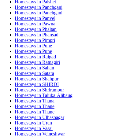
Homestays in
Palshet
Homestays in
Panchgani
Homestays in
Panchgani
Homestays in
Panvel
Homestays in
Pawna
Homestays in
Phaltan
Homestays in
Phansad
Homestays in
Pimpri
Homestays in
Pune
Homestays in
Pune
Homestays in
Raigad
Homestays in
Ratnagiri
Homestays in
Sahan
Homestays in
Satara
Homestays in
Shahpur
Homestays in
SHIRDI
Homestays in
Shrirampur
Homestays in
Taluka-Alibaug
Homestays in
Thana
Homestays in
Thane
Homestays in
Thane
Homestays in
Ulhasnagar
Homestays in
Uran
Homestays in
Vasai
Homestays in
Velneshwar