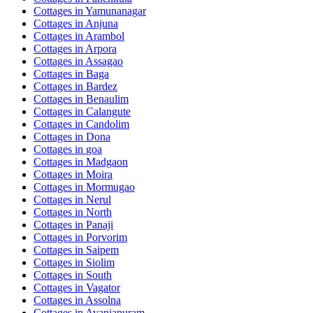
Cottages in
Yamunanagar
Cottages in
Anjuna
Cottages in
Arambol
Cottages in
Arpora
Cottages in
Assagao
Cottages in
Baga
Cottages in
Bardez
Cottages in
Benaulim
Cottages in
Calangute
Cottages in
Candolim
Cottages in
Dona
Cottages in
goa
Cottages in
Madgaon
Cottages in
Moira
Cottages in
Mormugao
Cottages in
Nerul
Cottages in
North
Cottages in
Panaji
Cottages in
Porvorim
Cottages in
Saipem
Cottages in
Siolim
Cottages in
South
Cottages in
Vagator
Cottages in
Assolna
Cottages in
Avaniapuram