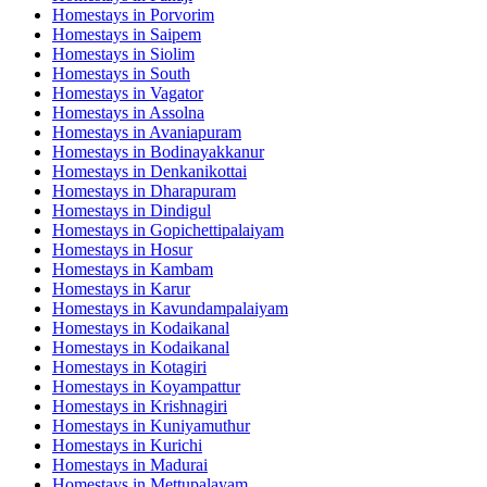
Homestays in
Porvorim
Homestays in
Saipem
Homestays in
Siolim
Homestays in
South
Homestays in
Vagator
Homestays in
Assolna
Homestays in
Avaniapuram
Homestays in
Bodinayakkanur
Homestays in
Denkanikottai
Homestays in
Dharapuram
Homestays in
Dindigul
Homestays in
Gopichettipalaiyam
Homestays in
Hosur
Homestays in
Kambam
Homestays in
Karur
Homestays in
Kavundampalaiyam
Homestays in
Kodaikanal
Homestays in
Kodaikanal
Homestays in
Kotagiri
Homestays in
Koyampattur
Homestays in
Krishnagiri
Homestays in
Kuniyamuthur
Homestays in
Kurichi
Homestays in
Madurai
Homestays in
Mettupalayam