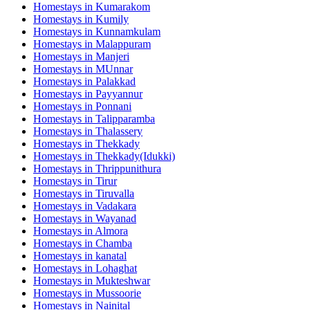
Homestays in
Kumarakom
Homestays in
Kumily
Homestays in
Kunnamkulam
Homestays in
Malappuram
Homestays in
Manjeri
Homestays in
MUnnar
Homestays in
Palakkad
Homestays in
Payyannur
Homestays in
Ponnani
Homestays in
Talipparamba
Homestays in
Thalassery
Homestays in
Thekkady
Homestays in
Thekkady(Idukki)
Homestays in
Thrippunithura
Homestays in
Tirur
Homestays in
Tiruvalla
Homestays in
Vadakara
Homestays in
Wayanad
Homestays in
Almora
Homestays in
Chamba
Homestays in
kanatal
Homestays in
Lohaghat
Homestays in
Mukteshwar
Homestays in
Mussoorie
Homestays in
Nainital