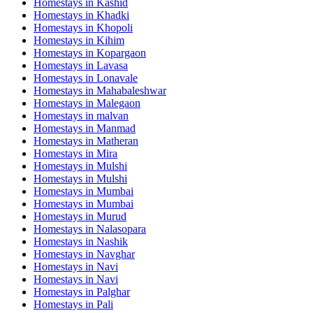
Homestays in
Kashid
Homestays in
Khadki
Homestays in
Khopoli
Homestays in
Kihim
Homestays in
Kopargaon
Homestays in
Lavasa
Homestays in
Lonavale
Homestays in
Mahabaleshwar
Homestays in
Malegaon
Homestays in
malvan
Homestays in
Manmad
Homestays in
Matheran
Homestays in
Mira
Homestays in
Mulshi
Homestays in
Mulshi
Homestays in
Mumbai
Homestays in
Mumbai
Homestays in
Murud
Homestays in
Nalasopara
Homestays in
Nashik
Homestays in
Navghar
Homestays in
Navi
Homestays in
Navi
Homestays in
Palghar
Homestays in
Pali