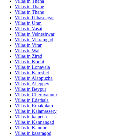
Villas in
Thana
Villas in
Thane
Villas in
Thane
Villas in
Ulhasnagar
Villas in
Uran
Villas in
Vasai
Villas in
Velneshwar
Villas in
Vikramgad
Villas in
Virar
Villas in
Wai
Villas in
Zirad
Villas in
Korlai
Villas in
Lonavala
Villas in
Kamshet
Villas in
Alappuzha
Villas in
Alleppey
Villas in
Beypur
Villas in
Cheruvannur
Villas in
Edathala
Villas in
Ernakulam
Villas in
Kalamassery
Villas in
kalpetta
Villas in
Kannangad
Villas in
Kannur
Villas in
kasaragod