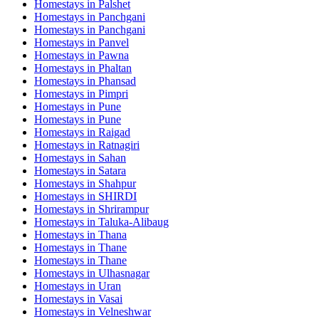
Homestays in
Palshet
Homestays in
Panchgani
Homestays in
Panchgani
Homestays in
Panvel
Homestays in
Pawna
Homestays in
Phaltan
Homestays in
Phansad
Homestays in
Pimpri
Homestays in
Pune
Homestays in
Pune
Homestays in
Raigad
Homestays in
Ratnagiri
Homestays in
Sahan
Homestays in
Satara
Homestays in
Shahpur
Homestays in
SHIRDI
Homestays in
Shrirampur
Homestays in
Taluka-Alibaug
Homestays in
Thana
Homestays in
Thane
Homestays in
Thane
Homestays in
Ulhasnagar
Homestays in
Uran
Homestays in
Vasai
Homestays in
Velneshwar