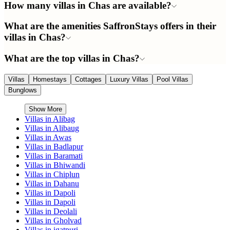
How many villas in Chas are available?
What are the amenities SaffronStays offers in their
villas in Chas?
What are the top villas in Chas?
Villas
Homestays
Cottages
Luxury Villas
Pool Villas
Bunglows
Show More
Villas in
Alibag
Villas in
Alibaug
Villas in
Awas
Villas in
Badlapur
Villas in
Baramati
Villas in
Bhiwandi
Villas in
Chiplun
Villas in
Dahanu
Villas in
Dapoli
Villas in
Dapoli
Villas in
Deolali
Villas in
Gholvad
Villas in
igatpuri