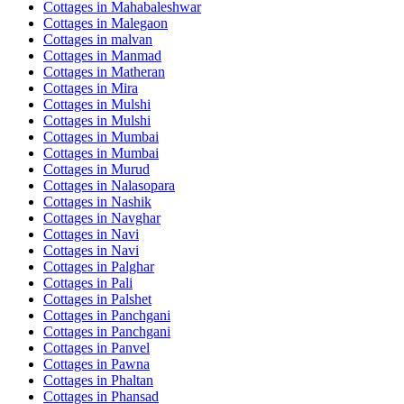
Cottages in
Mahabaleshwar
Cottages in
Malegaon
Cottages in
malvan
Cottages in
Manmad
Cottages in
Matheran
Cottages in
Mira
Cottages in
Mulshi
Cottages in
Mulshi
Cottages in
Mumbai
Cottages in
Mumbai
Cottages in
Murud
Cottages in
Nalasopara
Cottages in
Nashik
Cottages in
Navghar
Cottages in
Navi
Cottages in
Navi
Cottages in
Palghar
Cottages in
Pali
Cottages in
Palshet
Cottages in
Panchgani
Cottages in
Panchgani
Cottages in
Panvel
Cottages in
Pawna
Cottages in
Phaltan
Cottages in
Phansad