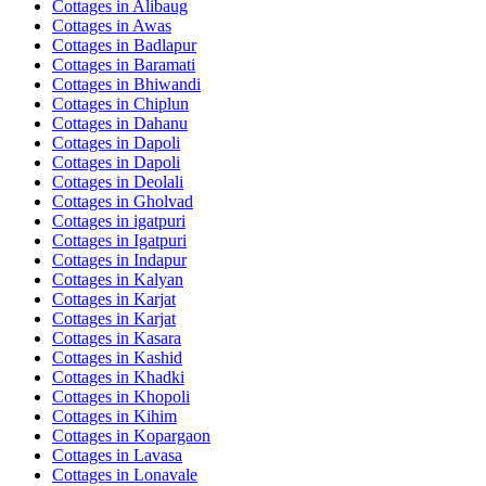
Cottages in
Alibaug
Cottages in
Awas
Cottages in
Badlapur
Cottages in
Baramati
Cottages in
Bhiwandi
Cottages in
Chiplun
Cottages in
Dahanu
Cottages in
Dapoli
Cottages in
Dapoli
Cottages in
Deolali
Cottages in
Gholvad
Cottages in
igatpuri
Cottages in
Igatpuri
Cottages in
Indapur
Cottages in
Kalyan
Cottages in
Karjat
Cottages in
Karjat
Cottages in
Kasara
Cottages in
Kashid
Cottages in
Khadki
Cottages in
Khopoli
Cottages in
Kihim
Cottages in
Kopargaon
Cottages in
Lavasa
Cottages in
Lonavale