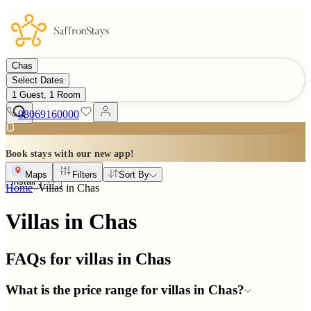
Chas
Select Dates
1 Guest, 1 Room
08069160000
Book stays with our new app!
Maps
Filters
Sort By
Install
Home
Villas in
Chas
Villas in Chas
FAQs for villas in
Chas
What is the price range for villas in Chas?