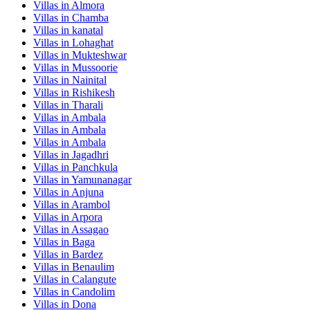
Villas in
Almora
Villas in
Chamba
Villas in
kanatal
Villas in
Lohaghat
Villas in
Mukteshwar
Villas in
Mussoorie
Villas in
Nainital
Villas in
Rishikesh
Villas in
Tharali
Villas in
Ambala
Villas in
Ambala
Villas in
Ambala
Villas in
Jagadhri
Villas in
Panchkula
Villas in
Yamunanagar
Villas in
Anjuna
Villas in
Arambol
Villas in
Arpora
Villas in
Assagao
Villas in
Baga
Villas in
Bardez
Villas in
Benaulim
Villas in
Calangute
Villas in
Candolim
Villas in
Dona