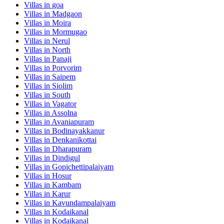
Villas in
goa
Villas in
Madgaon
Villas in
Moira
Villas in
Mormugao
Villas in
Nerul
Villas in
North
Villas in
Panaji
Villas in
Porvorim
Villas in
Saipem
Villas in
Siolim
Villas in
South
Villas in
Vagator
Villas in
Assolna
Villas in
Avaniapuram
Villas in
Bodinayakkanur
Villas in
Denkanikottai
Villas in
Dharapuram
Villas in
Dindigul
Villas in
Gopichettipalaiyam
Villas in
Hosur
Villas in
Kambam
Villas in
Karur
Villas in
Kavundampalaiyam
Villas in
Kodaikanal
Villas in
Kodaikanal