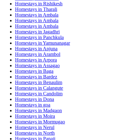
Homestays in
Rishikesh
Homestays in
Tharali
Homestays in
Ambala
Homestays in
Ambala
Homestays in
Ambala
Homestays in
Jagadhri
Homestays in
Panchkula
Homestays in
Yamunanagar
Homestays in
Anjuna
Homestays in
Arambol
Homestays in
Arpora
Homestays in
Assagao
Homestays in
Baga
Homestays in
Bardez
Homestays in
Benaulim
Homestays in
Calangute
Homestays in
Candolim
Homestays in
Dona
Homestays in
goa
Homestays in
Madgaon
Homestays in
Moira
Homestays in
Mormugao
Homestays in
Nerul
Homestays in
North
Homestays in
Panaji