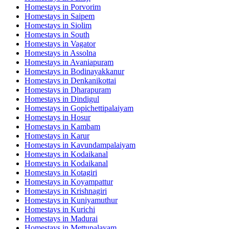
Homestays in
Porvorim
Homestays in
Saipem
Homestays in
Siolim
Homestays in
South
Homestays in
Vagator
Homestays in
Assolna
Homestays in
Avaniapuram
Homestays in
Bodinayakkanur
Homestays in
Denkanikottai
Homestays in
Dharapuram
Homestays in
Dindigul
Homestays in
Gopichettipalaiyam
Homestays in
Hosur
Homestays in
Kambam
Homestays in
Karur
Homestays in
Kavundampalaiyam
Homestays in
Kodaikanal
Homestays in
Kodaikanal
Homestays in
Kotagiri
Homestays in
Koyampattur
Homestays in
Krishnagiri
Homestays in
Kuniyamuthur
Homestays in
Kurichi
Homestays in
Madurai
Homestays in
Mettupalayam