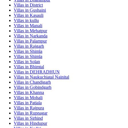
Villas in
District
Villas in
Gushaini
Villas in
Kasauli
Villas in
kullu
Villas in
Manali
Villas in
Mehatpur
Villas in
Narkanda
Villas in
Palampur
Villas in
Rajgarh
Villas in
Shimla
Villas in
Shimla
Villas in
Solan
Villas in
Bhimtal
Villas in
DEHRADHUN
Villas in
Naukuchiatal Nainital
Villas in
Chandigarh
Villas in
Gobindgarh
Villas in
Khanna
Villas in
Mohali
Villas in
Patiala
Villas in
Rajpura
Villas in
Rupnagar
Villas in
Sirhind
Villas in
Hindupur