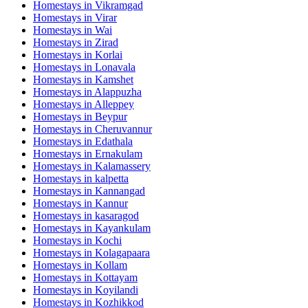
Homestays in
Vikramgad
Homestays in
Virar
Homestays in
Wai
Homestays in
Zirad
Homestays in
Korlai
Homestays in
Lonavala
Homestays in
Kamshet
Homestays in
Alappuzha
Homestays in
Alleppey
Homestays in
Beypur
Homestays in
Cheruvannur
Homestays in
Edathala
Homestays in
Ernakulam
Homestays in
Kalamassery
Homestays in
kalpetta
Homestays in
Kannangad
Homestays in
Kannur
Homestays in
kasaragod
Homestays in
Kayankulam
Homestays in
Kochi
Homestays in
Kolagapaara
Homestays in
Kollam
Homestays in
Kottayam
Homestays in
Koyilandi
Homestays in
Kozhikkod