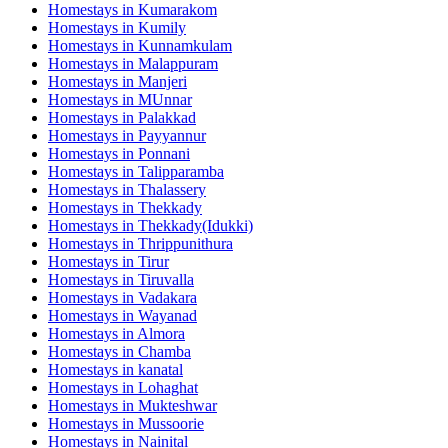
Homestays in
Kumarakom
Homestays in
Kumily
Homestays in
Kunnamkulam
Homestays in
Malappuram
Homestays in
Manjeri
Homestays in
MUnnar
Homestays in
Palakkad
Homestays in
Payyannur
Homestays in
Ponnani
Homestays in
Talipparamba
Homestays in
Thalassery
Homestays in
Thekkady
Homestays in
Thekkady(Idukki)
Homestays in
Thrippunithura
Homestays in
Tirur
Homestays in
Tiruvalla
Homestays in
Vadakara
Homestays in
Wayanad
Homestays in
Almora
Homestays in
Chamba
Homestays in
kanatal
Homestays in
Lohaghat
Homestays in
Mukteshwar
Homestays in
Mussoorie
Homestays in
Nainital