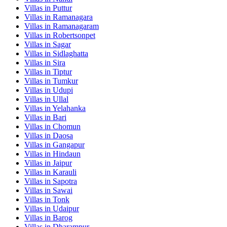
Villas in
Puttur
Villas in
Ramanagara
Villas in
Ramanagaram
Villas in
Robertsonpet
Villas in
Sagar
Villas in
Sidlaghatta
Villas in
Sira
Villas in
Tiptur
Villas in
Tumkur
Villas in
Udupi
Villas in
Ullal
Villas in
Yelahanka
Villas in
Bari
Villas in
Chomun
Villas in
Daosa
Villas in
Gangapur
Villas in
Hindaun
Villas in
Jaipur
Villas in
Karauli
Villas in
Sapotra
Villas in
Sawai
Villas in
Tonk
Villas in
Udaipur
Villas in
Barog
Villas in
Dharampur