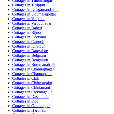
Cottages in
Thiruthangal
Cottages in
Tiruppur
Cottages in
Udagamandalam
Cottages in
Udumalaipettai
Cottages in
Valparai
Cottages in
Virudunagar
Cottages in
Baheri
Cottages in
Bijnor
Cottages in
Deoband
Cottages in
Gangoh
Cottages in
Kiratpur
Cottages in
Bangalore
Cottages in
Belgaum
Cottages in
Bengaluru
Cottages in
Bommanahalli
Cottages in
Chamrajnagar
Cottages in
Channapatna
Cottages in
Chik
Cottages in
Chikmagalur
Cottages in
Chintamani
Cottages in
Cickmagalur
Cottages in
Dasarahalli
Cottages in
Dod
Cottages in
Gonikoppal
Cottages in
Harohalli