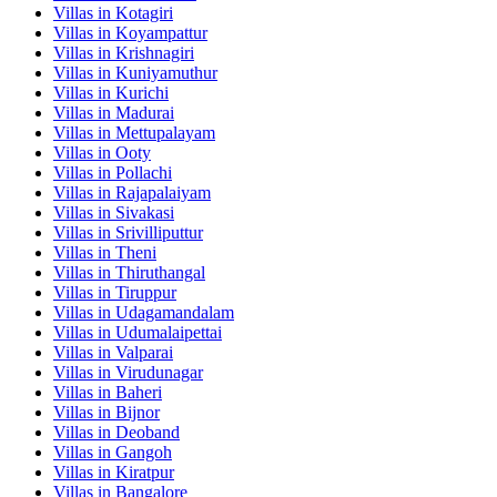
Villas in
Kotagiri
Villas in
Koyampattur
Villas in
Krishnagiri
Villas in
Kuniyamuthur
Villas in
Kurichi
Villas in
Madurai
Villas in
Mettupalayam
Villas in
Ooty
Villas in
Pollachi
Villas in
Rajapalaiyam
Villas in
Sivakasi
Villas in
Srivilliputtur
Villas in
Theni
Villas in
Thiruthangal
Villas in
Tiruppur
Villas in
Udagamandalam
Villas in
Udumalaipettai
Villas in
Valparai
Villas in
Virudunagar
Villas in
Baheri
Villas in
Bijnor
Villas in
Deoband
Villas in
Gangoh
Villas in
Kiratpur
Villas in
Bangalore