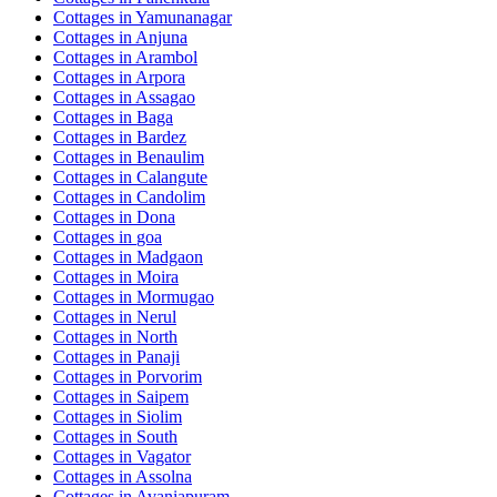
Cottages in
Yamunanagar
Cottages in
Anjuna
Cottages in
Arambol
Cottages in
Arpora
Cottages in
Assagao
Cottages in
Baga
Cottages in
Bardez
Cottages in
Benaulim
Cottages in
Calangute
Cottages in
Candolim
Cottages in
Dona
Cottages in
goa
Cottages in
Madgaon
Cottages in
Moira
Cottages in
Mormugao
Cottages in
Nerul
Cottages in
North
Cottages in
Panaji
Cottages in
Porvorim
Cottages in
Saipem
Cottages in
Siolim
Cottages in
South
Cottages in
Vagator
Cottages in
Assolna
Cottages in
Avaniapuram