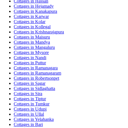
Cottages in
Hassan
Cottages in
Hejamady
Cottages in
Kanakapura
Cottages in
Karwar
Cottages in
Kolar
Cottages in
Kollegal
Cottages in
Krishnarajapura
Cottages in
Maisuru
Cottages in
Mandya
Cottages in
Mangaluru
Cottages in
Mysore
Cottages in
Nandi
Cottages in
Puttur
Cottages in
Ramanagara
Cottages in
Ramanagaram
Cottages in
Robertsonpet
Cottages in
Sagar
Cottages in
Sidlaghatta
Cottages in
Sira
Cottages in
Tiptur
Cottages in
Tumkur
Cottages in
Udupi
Cottages in
Ullal
Cottages in
Yelahanka
Cottages in
Bari