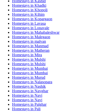
Homestays in
Kashid
Homestays in
Khadki
Homestays in
Khopoli
Homestays in
Kihim
Homestays in
Kopargaon
Homestays in
Lavasa
Homestays in
Lonavale
Homestays in
Mahabaleshwar
Homestays in
Malegaon
Homestays in
malvan
Homestays in
Manmad
Homestays in
Matheran
Homestays in
Mira
Homestays in
Mulshi
Homestays in
Mulshi
Homestays in
Mumbai
Homestays in
Mumbai
Homestays in
Murud
Homestays in
Nalasopara
Homestays in
Nashik
Homestays in
Navghar
Homestays in
Navi
Homestays in
Navi
Homestays in
Palghar
Homestays in
Pali