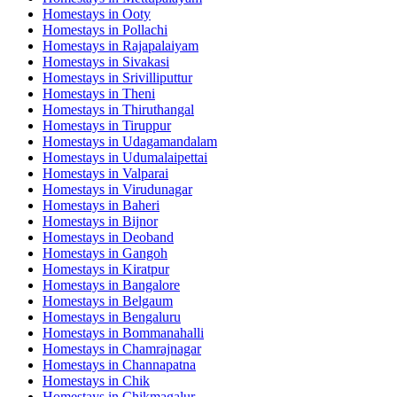
Homestays in
Ooty
Homestays in
Pollachi
Homestays in
Rajapalaiyam
Homestays in
Sivakasi
Homestays in
Srivilliputtur
Homestays in
Theni
Homestays in
Thiruthangal
Homestays in
Tiruppur
Homestays in
Udagamandalam
Homestays in
Udumalaipettai
Homestays in
Valparai
Homestays in
Virudunagar
Homestays in
Baheri
Homestays in
Bijnor
Homestays in
Deoband
Homestays in
Gangoh
Homestays in
Kiratpur
Homestays in
Bangalore
Homestays in
Belgaum
Homestays in
Bengaluru
Homestays in
Bommanahalli
Homestays in
Chamrajnagar
Homestays in
Channapatna
Homestays in
Chik
Homestays in
Chikmagalur