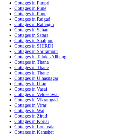
Cottages in
Pimpri
Cottages in
Pune
Cottages in
Pune
Cottages in
Raigad
Cottages in
Ratnagiri
Cottages in
Sahan
Cottages in
Satara
Cottages in
Shahpur
Cottages in
SHIRDI
Cottages in
Shrirampur
Cottages in
Taluka-Alibaug
Cottages in
Thana
Cottages in
Thane
Cottages in
Thane
Cottages in
Ulhasnagar
Cottages in
Uran
Cottages in
Vasai
Cottages in
Velneshwar
Cottages in
Vikramgad
Cottages in
Virar
Cottages in
Wai
Cottages in
Zirad
Cottages in
Korlai
Cottages in
Lonavala
Cottages in
Kamshet