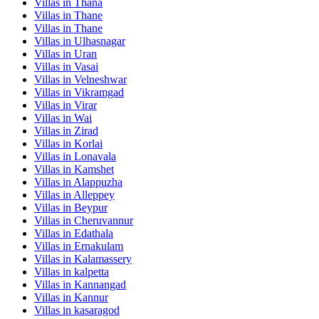
Villas in
Thana
Villas in
Thane
Villas in
Thane
Villas in
Ulhasnagar
Villas in
Uran
Villas in
Vasai
Villas in
Velneshwar
Villas in
Vikramgad
Villas in
Virar
Villas in
Wai
Villas in
Zirad
Villas in
Korlai
Villas in
Lonavala
Villas in
Kamshet
Villas in
Alappuzha
Villas in
Alleppey
Villas in
Beypur
Villas in
Cheruvannur
Villas in
Edathala
Villas in
Ernakulam
Villas in
Kalamassery
Villas in
kalpetta
Villas in
Kannangad
Villas in
Kannur
Villas in
kasaragod