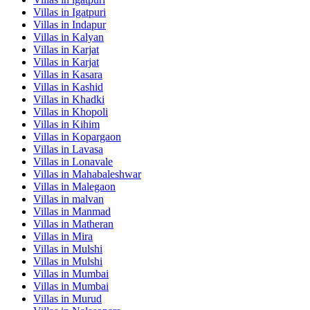
Villas in
Igatpuri
Villas in
Indapur
Villas in
Kalyan
Villas in
Karjat
Villas in
Karjat
Villas in
Kasara
Villas in
Kashid
Villas in
Khadki
Villas in
Khopoli
Villas in
Kihim
Villas in
Kopargaon
Villas in
Lavasa
Villas in
Lonavale
Villas in
Mahabaleshwar
Villas in
Malegaon
Villas in
malvan
Villas in
Manmad
Villas in
Matheran
Villas in
Mira
Villas in
Mulshi
Villas in
Mulshi
Villas in
Mumbai
Villas in
Mumbai
Villas in
Murud