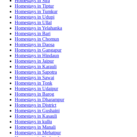
Homestays in
Sira
Homestays in
Tiptur
Homestays in
Tumkur
Homestays in
Udupi
Homestays in
Ullal
Homestays in
Yelahanka
Homestays in
Bari
Homestays in
Chomun
Homestays in
Daosa
Homestays in
Gangapur
Homestays in
Hindaun
Homestays in
Jaipur
Homestays in
Karauli
Homestays in
Sapotra
Homestays in
Sawai
Homestays in
Tonk
Homestays in
Udaipur
Homestays in
Barog
Homestays in
Dharampur
Homestays in
District
Homestays in
Gushaini
Homestays in
Kasauli
Homestays in
kullu
Homestays in
Manali
Homestays in
Mehatpur