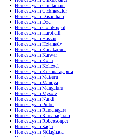
Homestays in
Chintamani
Homestays in
Cickmagalur
Homestays in
Dasarahalli
Homestays in
Dod
Homestays in
Gonikoppal
Homestays in
Harohalli
Homestays in
Hassan
Homestays in
Hejamady
Homestays in
Kanakapura
Homestays in
Karwar
Homestays in
Kolar
Homestays in
Kollegal
Homestays in
Krishnarajapura
Homestays in
Maisuru
Homestays in
Mandya
Homestays in
Mangaluru
Homestays in
Mysore
Homestays in
Nandi
Homestays in
Puttur
Homestays in
Ramanagara
Homestays in
Ramanagaram
Homestays in
Robertsonpet
Homestays in
Sagar
Homestays in
Sidlaghatta