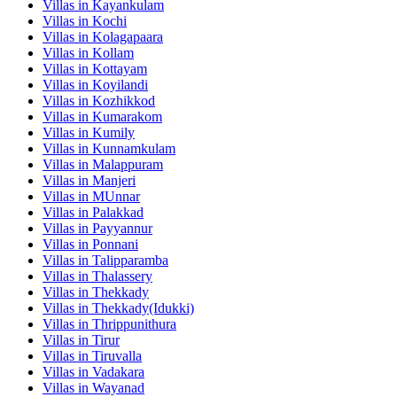
Villas in
Kayankulam
Villas in
Kochi
Villas in
Kolagapaara
Villas in
Kollam
Villas in
Kottayam
Villas in
Koyilandi
Villas in
Kozhikkod
Villas in
Kumarakom
Villas in
Kumily
Villas in
Kunnamkulam
Villas in
Malappuram
Villas in
Manjeri
Villas in
MUnnar
Villas in
Palakkad
Villas in
Payyannur
Villas in
Ponnani
Villas in
Talipparamba
Villas in
Thalassery
Villas in
Thekkady
Villas in
Thekkady(Idukki)
Villas in
Thrippunithura
Villas in
Tirur
Villas in
Tiruvalla
Villas in
Vadakara
Villas in
Wayanad