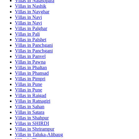
Villas in
Nalasopara
Villas in
Nashik
Villas in
Navghar
Villas in
Navi
Villas in
Navi
Villas in
Palghar
Villas in
Pali
Villas in
Palshet
Villas in
Panchgani
Villas in
Panchgani
Villas in
Panvel
Villas in
Pawna
Villas in
Phaltan
Villas in
Phansad
Villas in
Pimpri
Villas in
Pune
Villas in
Pune
Villas in
Raigad
Villas in
Ratnagiri
Villas in
Sahan
Villas in
Satara
Villas in
Shahpur
Villas in
SHIRDI
Villas in
Shrirampur
Villas in
Taluka-Alibaug