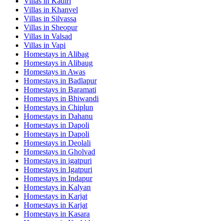
Villas in
Kadiri
Villas in
Khanvel
Villas in
Silvassa
Villas in
Sheopur
Villas in
Valsad
Villas in
Vapi
Homestays in
Alibag
Homestays in
Alibaug
Homestays in
Awas
Homestays in
Badlapur
Homestays in
Baramati
Homestays in
Bhiwandi
Homestays in
Chiplun
Homestays in
Dahanu
Homestays in
Dapoli
Homestays in
Dapoli
Homestays in
Deolali
Homestays in
Gholvad
Homestays in
igatpuri
Homestays in
Igatpuri
Homestays in
Indapur
Homestays in
Kalyan
Homestays in
Karjat
Homestays in
Karjat
Homestays in
Kasara