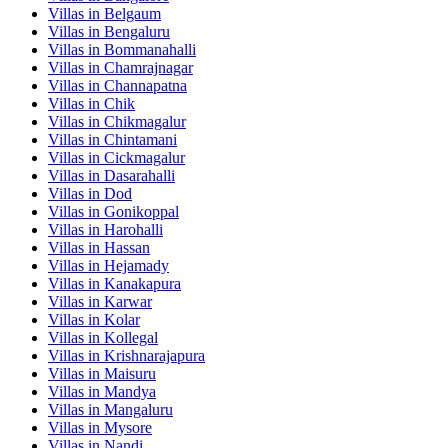
Villas in
Belgaum
Villas in
Bengaluru
Villas in
Bommanahalli
Villas in
Chamrajnagar
Villas in
Channapatna
Villas in
Chik
Villas in
Chikmagalur
Villas in
Chintamani
Villas in
Cickmagalur
Villas in
Dasarahalli
Villas in
Dod
Villas in
Gonikoppal
Villas in
Harohalli
Villas in
Hassan
Villas in
Hejamady
Villas in
Kanakapura
Villas in
Karwar
Villas in
Kolar
Villas in
Kollegal
Villas in
Krishnarajapura
Villas in
Maisuru
Villas in
Mandya
Villas in
Mangaluru
Villas in
Mysore
Villas in
Nandi