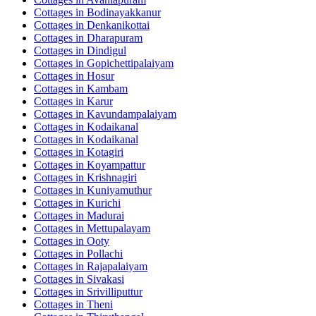
Cottages in
Bodinayakkanur
Cottages in
Denkanikottai
Cottages in
Dharapuram
Cottages in
Dindigul
Cottages in
Gopichettipalaiyam
Cottages in
Hosur
Cottages in
Kambam
Cottages in
Karur
Cottages in
Kavundampalaiyam
Cottages in
Kodaikanal
Cottages in
Kodaikanal
Cottages in
Kotagiri
Cottages in
Koyampattur
Cottages in
Krishnagiri
Cottages in
Kuniyamuthur
Cottages in
Kurichi
Cottages in
Madurai
Cottages in
Mettupalayam
Cottages in
Ooty
Cottages in
Pollachi
Cottages in
Rajapalaiyam
Cottages in
Sivakasi
Cottages in
Srivilliputtur
Cottages in
Theni