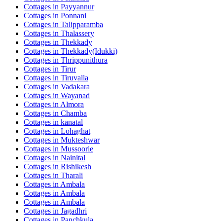
Cottages in
Payyannur
Cottages in
Ponnani
Cottages in
Talipparamba
Cottages in
Thalassery
Cottages in
Thekkady
Cottages in
Thekkady(Idukki)
Cottages in
Thrippunithura
Cottages in
Tirur
Cottages in
Tiruvalla
Cottages in
Vadakara
Cottages in
Wayanad
Cottages in
Almora
Cottages in
Chamba
Cottages in
kanatal
Cottages in
Lohaghat
Cottages in
Mukteshwar
Cottages in
Mussoorie
Cottages in
Nainital
Cottages in
Rishikesh
Cottages in
Tharali
Cottages in
Ambala
Cottages in
Ambala
Cottages in
Ambala
Cottages in
Jagadhri
Cottages in
Panchkula