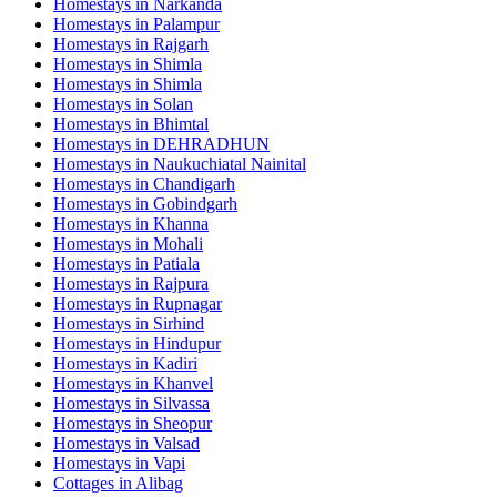
Homestays in
Narkanda
Homestays in
Palampur
Homestays in
Rajgarh
Homestays in
Shimla
Homestays in
Shimla
Homestays in
Solan
Homestays in
Bhimtal
Homestays in
DEHRADHUN
Homestays in
Naukuchiatal Nainital
Homestays in
Chandigarh
Homestays in
Gobindgarh
Homestays in
Khanna
Homestays in
Mohali
Homestays in
Patiala
Homestays in
Rajpura
Homestays in
Rupnagar
Homestays in
Sirhind
Homestays in
Hindupur
Homestays in
Kadiri
Homestays in
Khanvel
Homestays in
Silvassa
Homestays in
Sheopur
Homestays in
Valsad
Homestays in
Vapi
Cottages in
Alibag