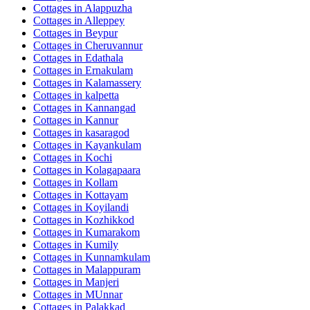
Cottages in
Alappuzha
Cottages in
Alleppey
Cottages in
Beypur
Cottages in
Cheruvannur
Cottages in
Edathala
Cottages in
Ernakulam
Cottages in
Kalamassery
Cottages in
kalpetta
Cottages in
Kannangad
Cottages in
Kannur
Cottages in
kasaragod
Cottages in
Kayankulam
Cottages in
Kochi
Cottages in
Kolagapaara
Cottages in
Kollam
Cottages in
Kottayam
Cottages in
Koyilandi
Cottages in
Kozhikkod
Cottages in
Kumarakom
Cottages in
Kumily
Cottages in
Kunnamkulam
Cottages in
Malappuram
Cottages in
Manjeri
Cottages in
MUnnar
Cottages in
Palakkad