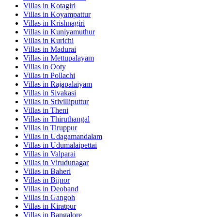
Villas in
Kotagiri
Villas in
Koyampattur
Villas in
Krishnagiri
Villas in
Kuniyamuthur
Villas in
Kurichi
Villas in
Madurai
Villas in
Mettupalayam
Villas in
Ooty
Villas in
Pollachi
Villas in
Rajapalaiyam
Villas in
Sivakasi
Villas in
Srivilliputtur
Villas in
Theni
Villas in
Thiruthangal
Villas in
Tiruppur
Villas in
Udagamandalam
Villas in
Udumalaipettai
Villas in
Valparai
Villas in
Virudunagar
Villas in
Baheri
Villas in
Bijnor
Villas in
Deoband
Villas in
Gangoh
Villas in
Kiratpur
Villas in
Bangalore