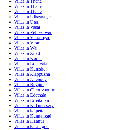
Villas in
Thana
Villas in
Thane
Villas in
Thane
Villas in
Ulhasnagar
Villas in
Uran
Villas in
Vasai
Villas in
Velneshwar
Villas in
Vikramgad
Villas in
Virar
Villas in
Wai
Villas in
Zirad
Villas in
Korlai
Villas in
Lonavala
Villas in
Kamshet
Villas in
Alappuzha
Villas in
Alleppey
Villas in
Beypur
Villas in
Cheruvannur
Villas in
Edathala
Villas in
Ernakulam
Villas in
Kalamassery
Villas in
kalpetta
Villas in
Kannangad
Villas in
Kannur
Villas in
kasaragod