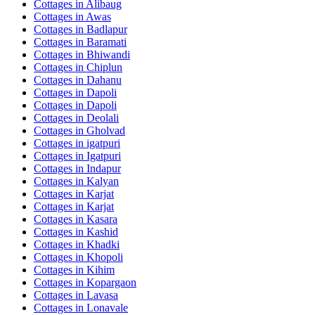
Cottages in
Alibaug
Cottages in
Awas
Cottages in
Badlapur
Cottages in
Baramati
Cottages in
Bhiwandi
Cottages in
Chiplun
Cottages in
Dahanu
Cottages in
Dapoli
Cottages in
Dapoli
Cottages in
Deolali
Cottages in
Gholvad
Cottages in
igatpuri
Cottages in
Igatpuri
Cottages in
Indapur
Cottages in
Kalyan
Cottages in
Karjat
Cottages in
Karjat
Cottages in
Kasara
Cottages in
Kashid
Cottages in
Khadki
Cottages in
Khopoli
Cottages in
Kihim
Cottages in
Kopargaon
Cottages in
Lavasa
Cottages in
Lonavale