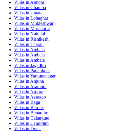
Villas in
Almora
Villas in
Chamba
Villas in
kanatal
Villas in
Lohaghat
Villas in
Mukteshwar
Villas in
Mussoorie
Villas in
Nainital
Villas in
Rishikesh
Villas in
Tharali
Villas in
Ambala
Villas in
Ambala
Villas in
Ambala
Villas in
Jagadhri
Villas in
Panchkula
Villas in
Yamunanagar
Villas in
Anjuna
Villas in
Arambol
Villas in
Arpora
Villas in
Assagao
Villas in
Baga
Villas in
Bardez
Villas in
Benaulim
Villas in
Calangute
Villas in
Candolim
Villas in
Dona