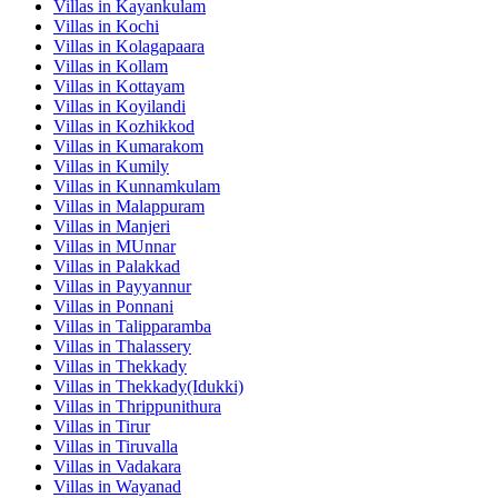
Villas in
Kayankulam
Villas in
Kochi
Villas in
Kolagapaara
Villas in
Kollam
Villas in
Kottayam
Villas in
Koyilandi
Villas in
Kozhikkod
Villas in
Kumarakom
Villas in
Kumily
Villas in
Kunnamkulam
Villas in
Malappuram
Villas in
Manjeri
Villas in
MUnnar
Villas in
Palakkad
Villas in
Payyannur
Villas in
Ponnani
Villas in
Talipparamba
Villas in
Thalassery
Villas in
Thekkady
Villas in
Thekkady(Idukki)
Villas in
Thrippunithura
Villas in
Tirur
Villas in
Tiruvalla
Villas in
Vadakara
Villas in
Wayanad