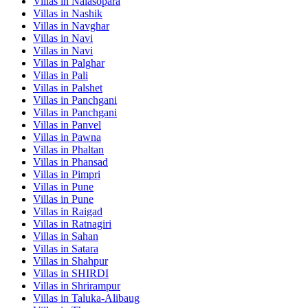
Villas in
Nalasopara
Villas in
Nashik
Villas in
Navghar
Villas in
Navi
Villas in
Navi
Villas in
Palghar
Villas in
Pali
Villas in
Palshet
Villas in
Panchgani
Villas in
Panchgani
Villas in
Panvel
Villas in
Pawna
Villas in
Phaltan
Villas in
Phansad
Villas in
Pimpri
Villas in
Pune
Villas in
Pune
Villas in
Raigad
Villas in
Ratnagiri
Villas in
Sahan
Villas in
Satara
Villas in
Shahpur
Villas in
SHIRDI
Villas in
Shrirampur
Villas in
Taluka-Alibaug