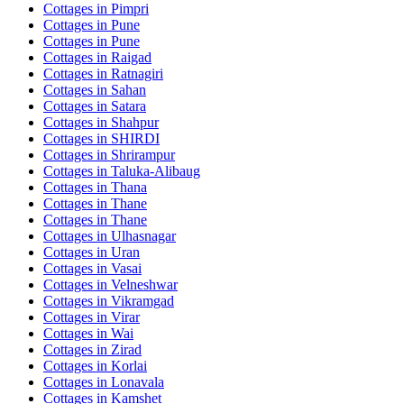
Cottages in
Pimpri
Cottages in
Pune
Cottages in
Pune
Cottages in
Raigad
Cottages in
Ratnagiri
Cottages in
Sahan
Cottages in
Satara
Cottages in
Shahpur
Cottages in
SHIRDI
Cottages in
Shrirampur
Cottages in
Taluka-Alibaug
Cottages in
Thana
Cottages in
Thane
Cottages in
Thane
Cottages in
Ulhasnagar
Cottages in
Uran
Cottages in
Vasai
Cottages in
Velneshwar
Cottages in
Vikramgad
Cottages in
Virar
Cottages in
Wai
Cottages in
Zirad
Cottages in
Korlai
Cottages in
Lonavala
Cottages in
Kamshet