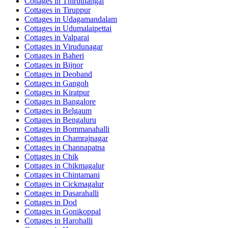
Cottages in
Thiruthangal
Cottages in
Tiruppur
Cottages in
Udagamandalam
Cottages in
Udumalaipettai
Cottages in
Valparai
Cottages in
Virudunagar
Cottages in
Baheri
Cottages in
Bijnor
Cottages in
Deoband
Cottages in
Gangoh
Cottages in
Kiratpur
Cottages in
Bangalore
Cottages in
Belgaum
Cottages in
Bengaluru
Cottages in
Bommanahalli
Cottages in
Chamrajnagar
Cottages in
Channapatna
Cottages in
Chik
Cottages in
Chikmagalur
Cottages in
Chintamani
Cottages in
Cickmagalur
Cottages in
Dasarahalli
Cottages in
Dod
Cottages in
Gonikoppal
Cottages in
Harohalli