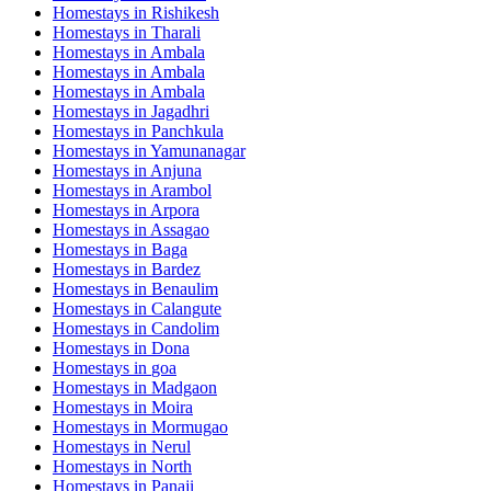
Homestays in
Rishikesh
Homestays in
Tharali
Homestays in
Ambala
Homestays in
Ambala
Homestays in
Ambala
Homestays in
Jagadhri
Homestays in
Panchkula
Homestays in
Yamunanagar
Homestays in
Anjuna
Homestays in
Arambol
Homestays in
Arpora
Homestays in
Assagao
Homestays in
Baga
Homestays in
Bardez
Homestays in
Benaulim
Homestays in
Calangute
Homestays in
Candolim
Homestays in
Dona
Homestays in
goa
Homestays in
Madgaon
Homestays in
Moira
Homestays in
Mormugao
Homestays in
Nerul
Homestays in
North
Homestays in
Panaji