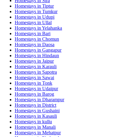
Homestays in
Sira
Homestays in
Tiptur
Homestays in
Tumkur
Homestays in
Udupi
Homestays in
Ullal
Homestays in
Yelahanka
Homestays in
Bari
Homestays in
Chomun
Homestays in
Daosa
Homestays in
Gangapur
Homestays in
Hindaun
Homestays in
Jaipur
Homestays in
Karauli
Homestays in
Sapotra
Homestays in
Sawai
Homestays in
Tonk
Homestays in
Udaipur
Homestays in
Barog
Homestays in
Dharampur
Homestays in
District
Homestays in
Gushaini
Homestays in
Kasauli
Homestays in
kullu
Homestays in
Manali
Homestays in
Mehatpur