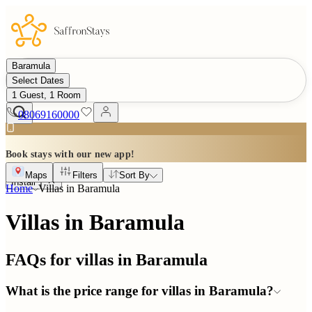
Baramula
Select Dates
1 Guest, 1 Room
08069160000
Book stays with our new app!
Maps
Filters
Sort By
Install
Home
Villas in
Baramula
Villas in Baramula
FAQs for villas in
Baramula
What is the price range for villas in Baramula?