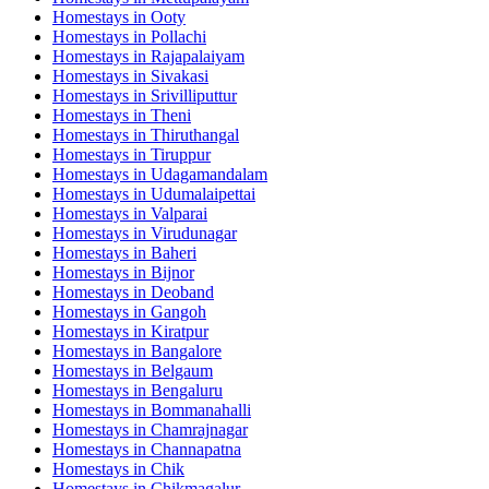
Homestays in
Ooty
Homestays in
Pollachi
Homestays in
Rajapalaiyam
Homestays in
Sivakasi
Homestays in
Srivilliputtur
Homestays in
Theni
Homestays in
Thiruthangal
Homestays in
Tiruppur
Homestays in
Udagamandalam
Homestays in
Udumalaipettai
Homestays in
Valparai
Homestays in
Virudunagar
Homestays in
Baheri
Homestays in
Bijnor
Homestays in
Deoband
Homestays in
Gangoh
Homestays in
Kiratpur
Homestays in
Bangalore
Homestays in
Belgaum
Homestays in
Bengaluru
Homestays in
Bommanahalli
Homestays in
Chamrajnagar
Homestays in
Channapatna
Homestays in
Chik
Homestays in
Chikmagalur