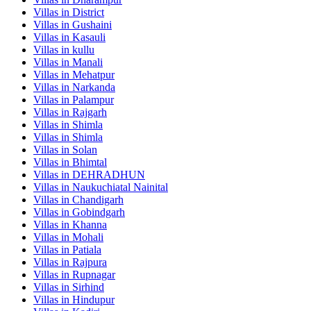
Villas in
District
Villas in
Gushaini
Villas in
Kasauli
Villas in
kullu
Villas in
Manali
Villas in
Mehatpur
Villas in
Narkanda
Villas in
Palampur
Villas in
Rajgarh
Villas in
Shimla
Villas in
Shimla
Villas in
Solan
Villas in
Bhimtal
Villas in
DEHRADHUN
Villas in
Naukuchiatal Nainital
Villas in
Chandigarh
Villas in
Gobindgarh
Villas in
Khanna
Villas in
Mohali
Villas in
Patiala
Villas in
Rajpura
Villas in
Rupnagar
Villas in
Sirhind
Villas in
Hindupur