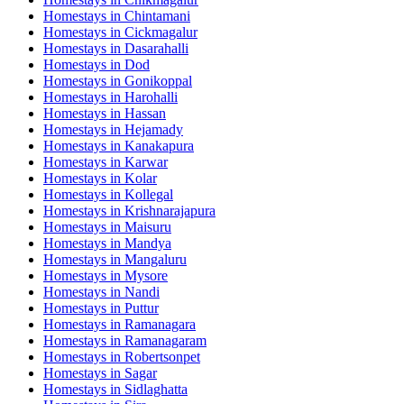
Homestays in
Chintamani
Homestays in
Cickmagalur
Homestays in
Dasarahalli
Homestays in
Dod
Homestays in
Gonikoppal
Homestays in
Harohalli
Homestays in
Hassan
Homestays in
Hejamady
Homestays in
Kanakapura
Homestays in
Karwar
Homestays in
Kolar
Homestays in
Kollegal
Homestays in
Krishnarajapura
Homestays in
Maisuru
Homestays in
Mandya
Homestays in
Mangaluru
Homestays in
Mysore
Homestays in
Nandi
Homestays in
Puttur
Homestays in
Ramanagara
Homestays in
Ramanagaram
Homestays in
Robertsonpet
Homestays in
Sagar
Homestays in
Sidlaghatta