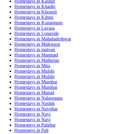
Homestays in
Kashid
Homestays in
Khadki
Homestays in
Khopoli
Homestays in
Kihim
Homestays in
Kopargaon
Homestays in
Lavasa
Homestays in
Lonavale
Homestays in
Mahabaleshwar
Homestays in
Malegaon
Homestays in
malvan
Homestays in
Manmad
Homestays in
Matheran
Homestays in
Mira
Homestays in
Mulshi
Homestays in
Mulshi
Homestays in
Mumbai
Homestays in
Mumbai
Homestays in
Murud
Homestays in
Nalasopara
Homestays in
Nashik
Homestays in
Navghar
Homestays in
Navi
Homestays in
Navi
Homestays in
Palghar
Homestays in
Pali