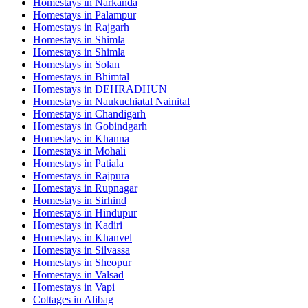
Homestays in
Narkanda
Homestays in
Palampur
Homestays in
Rajgarh
Homestays in
Shimla
Homestays in
Shimla
Homestays in
Solan
Homestays in
Bhimtal
Homestays in
DEHRADHUN
Homestays in
Naukuchiatal Nainital
Homestays in
Chandigarh
Homestays in
Gobindgarh
Homestays in
Khanna
Homestays in
Mohali
Homestays in
Patiala
Homestays in
Rajpura
Homestays in
Rupnagar
Homestays in
Sirhind
Homestays in
Hindupur
Homestays in
Kadiri
Homestays in
Khanvel
Homestays in
Silvassa
Homestays in
Sheopur
Homestays in
Valsad
Homestays in
Vapi
Cottages in
Alibag