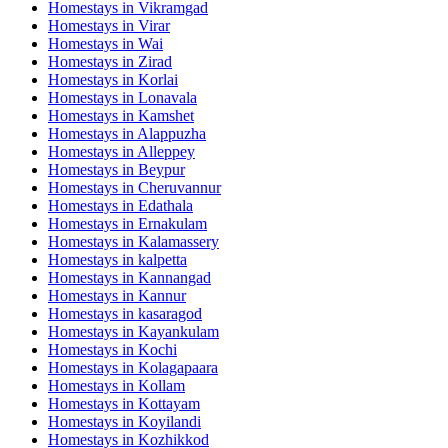
Homestays in
Vikramgad
Homestays in
Virar
Homestays in
Wai
Homestays in
Zirad
Homestays in
Korlai
Homestays in
Lonavala
Homestays in
Kamshet
Homestays in
Alappuzha
Homestays in
Alleppey
Homestays in
Beypur
Homestays in
Cheruvannur
Homestays in
Edathala
Homestays in
Ernakulam
Homestays in
Kalamassery
Homestays in
kalpetta
Homestays in
Kannangad
Homestays in
Kannur
Homestays in
kasaragod
Homestays in
Kayankulam
Homestays in
Kochi
Homestays in
Kolagapaara
Homestays in
Kollam
Homestays in
Kottayam
Homestays in
Koyilandi
Homestays in
Kozhikkod