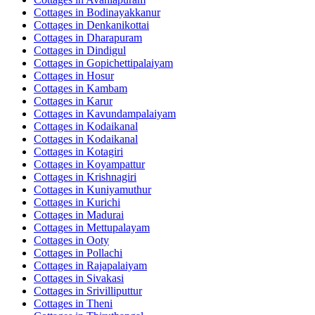
Cottages in
Bodinayakkanur
Cottages in
Denkanikottai
Cottages in
Dharapuram
Cottages in
Dindigul
Cottages in
Gopichettipalaiyam
Cottages in
Hosur
Cottages in
Kambam
Cottages in
Karur
Cottages in
Kavundampalaiyam
Cottages in
Kodaikanal
Cottages in
Kodaikanal
Cottages in
Kotagiri
Cottages in
Koyampattur
Cottages in
Krishnagiri
Cottages in
Kuniyamuthur
Cottages in
Kurichi
Cottages in
Madurai
Cottages in
Mettupalayam
Cottages in
Ooty
Cottages in
Pollachi
Cottages in
Rajapalaiyam
Cottages in
Sivakasi
Cottages in
Srivilliputtur
Cottages in
Theni