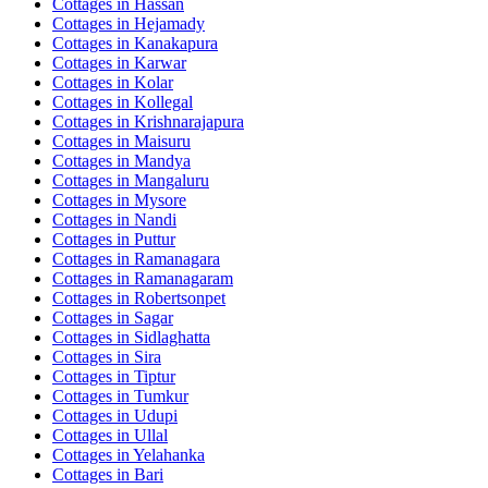
Cottages in
Hassan
Cottages in
Hejamady
Cottages in
Kanakapura
Cottages in
Karwar
Cottages in
Kolar
Cottages in
Kollegal
Cottages in
Krishnarajapura
Cottages in
Maisuru
Cottages in
Mandya
Cottages in
Mangaluru
Cottages in
Mysore
Cottages in
Nandi
Cottages in
Puttur
Cottages in
Ramanagara
Cottages in
Ramanagaram
Cottages in
Robertsonpet
Cottages in
Sagar
Cottages in
Sidlaghatta
Cottages in
Sira
Cottages in
Tiptur
Cottages in
Tumkur
Cottages in
Udupi
Cottages in
Ullal
Cottages in
Yelahanka
Cottages in
Bari