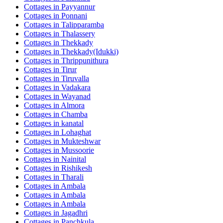
Cottages in
Payyannur
Cottages in
Ponnani
Cottages in
Talipparamba
Cottages in
Thalassery
Cottages in
Thekkady
Cottages in
Thekkady(Idukki)
Cottages in
Thrippunithura
Cottages in
Tirur
Cottages in
Tiruvalla
Cottages in
Vadakara
Cottages in
Wayanad
Cottages in
Almora
Cottages in
Chamba
Cottages in
kanatal
Cottages in
Lohaghat
Cottages in
Mukteshwar
Cottages in
Mussoorie
Cottages in
Nainital
Cottages in
Rishikesh
Cottages in
Tharali
Cottages in
Ambala
Cottages in
Ambala
Cottages in
Ambala
Cottages in
Jagadhri
Cottages in
Panchkula