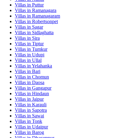
Villas in
Puttur
Villas in
Ramanagara
Villas in
Ramanagaram
Villas in
Robertsonpet
Villas in
Sagar
Villas in
Sidlaghatta
Villas in
Sira
Villas in
Tiptur
Villas in
Tumkur
Villas in
Udupi
Villas in
Ullal
Villas in
Yelahanka
Villas in
Bari
Villas in
Chomun
Villas in
Daosa
Villas in
Gangapur
Villas in
Hindaun
Villas in
Jaipur
Villas in
Karauli
Villas in
Sapotra
Villas in
Sawai
Villas in
Tonk
Villas in
Udaipur
Villas in
Barog
Villas in
Dharampur