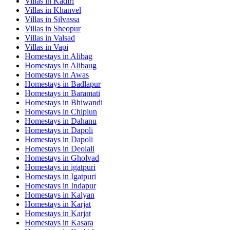
Villas in
Kadiri
Villas in
Khanvel
Villas in
Silvassa
Villas in
Sheopur
Villas in
Valsad
Villas in
Vapi
Homestays in
Alibag
Homestays in
Alibaug
Homestays in
Awas
Homestays in
Badlapur
Homestays in
Baramati
Homestays in
Bhiwandi
Homestays in
Chiplun
Homestays in
Dahanu
Homestays in
Dapoli
Homestays in
Dapoli
Homestays in
Deolali
Homestays in
Gholvad
Homestays in
igatpuri
Homestays in
Igatpuri
Homestays in
Indapur
Homestays in
Kalyan
Homestays in
Karjat
Homestays in
Karjat
Homestays in
Kasara