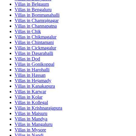
Villas in
Belgaum
Villas in
Bengaluru
Villas in
Bommanahalli
Villas in
Chamrajnagar
Villas in
Channapatna
Villas in
Chik
Villas in
Chikmagalur
Villas in
Chintamani
Villas in
Cickmagalur
Villas in
Dasarahalli
Villas in
Dod
Villas in
Gonikoppal
Villas in
Harohalli
Villas in
Hassan
Villas in
Hejamady
Villas in
Kanakapura
Villas in
Karwar
Villas in
Kolar
Villas in
Kollegal
Villas in
Krishnarajapura
Villas in
Maisuru
Villas in
Mandya
Villas in
Mangaluru
Villas in
Mysore
Villas in
Nandi