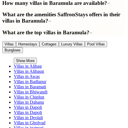
How many villas in Baramula are available?
What are the amenities SaffronStays offers in their
villas in Baramula?
What are the top villas in Baramula?
Villas
Homestays
Cottages
Luxury Villas
Pool Villas
Bunglows
Show More
Villas in
Alibag
Villas in
Alibaug
Villas in
Awas
Villas in
Badlapur
Villas in
Baramati
Villas in
Bhiwandi
Villas in
Chiplun
Villas in
Dahanu
Villas in
Dapoli
Villas in
Dapoli
Villas in
Deolali
Villas in
Gholvad
Villas in
igatpuri