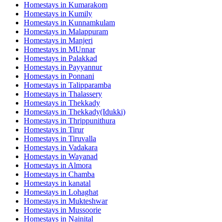
Homestays in
Kumarakom
Homestays in
Kumily
Homestays in
Kunnamkulam
Homestays in
Malappuram
Homestays in
Manjeri
Homestays in
MUnnar
Homestays in
Palakkad
Homestays in
Payyannur
Homestays in
Ponnani
Homestays in
Talipparamba
Homestays in
Thalassery
Homestays in
Thekkady
Homestays in
Thekkady(Idukki)
Homestays in
Thrippunithura
Homestays in
Tirur
Homestays in
Tiruvalla
Homestays in
Vadakara
Homestays in
Wayanad
Homestays in
Almora
Homestays in
Chamba
Homestays in
kanatal
Homestays in
Lohaghat
Homestays in
Mukteshwar
Homestays in
Mussoorie
Homestays in
Nainital