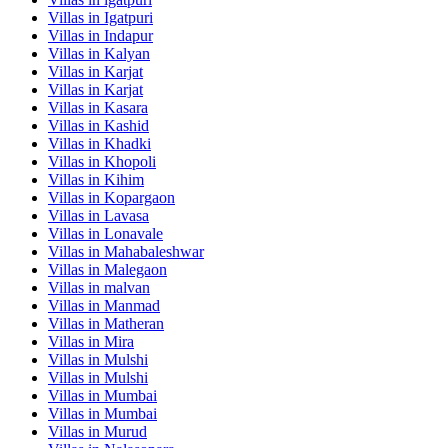
Villas in
Igatpuri
Villas in
Indapur
Villas in
Kalyan
Villas in
Karjat
Villas in
Karjat
Villas in
Kasara
Villas in
Kashid
Villas in
Khadki
Villas in
Khopoli
Villas in
Kihim
Villas in
Kopargaon
Villas in
Lavasa
Villas in
Lonavale
Villas in
Mahabaleshwar
Villas in
Malegaon
Villas in
malvan
Villas in
Manmad
Villas in
Matheran
Villas in
Mira
Villas in
Mulshi
Villas in
Mulshi
Villas in
Mumbai
Villas in
Mumbai
Villas in
Murud