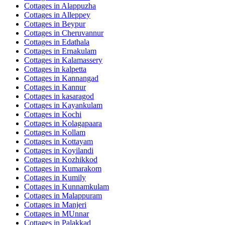
Cottages in
Alappuzha
Cottages in
Alleppey
Cottages in
Beypur
Cottages in
Cheruvannur
Cottages in
Edathala
Cottages in
Ernakulam
Cottages in
Kalamassery
Cottages in
kalpetta
Cottages in
Kannangad
Cottages in
Kannur
Cottages in
kasaragod
Cottages in
Kayankulam
Cottages in
Kochi
Cottages in
Kolagapaara
Cottages in
Kollam
Cottages in
Kottayam
Cottages in
Koyilandi
Cottages in
Kozhikkod
Cottages in
Kumarakom
Cottages in
Kumily
Cottages in
Kunnamkulam
Cottages in
Malappuram
Cottages in
Manjeri
Cottages in
MUnnar
Cottages in
Palakkad