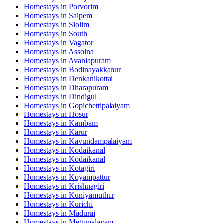
Homestays in
Porvorim
Homestays in
Saipem
Homestays in
Siolim
Homestays in
South
Homestays in
Vagator
Homestays in
Assolna
Homestays in
Avaniapuram
Homestays in
Bodinayakkanur
Homestays in
Denkanikottai
Homestays in
Dharapuram
Homestays in
Dindigul
Homestays in
Gopichettipalaiyam
Homestays in
Hosur
Homestays in
Kambam
Homestays in
Karur
Homestays in
Kavundampalaiyam
Homestays in
Kodaikanal
Homestays in
Kodaikanal
Homestays in
Kotagiri
Homestays in
Koyampattur
Homestays in
Krishnagiri
Homestays in
Kuniyamuthur
Homestays in
Kurichi
Homestays in
Madurai
Homestays in
Mettupalayam