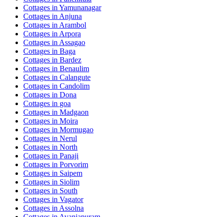
Cottages in
Yamunanagar
Cottages in
Anjuna
Cottages in
Arambol
Cottages in
Arpora
Cottages in
Assagao
Cottages in
Baga
Cottages in
Bardez
Cottages in
Benaulim
Cottages in
Calangute
Cottages in
Candolim
Cottages in
Dona
Cottages in
goa
Cottages in
Madgaon
Cottages in
Moira
Cottages in
Mormugao
Cottages in
Nerul
Cottages in
North
Cottages in
Panaji
Cottages in
Porvorim
Cottages in
Saipem
Cottages in
Siolim
Cottages in
South
Cottages in
Vagator
Cottages in
Assolna
Cottages in
Avaniapuram