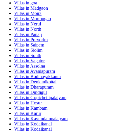
Villas in
goa
Villas in
Madgaon
Villas in
Moira
Villas in
Mormugao
Villas in
Nerul
Villas in
North
Villas in
Panaji
Villas in
Porvorim
Villas in
Saipem
Villas in
Siolim
Villas in
South
Villas in
Vagator
Villas in
Assolna
Villas in
Avaniapuram
Villas in
Bodinayakkanur
Villas in
Denkanikottai
Villas in
Dharapuram
Villas in
Dindigul
Villas in
Gopichettipalaiyam
Villas in
Hosur
Villas in
Kambam
Villas in
Karur
Villas in
Kavundampalaiyam
Villas in
Kodaikanal
Villas in
Kodaikanal