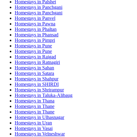
Homestays in
Palshet
Homestays in
Panchgani
Homestays in
Panchgani
Homestays in
Panvel
Homestays in
Pawna
Homestays in
Phaltan
Homestays in
Phansad
Homestays in
Pimpri
Homestays in
Pune
Homestays in
Pune
Homestays in
Raigad
Homestays in
Ratnagiri
Homestays in
Sahan
Homestays in
Satara
Homestays in
Shahpur
Homestays in
SHIRDI
Homestays in
Shrirampur
Homestays in
Taluka-Alibaug
Homestays in
Thana
Homestays in
Thane
Homestays in
Thane
Homestays in
Ulhasnagar
Homestays in
Uran
Homestays in
Vasai
Homestays in
Velneshwar