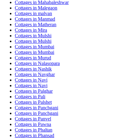
Cottages in
Mahabaleshwar
Cottages in
Malegaon
Cottages in
malvan
Cottages in
Manmad
Cottages in
Matheran
Cottages in
Mira
Cottages in
Mulshi
Cottages in
Mulshi
Cottages in
Mumbai
Cottages in
Mumbai
Cottages in
Murud
Cottages in
Nalasopara
Cottages in
Nashik
Cottages in
Navghar
Cottages in
Navi
Cottages in
Navi
Cottages in
Palghar
Cottages in
Pali
Cottages in
Palshet
Cottages in
Panchgani
Cottages in
Panchgani
Cottages in
Panvel
Cottages in
Pawna
Cottages in
Phaltan
Cottages in
Phansad