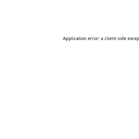
Application error: a client-side exc