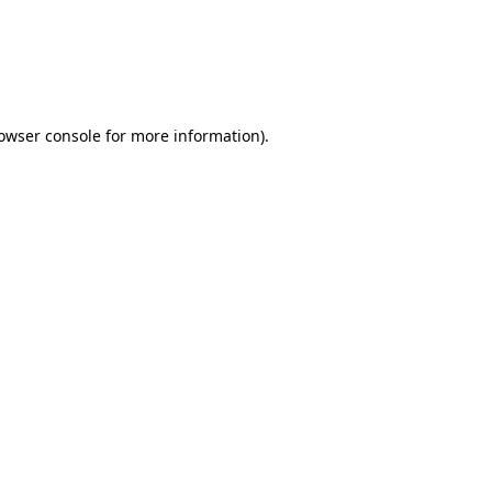
rowser console for more information)
.