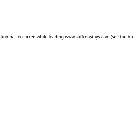
eption has occurred
while loading
www.saffronstays.com
(see the b