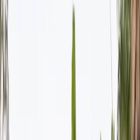
All Photos
+
61
More