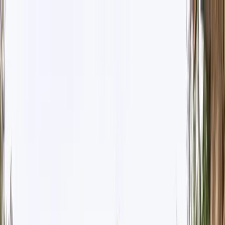
Where to?
Select Dates
1 Guest, 1 Room
08069160000