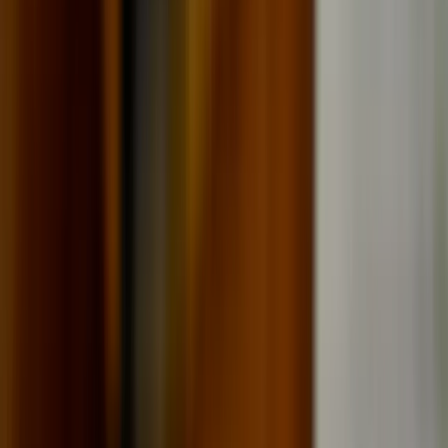
All Photos
+
42
More