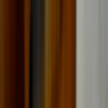
Where to?
Select Dates
1 Guest, 1 Room
08069160000