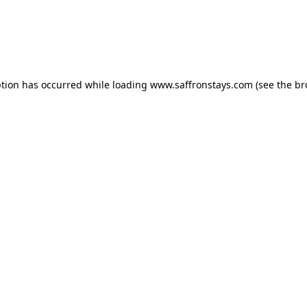
eption has occurred
while loading
www.saffronstays.com
(see the b