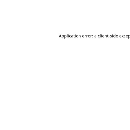
Application error: a client-side exc