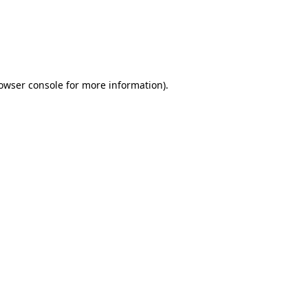
rowser console for more information)
.