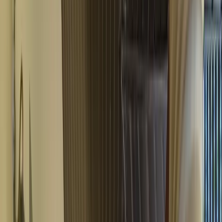
Video
All Photos
+
43
More