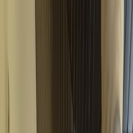
Where to?
Select Dates
1 Guest, 1 Room
08069160000