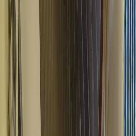
Play Video
View