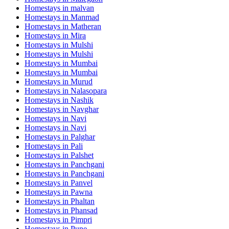
Homestays in
malvan
Homestays in
Manmad
Homestays in
Matheran
Homestays in
Mira
Homestays in
Mulshi
Homestays in
Mulshi
Homestays in
Mumbai
Homestays in
Mumbai
Homestays in
Murud
Homestays in
Nalasopara
Homestays in
Nashik
Homestays in
Navghar
Homestays in
Navi
Homestays in
Navi
Homestays in
Palghar
Homestays in
Pali
Homestays in
Palshet
Homestays in
Panchgani
Homestays in
Panchgani
Homestays in
Panvel
Homestays in
Pawna
Homestays in
Phaltan
Homestays in
Phansad
Homestays in
Pimpri
Homestays in
Pune