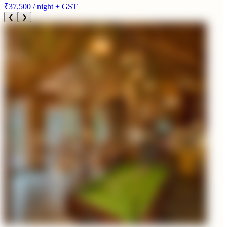
₹37,500
/ night + GST
❮
❯