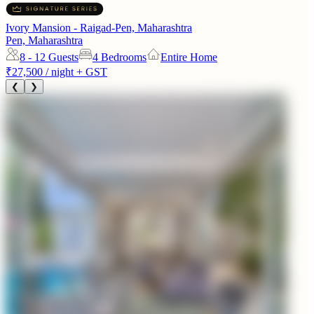
Ivory Mansion - Raigad-Pen, Maharashtra
Pen, Maharashtra
8 - 12
Guests
4 Bedrooms
Entire Home
₹27,500
/ night + GST
❮
❯