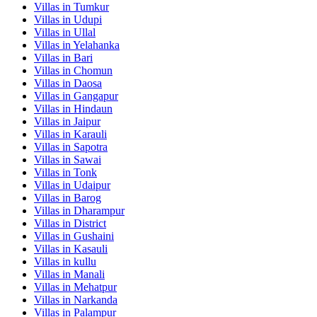
Villas in
Tumkur
Villas in
Udupi
Villas in
Ullal
Villas in
Yelahanka
Villas in
Bari
Villas in
Chomun
Villas in
Daosa
Villas in
Gangapur
Villas in
Hindaun
Villas in
Jaipur
Villas in
Karauli
Villas in
Sapotra
Villas in
Sawai
Villas in
Tonk
Villas in
Udaipur
Villas in
Barog
Villas in
Dharampur
Villas in
District
Villas in
Gushaini
Villas in
Kasauli
Villas in
kullu
Villas in
Manali
Villas in
Mehatpur
Villas in
Narkanda
Villas in
Palampur