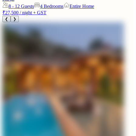
8 - 12
Guests
4 Bedrooms
Entire Home
₹27,500
/ night + GST
❮
❯