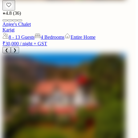
4.8
(
36
)
Anjee's Chalet
Karjat
8 - 13
Guests
4 Bedrooms
Entire Home
₹30,000
/ night + GST
❮
❯