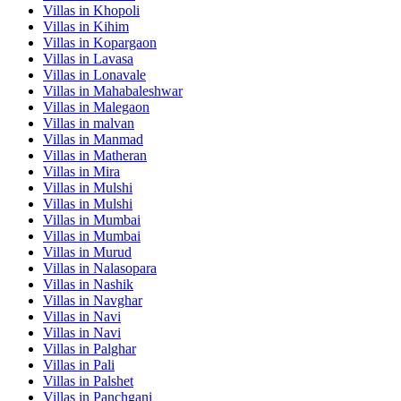
Villas in
Khopoli
Villas in
Kihim
Villas in
Kopargaon
Villas in
Lavasa
Villas in
Lonavale
Villas in
Mahabaleshwar
Villas in
Malegaon
Villas in
malvan
Villas in
Manmad
Villas in
Matheran
Villas in
Mira
Villas in
Mulshi
Villas in
Mulshi
Villas in
Mumbai
Villas in
Mumbai
Villas in
Murud
Villas in
Nalasopara
Villas in
Nashik
Villas in
Navghar
Villas in
Navi
Villas in
Navi
Villas in
Palghar
Villas in
Pali
Villas in
Palshet
Villas in
Panchgani