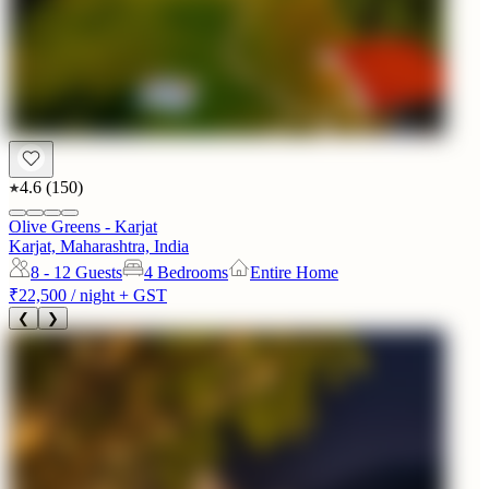
4.6
(
150
)
Olive Greens - Karjat
Karjat, Maharashtra, India
8 - 12
Guests
4 Bedrooms
Entire Home
₹22,500
/ night + GST
❮
❯