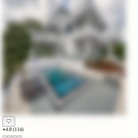
4.8
(
114
)