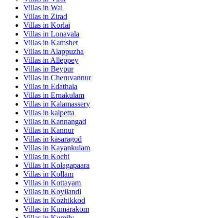
Villas in
Wai
Villas in
Zirad
Villas in
Korlai
Villas in
Lonavala
Villas in
Kamshet
Villas in
Alappuzha
Villas in
Alleppey
Villas in
Beypur
Villas in
Cheruvannur
Villas in
Edathala
Villas in
Ernakulam
Villas in
Kalamassery
Villas in
kalpetta
Villas in
Kannangad
Villas in
Kannur
Villas in
kasaragod
Villas in
Kayankulam
Villas in
Kochi
Villas in
Kolagapaara
Villas in
Kollam
Villas in
Kottayam
Villas in
Koyilandi
Villas in
Kozhikkod
Villas in
Kumarakom
Villas in
Kumily