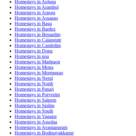
Homestays in
Anjuna
Homestays in
Arambol
Homestays in
Arpora
Homestays in
Assagao
Homestays in
Baga
Homestays in
Bardez
Homestays in
Benaulim
Homestays in
Calangute
Homestays in
Candolim
Homestays in
Dona
Homestays in
goa
Homestays in
Madgaon
Homestays in
Moira
Homestays in
Mormugao
Homestays in
Nerul
Homestays in
North
Homestays in
Panaji
Homestays in
Porvorim
Homestays in
Saipem
Homestays in
Siolim
Homestays in
South
Homestays in
Vagator
Homestays in
Assolna
Homestays in
Avaniapuram
Homestays in
Bodinayakkanur