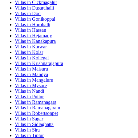
Villas in
Cickmagalur
Villas in
Dasarahalli
Villas in
Dod
Villas in
Gonikoppal
Villas in
Harohalli
Villas in
Hassan
Villas in
Hejamady
Villas in
Kanakapura
Villas in
Karwar
Villas in
Kolar
Villas in
Kollegal
Villas in
Krishnarajapura
Villas in
Maisuru
Villas in
Mandya
Villas in
Mangaluru
Villas in
Mysore
Villas in
Nandi
Villas in
Puttur
Villas in
Ramanagara
Villas in
Ramanagaram
Villas in
Robertsonpet
Villas in
Sagar
Villas in
Sidlaghatta
Villas in
Sira
Villas in
Tiptur