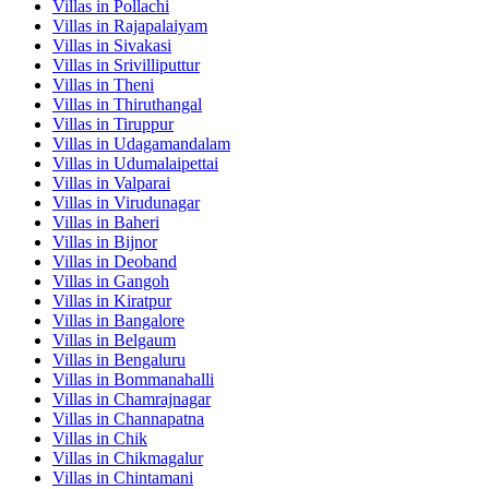
Villas in
Pollachi
Villas in
Rajapalaiyam
Villas in
Sivakasi
Villas in
Srivilliputtur
Villas in
Theni
Villas in
Thiruthangal
Villas in
Tiruppur
Villas in
Udagamandalam
Villas in
Udumalaipettai
Villas in
Valparai
Villas in
Virudunagar
Villas in
Baheri
Villas in
Bijnor
Villas in
Deoband
Villas in
Gangoh
Villas in
Kiratpur
Villas in
Bangalore
Villas in
Belgaum
Villas in
Bengaluru
Villas in
Bommanahalli
Villas in
Chamrajnagar
Villas in
Channapatna
Villas in
Chik
Villas in
Chikmagalur
Villas in
Chintamani