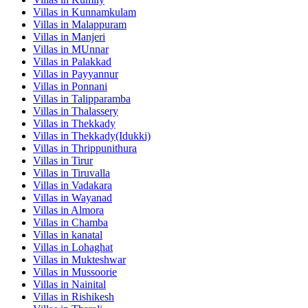
Villas in
Kunnamkulam
Villas in
Malappuram
Villas in
Manjeri
Villas in
MUnnar
Villas in
Palakkad
Villas in
Payyannur
Villas in
Ponnani
Villas in
Talipparamba
Villas in
Thalassery
Villas in
Thekkady
Villas in
Thekkady(Idukki)
Villas in
Thrippunithura
Villas in
Tirur
Villas in
Tiruvalla
Villas in
Vadakara
Villas in
Wayanad
Villas in
Almora
Villas in
Chamba
Villas in
kanatal
Villas in
Lohaghat
Villas in
Mukteshwar
Villas in
Mussoorie
Villas in
Nainital
Villas in
Rishikesh