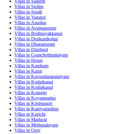
Villas in
Saipem
Villas in
Siolim
Villas in
South
Villas in
Vagator
Villas in
Assolna
Villas in
Avaniapuram
Villas in
Bodinayakkanur
Villas in
Denkanikottai
Villas in
Dharapuram
Villas in
Dindigul
Villas in
Gopichettipalaiyam
Villas in
Hosur
Villas in
Kambam
Villas in
Karur
Villas in
Kavundampalaiyam
Villas in
Kodaikanal
Villas in
Kodaikanal
Villas in
Kotagiri
Villas in
Koyampattur
Villas in
Krishnagiri
Villas in
Kuniyamuthur
Villas in
Kurichi
Villas in
Madurai
Villas in
Mettupalayam
Villas in
Ooty