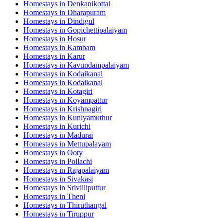
Homestays in
Denkanikottai
Homestays in
Dharapuram
Homestays in
Dindigul
Homestays in
Gopichettipalaiyam
Homestays in
Hosur
Homestays in
Kambam
Homestays in
Karur
Homestays in
Kavundampalaiyam
Homestays in
Kodaikanal
Homestays in
Kodaikanal
Homestays in
Kotagiri
Homestays in
Koyampattur
Homestays in
Krishnagiri
Homestays in
Kuniyamuthur
Homestays in
Kurichi
Homestays in
Madurai
Homestays in
Mettupalayam
Homestays in
Ooty
Homestays in
Pollachi
Homestays in
Rajapalaiyam
Homestays in
Sivakasi
Homestays in
Srivilliputtur
Homestays in
Theni
Homestays in
Thiruthangal
Homestays in
Tiruppur