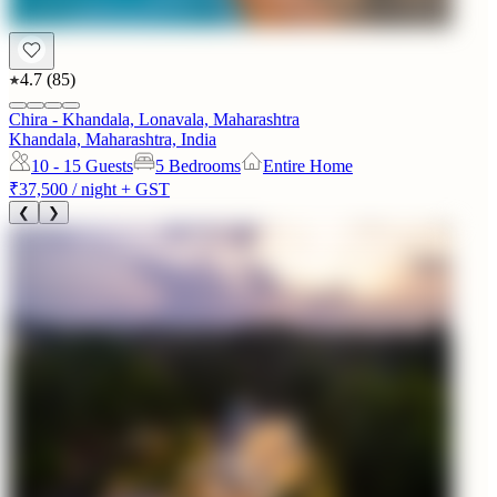
4.7
(
85
)
Chira - Khandala, Lonavala, Maharashtra
Khandala, Maharashtra, India
10 - 15
Guests
5 Bedrooms
Entire Home
₹37,500
/ night + GST
❮
❯