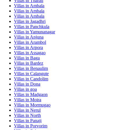
Villas in
Tharali
Villas in
Ambala
Villas in
Ambala
Villas in
Ambala
Villas in
Jagadhri
Villas in
Panchkula
Villas in
Yamunanagar
Villas in
Anjuna
Villas in
Arambol
Villas in
Arpora
Villas in
Assagao
Villas in
Baga
Villas in
Bardez
Villas in
Benaulim
Villas in
Calangute
Villas in
Candolim
Villas in
Dona
Villas in
goa
Villas in
Madgaon
Villas in
Moira
Villas in
Mormugao
Villas in
Nerul
Villas in
North
Villas in
Panaji
Villas in
Porvorim