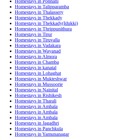
Homestays in
Ponnani
Homestays in
Talipparamba
Homestays in
Thalassery
Homestays in
Thekkady
Homestays in
Thekkady(Idukki)
Homestays in
Thrippunithura
Homestays in
Tirur
Homestays in
Tiruvalla
Homestays in
Vadakara
Homestays in
Wayanad
Homestays in
Almora
Homestays in
Chamba
Homestays in
kanatal
Homestays in
Lohaghat
Homestays in
Mukteshwar
Homestays in
Mussoorie
Homestays in
Nainital
Homestays in
Rishikesh
Homestays in
Tharali
Homestays in
Ambala
Homestays in
Ambala
Homestays in
Ambala
Homestays in
Jagadhri
Homestays in
Panchkula
Homestays in
Yamunanagar