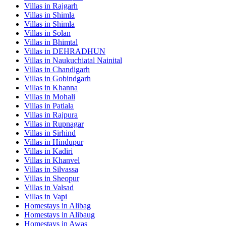
Villas in
Rajgarh
Villas in
Shimla
Villas in
Shimla
Villas in
Solan
Villas in
Bhimtal
Villas in
DEHRADHUN
Villas in
Naukuchiatal Nainital
Villas in
Chandigarh
Villas in
Gobindgarh
Villas in
Khanna
Villas in
Mohali
Villas in
Patiala
Villas in
Rajpura
Villas in
Rupnagar
Villas in
Sirhind
Villas in
Hindupur
Villas in
Kadiri
Villas in
Khanvel
Villas in
Silvassa
Villas in
Sheopur
Villas in
Valsad
Villas in
Vapi
Homestays in
Alibag
Homestays in
Alibaug
Homestays in
Awas