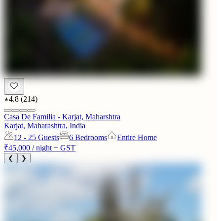
4.8
(
214
)
Casa De Familia - Karjat, Maharshtra
Karjat, Maharashtra, India
12 - 25
Guests
6 Bedrooms
Entire Home
₹45,000
/ night + GST
❮
❯