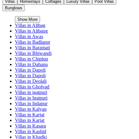
Villas
Homestays
Cottages
Luxury Villas
Pool Villas
Bunglows
Show More
Villas in
Alibag
Villas in
Alibaug
Villas in
Awas
Villas in
Badlapur
Villas in
Baramati
Villas in
Bhiwandi
Villas in
Chiplun
Villas in
Dahanu
Villas in
Dapoli
Villas in
Dapoli
Villas in
Deolali
Villas in
Gholvad
Villas in
igatpuri
Villas in
Igatpuri
Villas in
Indapur
Villas in
Kalyan
Villas in
Karjat
Villas in
Karjat
Villas in
Kasara
Villas in
Kashid
Villas in
Khadki