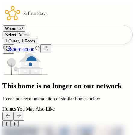
Where to?
Select Dates
1 Guest, 1 Room
08069160000
This home is no longer on our network
Here's our recommendation of similar homes below
Homes You May Also Like
❮
❯