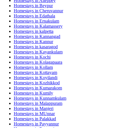
Homestays in
Alleppey
Homestays in
Beypur
Homestays in
Cheruvannur
Homestays in
Edathala
Homestays in
Ernakulam
Homestays in
Kalamassery
Homestays in
kalpetta
Homestays in
Kannangad
Homestays in
Kannur
Homestays in
kasaragod
Homestays in
Kayankulam
Homestays in
Kochi
Homestays in
Kolagapaara
Homestays in
Kollam
Homestays in
Kottayam
Homestays in
Koyilandi
Homestays in
Kozhikkod
Homestays in
Kumarakom
Homestays in
Kumily
Homestays in
Kunnamkulam
Homestays in
Malappuram
Homestays in
Manjeri
Homestays in
MUnnar
Homestays in
Palakkad
Homestays in
Payyannur