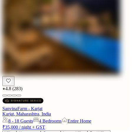
4.8
(
283
)
SanvinaFarm - Karjat
Karjat, Maharashtra, India
8 - 18
Guests
4 Bedrooms
Entire Home
₹35,000
/ night + GST