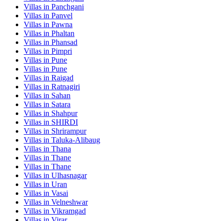
Villas in
Panchgani
Villas in
Panvel
Villas in
Pawna
Villas in
Phaltan
Villas in
Phansad
Villas in
Pimpri
Villas in
Pune
Villas in
Pune
Villas in
Raigad
Villas in
Ratnagiri
Villas in
Sahan
Villas in
Satara
Villas in
Shahpur
Villas in
SHIRDI
Villas in
Shrirampur
Villas in
Taluka-Alibaug
Villas in
Thana
Villas in
Thane
Villas in
Thane
Villas in
Ulhasnagar
Villas in
Uran
Villas in
Vasai
Villas in
Velneshwar
Villas in
Vikramgad
Villas in
Virar