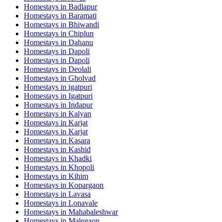
Homestays in
Badlapur
Homestays in
Baramati
Homestays in
Bhiwandi
Homestays in
Chiplun
Homestays in
Dahanu
Homestays in
Dapoli
Homestays in
Dapoli
Homestays in
Deolali
Homestays in
Gholvad
Homestays in
igatpuri
Homestays in
Igatpuri
Homestays in
Indapur
Homestays in
Kalyan
Homestays in
Karjat
Homestays in
Karjat
Homestays in
Kasara
Homestays in
Kashid
Homestays in
Khadki
Homestays in
Khopoli
Homestays in
Kihim
Homestays in
Kopargaon
Homestays in
Lavasa
Homestays in
Lonavale
Homestays in
Mahabaleshwar
Homestays in
Malegaon