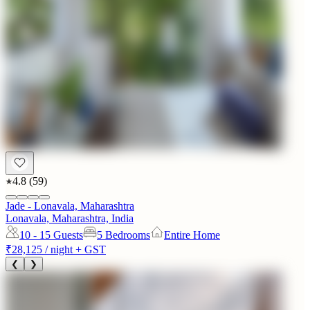
4.8
(
59
)
Jade - Lonavala, Maharashtra
Lonavala, Maharashtra, India
10 - 15
Guests
5 Bedrooms
Entire Home
₹28,125
/ night + GST
❮
❯