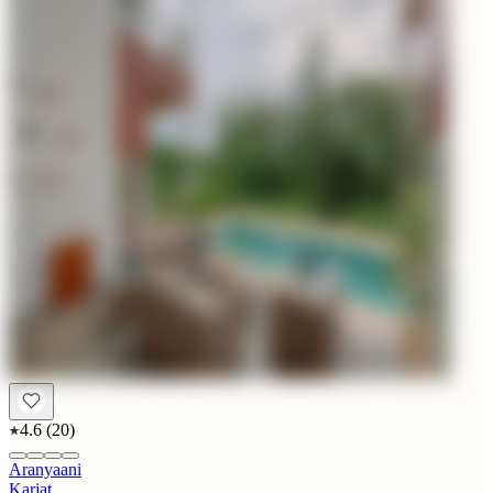
4.6
(
20
)
Aranyaani
Karjat