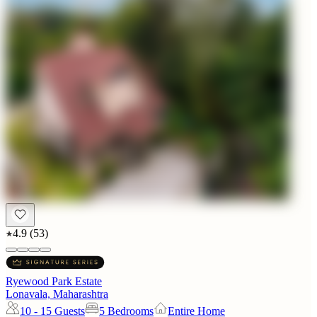
4.9
(
53
)
Ryewood Park Estate
Lonavala, Maharashtra
10 - 15
Guests
5 Bedrooms
Entire Home