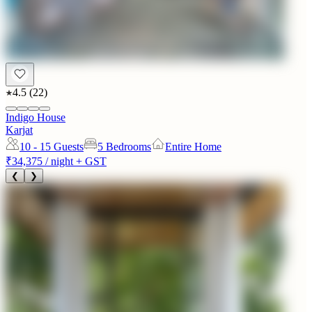
4.5
(
22
)
Indigo House
Karjat
10 - 15
Guests
5 Bedrooms
Entire Home
₹34,375
/ night + GST
❮
❯