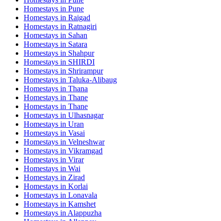
Homestays in
Pune
Homestays in
Raigad
Homestays in
Ratnagiri
Homestays in
Sahan
Homestays in
Satara
Homestays in
Shahpur
Homestays in
SHIRDI
Homestays in
Shrirampur
Homestays in
Taluka-Alibaug
Homestays in
Thana
Homestays in
Thane
Homestays in
Thane
Homestays in
Ulhasnagar
Homestays in
Uran
Homestays in
Vasai
Homestays in
Velneshwar
Homestays in
Vikramgad
Homestays in
Virar
Homestays in
Wai
Homestays in
Zirad
Homestays in
Korlai
Homestays in
Lonavala
Homestays in
Kamshet
Homestays in
Alappuzha