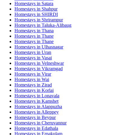
Homestays in
Satara
Homestays in
Shahpur
Homestays in
SHIRDI
Homestays in
Shrirampur
Homestays in
Taluka-Alibaug
Homestays in
Thana
Homestays in
Thane
Homestays in
Thane
Homestays in
Ulhasnagar
Homestays in
Uran
Homestays in
Vasai
Homestays in
Velneshwar
Homestays in
Vikramgad
Homestays in
Virar
Homestays in
Wai
Homestays in
Zirad
Homestays in
Korlai
Homestays in
Lonavala
Homestays in
Kamshet
Homestays in
Alappuzha
Homestays in
Alleppey
Homestays in
Beypur
Homestays in
Cheruvannur
Homestays in
Edathala
Homestays in
Ernakulam