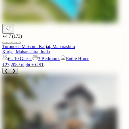
4.7
(
173
)
Turquoise Maison - Karjat, Maharashtra
Karjat, Maharashtra, India
6 - 10
Guests
3 Bedrooms
Entire Home
₹23,208
/ night + GST
❮
❯