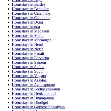
Homestays in
Bardez
Homestays in
Benaulim
Homestays in
Calangute
Homestays in
Candolim
Homestays in
Dona
Homestays in
goa
Homestays in
Madgaon
Homestays in
Moira
Homestays in
Mormugao
Homestays in
Nerul
Homestays in
North
Homestays in
Panaji
Homestays in
Porvorim
Homestays in
Saipem
Homestays in
Siolim
Homestays in
South
Homestays in
Vagator
Homestays in
Assolna
Homestays in
Avaniapuram
Homestays in
Bodinayakkanur
Homestays in
Denkanikottai
Homestays in
Dharapuram
Homestays in
Dindigul
Homestays in
Gopichettipalaiyam