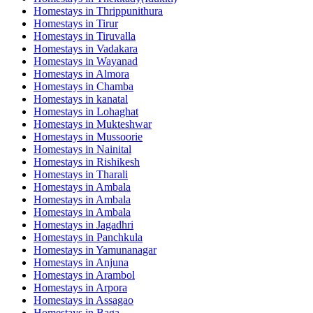
Homestays in
Thrippunithura
Homestays in
Tirur
Homestays in
Tiruvalla
Homestays in
Vadakara
Homestays in
Wayanad
Homestays in
Almora
Homestays in
Chamba
Homestays in
kanatal
Homestays in
Lohaghat
Homestays in
Mukteshwar
Homestays in
Mussoorie
Homestays in
Nainital
Homestays in
Rishikesh
Homestays in
Tharali
Homestays in
Ambala
Homestays in
Ambala
Homestays in
Ambala
Homestays in
Jagadhri
Homestays in
Panchkula
Homestays in
Yamunanagar
Homestays in
Anjuna
Homestays in
Arambol
Homestays in
Arpora
Homestays in
Assagao
Homestays in
Baga