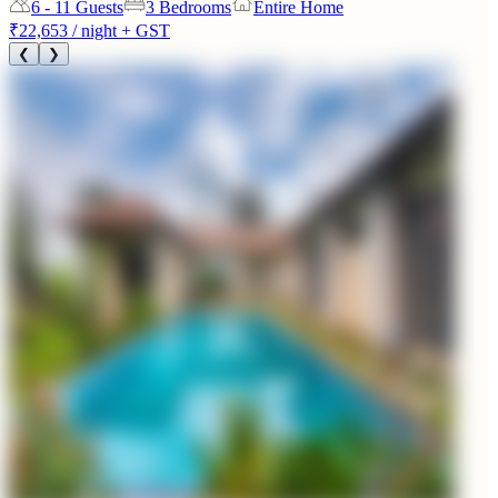
6 - 11
Guests
3 Bedrooms
Entire Home
₹22,653
/ night + GST
❮
❯