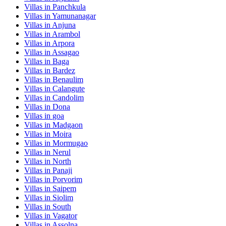
Villas in
Panchkula
Villas in
Yamunanagar
Villas in
Anjuna
Villas in
Arambol
Villas in
Arpora
Villas in
Assagao
Villas in
Baga
Villas in
Bardez
Villas in
Benaulim
Villas in
Calangute
Villas in
Candolim
Villas in
Dona
Villas in
goa
Villas in
Madgaon
Villas in
Moira
Villas in
Mormugao
Villas in
Nerul
Villas in
North
Villas in
Panaji
Villas in
Porvorim
Villas in
Saipem
Villas in
Siolim
Villas in
South
Villas in
Vagator
Villas in
Assolna