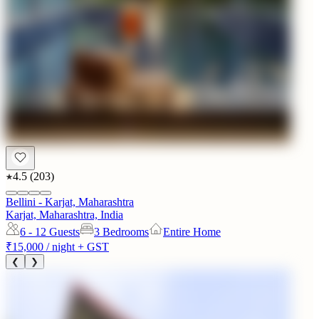
4.5
(
203
)
Bellini - Karjat, Maharashtra
Karjat, Maharashtra, India
6 - 12
Guests
3 Bedrooms
Entire Home
₹15,000
/ night + GST
❮
❯