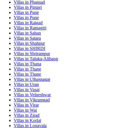
Villas in
Phansad
Villas in
Pimpri
Villas in
Pune
Villas in
Pune
Villas in
Raigad
Villas in
Ratnagiri
Villas in
Sahan
Villas in
Satara
Villas in
Shahpur
Villas in
SHIRDI
Villas in
Shrirampur
Villas in
Taluka-Alibaug
Villas in
Thana
Villas in
Thane
Villas in
Thane
Villas in
Ulhasnagar
Villas in
Uran
Villas in
Vasai
Villas in
Velneshwar
Villas in
Vikramgad
Villas in
Virar
Villas in
Wai
Villas in
Zirad
Villas in
Korlai
Villas in
Lonavala