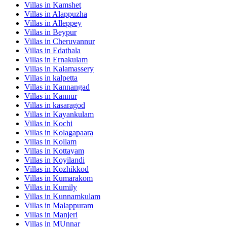
Villas in
Kamshet
Villas in
Alappuzha
Villas in
Alleppey
Villas in
Beypur
Villas in
Cheruvannur
Villas in
Edathala
Villas in
Ernakulam
Villas in
Kalamassery
Villas in
kalpetta
Villas in
Kannangad
Villas in
Kannur
Villas in
kasaragod
Villas in
Kayankulam
Villas in
Kochi
Villas in
Kolagapaara
Villas in
Kollam
Villas in
Kottayam
Villas in
Koyilandi
Villas in
Kozhikkod
Villas in
Kumarakom
Villas in
Kumily
Villas in
Kunnamkulam
Villas in
Malappuram
Villas in
Manjeri
Villas in
MUnnar