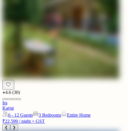
4.6
(
30
)
Ira
Karjat
6 - 12
Guests
3 Bedrooms
Entire Home
₹22,599
/ night + GST
❮
❯