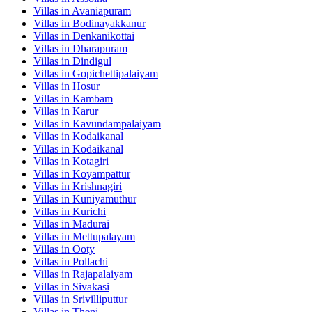
Villas in
Avaniapuram
Villas in
Bodinayakkanur
Villas in
Denkanikottai
Villas in
Dharapuram
Villas in
Dindigul
Villas in
Gopichettipalaiyam
Villas in
Hosur
Villas in
Kambam
Villas in
Karur
Villas in
Kavundampalaiyam
Villas in
Kodaikanal
Villas in
Kodaikanal
Villas in
Kotagiri
Villas in
Koyampattur
Villas in
Krishnagiri
Villas in
Kuniyamuthur
Villas in
Kurichi
Villas in
Madurai
Villas in
Mettupalayam
Villas in
Ooty
Villas in
Pollachi
Villas in
Rajapalaiyam
Villas in
Sivakasi
Villas in
Srivilliputtur
Villas in
Theni