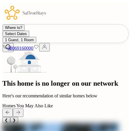
Where to?
Select Dates
1 Guest, 1 Room
08069160000
This home is no longer on our network
Here's our recommendation of similar homes below
Homes You May Also Like
❮
❯