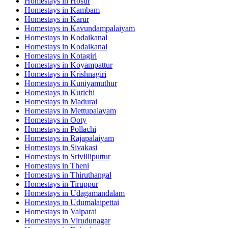
Homestays in
Hosur
Homestays in
Kambam
Homestays in
Karur
Homestays in
Kavundampalaiyam
Homestays in
Kodaikanal
Homestays in
Kodaikanal
Homestays in
Kotagiri
Homestays in
Koyampattur
Homestays in
Krishnagiri
Homestays in
Kuniyamuthur
Homestays in
Kurichi
Homestays in
Madurai
Homestays in
Mettupalayam
Homestays in
Ooty
Homestays in
Pollachi
Homestays in
Rajapalaiyam
Homestays in
Sivakasi
Homestays in
Srivilliputtur
Homestays in
Theni
Homestays in
Thiruthangal
Homestays in
Tiruppur
Homestays in
Udagamandalam
Homestays in
Udumalaipettai
Homestays in
Valparai
Homestays in
Virudunagar