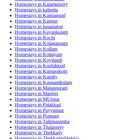
Homestays in
Kalamassery
Homestays in
kalpetta
Homestays in
Kannangad
Homestays in
Kannur
Homestays in
kasaragod
Homestays in
Kayankulam
Homestays in
Kochi
Homestays in
Kolagapaara
Homestays in
Kollam
Homestays in
Kottayam
Homestays in
Koyilandi
Homestays in
Kozhikkod
Homestays in
Kumarakom
Homestays in
Kumily
Homestays in
Kunnamkulam
Homestays in
Malappuram
Homestays in
Manjeri
Homestays in
MUnnar
Homestays in
Palakkad
Homestays in
Payyannur
Homestays in
Ponnani
Homestays in
Talipparamba
Homestays in
Thalassery
Homestays in
Thekkady
Homestays in
Thekkady(Idukki)