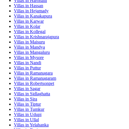
Villas in
Harohalli
Villas in
Hassan
Villas in
Hejamady
Villas in
Kanakapura
Villas in
Karwar
Villas in
Kolar
Villas in
Kollegal
Villas in
Krishnarajapura
Villas in
Maisuru
Villas in
Mandya
Villas in
Mangaluru
Villas in
Mysore
Villas in
Nandi
Villas in
Puttur
Villas in
Ramanagara
Villas in
Ramanagaram
Villas in
Robertsonpet
Villas in
Sagar
Villas in
Sidlaghatta
Villas in
Sira
Villas in
Tiptur
Villas in
Tumkur
Villas in
Udupi
Villas in
Ullal
Villas in
Yelahanka