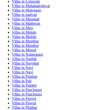
Villas in
Lonavale
Villas in
Mahabaleshwar
Villas in
Malegaon
Villas in
malvan
Villas in
Manmad
Villas in
Matheran
Villas in
Mira
Villas in
Mulshi
Villas in
Mulshi
Villas in
Mumbai
Villas in
Mumbai
Villas in
Murud
Villas in
Nalasopara
Villas in
Nashik
Villas in
Navghar
Villas in
Navi
Villas in
Navi
Villas in
Palghar
Villas in
Pali
Villas in
Palshet
Villas in
Panchgani
Villas in
Panchgani
Villas in
Panvel
Villas in
Pawna
Villas in
Phaltan