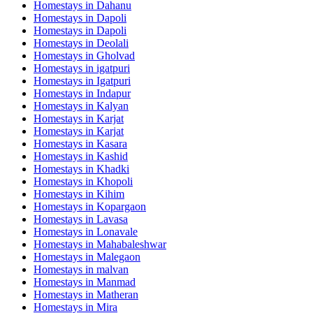
Homestays in
Dahanu
Homestays in
Dapoli
Homestays in
Dapoli
Homestays in
Deolali
Homestays in
Gholvad
Homestays in
igatpuri
Homestays in
Igatpuri
Homestays in
Indapur
Homestays in
Kalyan
Homestays in
Karjat
Homestays in
Karjat
Homestays in
Kasara
Homestays in
Kashid
Homestays in
Khadki
Homestays in
Khopoli
Homestays in
Kihim
Homestays in
Kopargaon
Homestays in
Lavasa
Homestays in
Lonavale
Homestays in
Mahabaleshwar
Homestays in
Malegaon
Homestays in
malvan
Homestays in
Manmad
Homestays in
Matheran
Homestays in
Mira