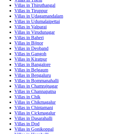
Villas in
Thiruthangal
Villas in
Tiruppur
Villas in
Udagamandalam
Villas in
Udumalaipettai
Villas in
Valparai
Villas in
Virudunagar
Villas in
Baheri
Villas in
Bijnor
Villas in
Deoband
Villas in
Gangoh
Villas in
Kiratpur
Villas in
Bangalore
Villas in
Belgaum
Villas in
Bengaluru
Villas in
Bommanahalli
Villas in
Chamrajnagar
Villas in
Channapatna
Villas in
Chik
Villas in
Chikmagalur
Villas in
Chintamani
Villas in
Cickmagalur
Villas in
Dasarahalli
Villas in
Dod
Villas in
Gonikoppal