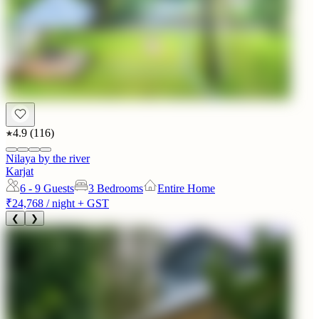
4.9
(
116
)
Nilaya by the river
Karjat
6 - 9
Guests
3 Bedrooms
Entire Home
₹24,768
/ night + GST
❮
❯