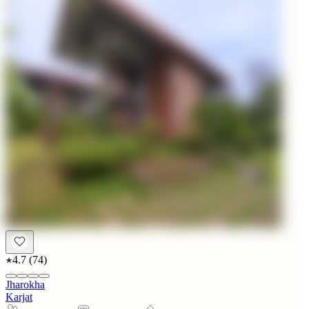
4.7
(
74
)
Jharokha
Karjat