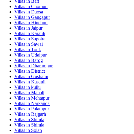
Villas in
Bari
Villas in
Chomun
Villas in
Daosa
Villas in
Gangapur
Villas in
Hindaun
Villas in
Jaipur
Villas in
Karauli
Villas in
Sapotra
Villas in
Sawai
Villas in
Tonk
Villas in
Udaipur
Villas in
Barog
Villas in
Dharampur
Villas in
District
Villas in
Gushaini
Villas in
Kasauli
Villas in
kullu
Villas in
Manali
Villas in
Mehatpur
Villas in
Narkanda
Villas in
Palampur
Villas in
Rajgarh
Villas in
Shimla
Villas in
Shimla
Villas in
Solan