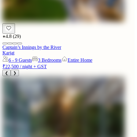
4.8
(
29
)
Captain’s Innings by the River
Karjat
6 - 9
Guests
3 Bedrooms
Entire Home
₹22,500
/ night + GST
❮
❯