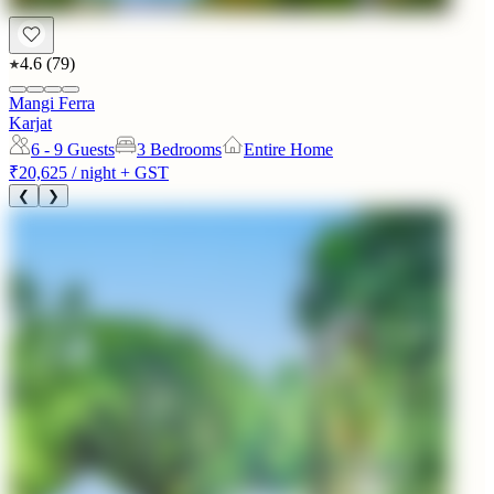
4.6
(
79
)
Mangi Ferra
Karjat
6 - 9
Guests
3 Bedrooms
Entire Home
₹20,625
/ night + GST
❮
❯