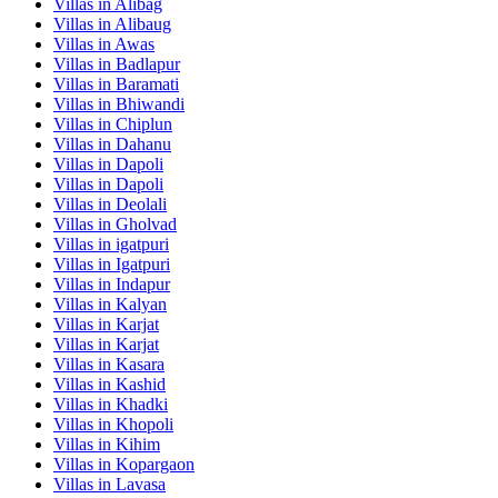
Villas in
Alibag
Villas in
Alibaug
Villas in
Awas
Villas in
Badlapur
Villas in
Baramati
Villas in
Bhiwandi
Villas in
Chiplun
Villas in
Dahanu
Villas in
Dapoli
Villas in
Dapoli
Villas in
Deolali
Villas in
Gholvad
Villas in
igatpuri
Villas in
Igatpuri
Villas in
Indapur
Villas in
Kalyan
Villas in
Karjat
Villas in
Karjat
Villas in
Kasara
Villas in
Kashid
Villas in
Khadki
Villas in
Khopoli
Villas in
Kihim
Villas in
Kopargaon
Villas in
Lavasa