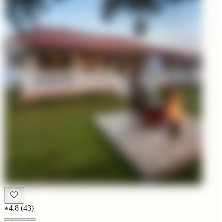
4.8
(
43
)