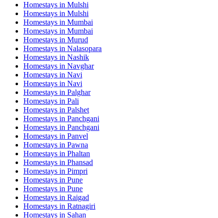
Homestays in
Mulshi
Homestays in
Mulshi
Homestays in
Mumbai
Homestays in
Mumbai
Homestays in
Murud
Homestays in
Nalasopara
Homestays in
Nashik
Homestays in
Navghar
Homestays in
Navi
Homestays in
Navi
Homestays in
Palghar
Homestays in
Pali
Homestays in
Palshet
Homestays in
Panchgani
Homestays in
Panchgani
Homestays in
Panvel
Homestays in
Pawna
Homestays in
Phaltan
Homestays in
Phansad
Homestays in
Pimpri
Homestays in
Pune
Homestays in
Pune
Homestays in
Raigad
Homestays in
Ratnagiri
Homestays in
Sahan