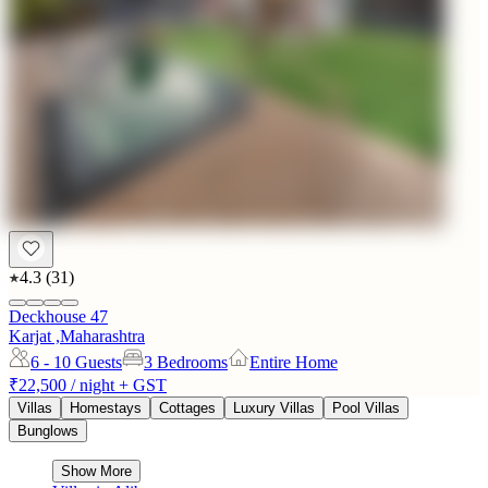
4.3
(
31
)
Deckhouse 47
Karjat ,Maharashtra
6 - 10
Guests
3 Bedrooms
Entire Home
₹22,500
/ night + GST
Villas
Homestays
Cottages
Luxury Villas
Pool Villas
Bunglows
Show More