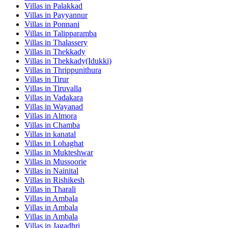
Villas in
Palakkad
Villas in
Payyannur
Villas in
Ponnani
Villas in
Talipparamba
Villas in
Thalassery
Villas in
Thekkady
Villas in
Thekkady(Idukki)
Villas in
Thrippunithura
Villas in
Tirur
Villas in
Tiruvalla
Villas in
Vadakara
Villas in
Wayanad
Villas in
Almora
Villas in
Chamba
Villas in
kanatal
Villas in
Lohaghat
Villas in
Mukteshwar
Villas in
Mussoorie
Villas in
Nainital
Villas in
Rishikesh
Villas in
Tharali
Villas in
Ambala
Villas in
Ambala
Villas in
Ambala
Villas in
Jagadhri