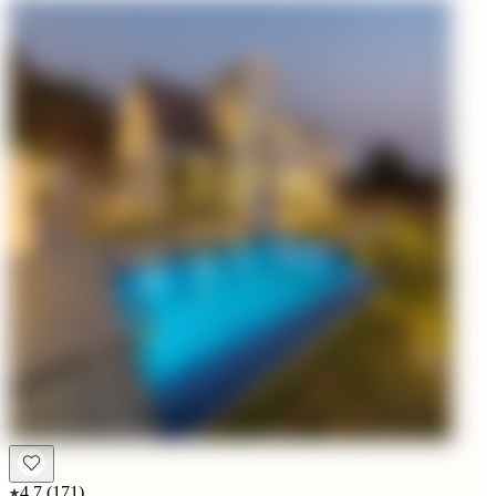
4.7
(
171
)