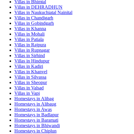
Villas in
Bhimtal
Villas in
DEHRADHUN
Villas in
Naukuchiatal Nainital
Villas in
Chandigarh
Villas in
Gobindgarh
Villas in
Khanna
Villas in
Mohali
Villas in
Patiala
Villas in
Rajpura
Villas in
Rupnagar
Villas in
Sirhind
Villas in
Hindupur
Villas in
Kadiri
Villas in
Khanvel
Villas in
Silvassa
Villas in
Sheopur
Villas in
Valsad
Villas in
Vapi
Homestays in
Alibag
Homestays in
Alibaug
Homestays in
Awas
Homestays in
Badlapur
Homestays in
Baramati
Homestays in
Bhiwandi
Homestays in
Chiplun