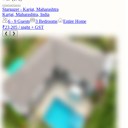
Stargazer - Karjat, Maharashtra
Karjat, Maharashtra, India
6 - 9
Guests
3 Bedrooms
Entire Home
₹23,205
/ night + GST
❮
❯