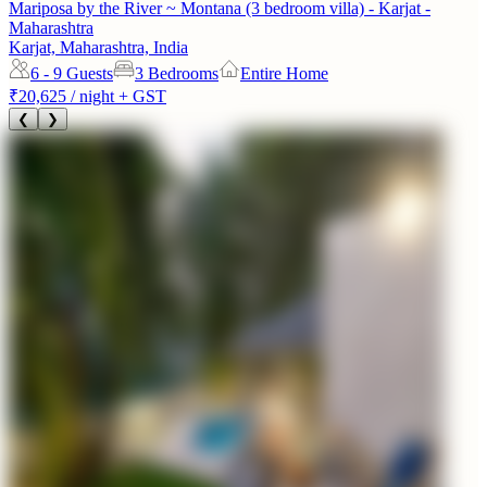
Mariposa by the River ~ Montana (3 bedroom villa) - Karjat -
Maharashtra
Karjat, Maharashtra, India
6 - 9
Guests
3 Bedrooms
Entire Home
₹20,625
/ night + GST
❮
❯