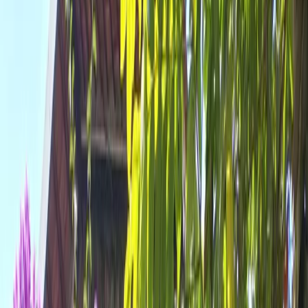
All Photos
+
42
More