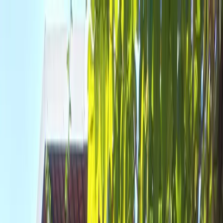
Where to?
Select Dates
1 Guest, 1 Room
08069160000