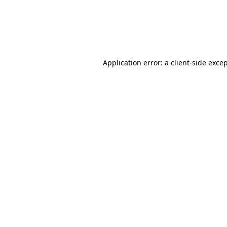
Application error: a client-side exc