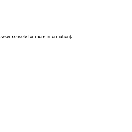
rowser console for more information)
.