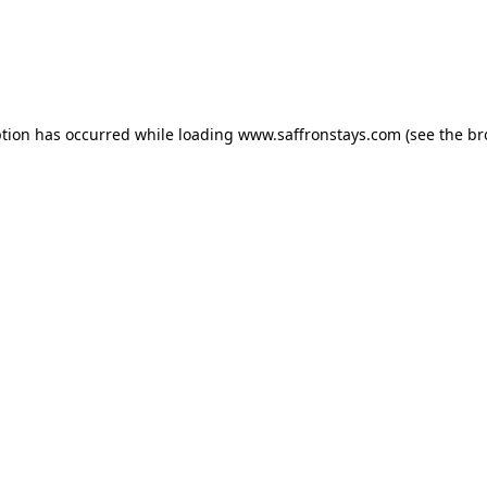
eption has occurred
while loading
www.saffronstays.com
(see the b