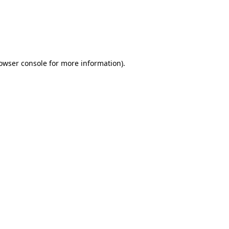
rowser console for more information)
.