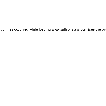
eption has occurred
while loading
www.saffronstays.com
(see the b