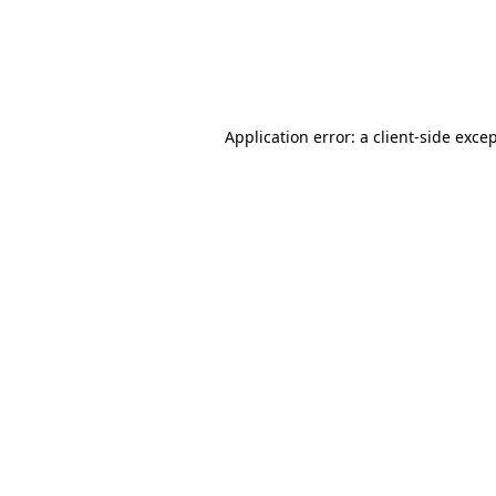
Application error: a client-side exc