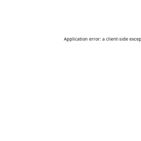
Application error: a client-side exc