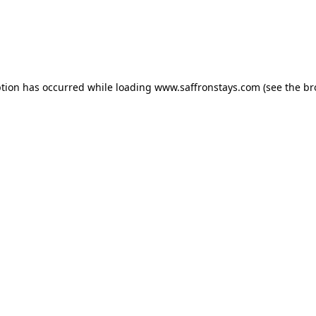
eption has occurred
while loading
www.saffronstays.com
(see the b