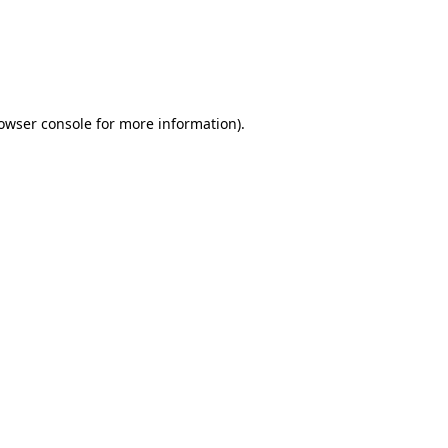
rowser console for more information)
.