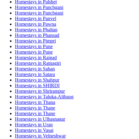
Homestays in
Palshet
Homestays in
Panchgani
Homestays in
Panchgani
Homestays in
Panvel
Homestays in
Pawna
Homestays in
Phaltan
Homestays in
Phansad
Homestays in
Pimpri
Homestays in
Pune
Homestays in
Pune
Homestays in
Raigad
Homestays in
Ratnagiri
Homestays in
Sahan
Homestays in
Satara
Homestays in
Shahpur
Homestays in
SHIRDI
Homestays in
Shrirampur
Homestays in
Taluka-Alibaug
Homestays in
Thana
Homestays in
Thane
Homestays in
Thane
Homestays in
Ulhasnagar
Homestays in
Uran
Homestays in
Vasai
Homestays in
Velneshwar