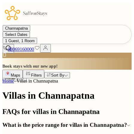
Channapatna
Select Dates
1 Guest, 1 Room
08069160000
Book stays with our new app!
Maps
Filters
Sort By
Install
Home
Villas in
Channapatna
Villas in Channapatna
FAQs for villas in
Channapatna
What is the price range for villas in Channapatna?