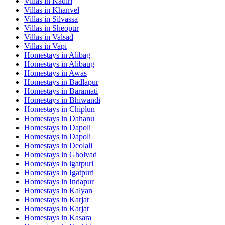
Villas in
Kadiri
Villas in
Khanvel
Villas in
Silvassa
Villas in
Sheopur
Villas in
Valsad
Villas in
Vapi
Homestays in
Alibag
Homestays in
Alibaug
Homestays in
Awas
Homestays in
Badlapur
Homestays in
Baramati
Homestays in
Bhiwandi
Homestays in
Chiplun
Homestays in
Dahanu
Homestays in
Dapoli
Homestays in
Dapoli
Homestays in
Deolali
Homestays in
Gholvad
Homestays in
igatpuri
Homestays in
Igatpuri
Homestays in
Indapur
Homestays in
Kalyan
Homestays in
Karjat
Homestays in
Karjat
Homestays in
Kasara