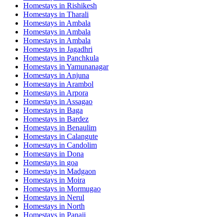
Homestays in
Rishikesh
Homestays in
Tharali
Homestays in
Ambala
Homestays in
Ambala
Homestays in
Ambala
Homestays in
Jagadhri
Homestays in
Panchkula
Homestays in
Yamunanagar
Homestays in
Anjuna
Homestays in
Arambol
Homestays in
Arpora
Homestays in
Assagao
Homestays in
Baga
Homestays in
Bardez
Homestays in
Benaulim
Homestays in
Calangute
Homestays in
Candolim
Homestays in
Dona
Homestays in
goa
Homestays in
Madgaon
Homestays in
Moira
Homestays in
Mormugao
Homestays in
Nerul
Homestays in
North
Homestays in
Panaji