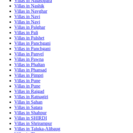
Villas in
Nalasopara
Villas in
Nashik
Villas in
Navghar
Villas in
Navi
Villas in
Navi
Villas in
Palghar
Villas in
Pali
Villas in
Palshet
Villas in
Panchgani
Villas in
Panchgani
Villas in
Panvel
Villas in
Pawna
Villas in
Phaltan
Villas in
Phansad
Villas in
Pimpri
Villas in
Pune
Villas in
Pune
Villas in
Raigad
Villas in
Ratnagiri
Villas in
Sahan
Villas in
Satara
Villas in
Shahpur
Villas in
SHIRDI
Villas in
Shrirampur
Villas in
Taluka-Alibaug