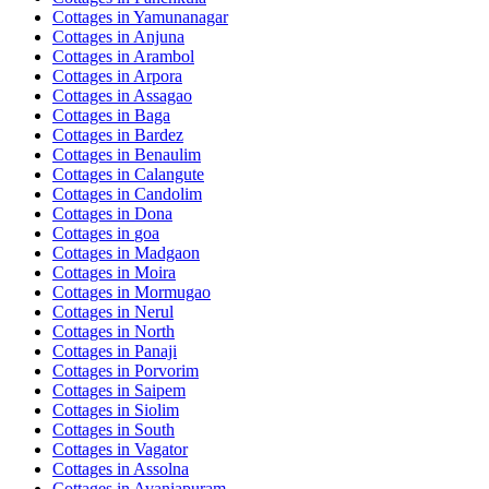
Cottages in
Yamunanagar
Cottages in
Anjuna
Cottages in
Arambol
Cottages in
Arpora
Cottages in
Assagao
Cottages in
Baga
Cottages in
Bardez
Cottages in
Benaulim
Cottages in
Calangute
Cottages in
Candolim
Cottages in
Dona
Cottages in
goa
Cottages in
Madgaon
Cottages in
Moira
Cottages in
Mormugao
Cottages in
Nerul
Cottages in
North
Cottages in
Panaji
Cottages in
Porvorim
Cottages in
Saipem
Cottages in
Siolim
Cottages in
South
Cottages in
Vagator
Cottages in
Assolna
Cottages in
Avaniapuram