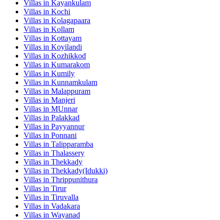
Villas in
Kayankulam
Villas in
Kochi
Villas in
Kolagapaara
Villas in
Kollam
Villas in
Kottayam
Villas in
Koyilandi
Villas in
Kozhikkod
Villas in
Kumarakom
Villas in
Kumily
Villas in
Kunnamkulam
Villas in
Malappuram
Villas in
Manjeri
Villas in
MUnnar
Villas in
Palakkad
Villas in
Payyannur
Villas in
Ponnani
Villas in
Talipparamba
Villas in
Thalassery
Villas in
Thekkady
Villas in
Thekkady(Idukki)
Villas in
Thrippunithura
Villas in
Tirur
Villas in
Tiruvalla
Villas in
Vadakara
Villas in
Wayanad