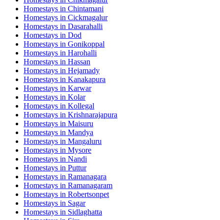
Homestays in
Chintamani
Homestays in
Cickmagalur
Homestays in
Dasarahalli
Homestays in
Dod
Homestays in
Gonikoppal
Homestays in
Harohalli
Homestays in
Hassan
Homestays in
Hejamady
Homestays in
Kanakapura
Homestays in
Karwar
Homestays in
Kolar
Homestays in
Kollegal
Homestays in
Krishnarajapura
Homestays in
Maisuru
Homestays in
Mandya
Homestays in
Mangaluru
Homestays in
Mysore
Homestays in
Nandi
Homestays in
Puttur
Homestays in
Ramanagara
Homestays in
Ramanagaram
Homestays in
Robertsonpet
Homestays in
Sagar
Homestays in
Sidlaghatta