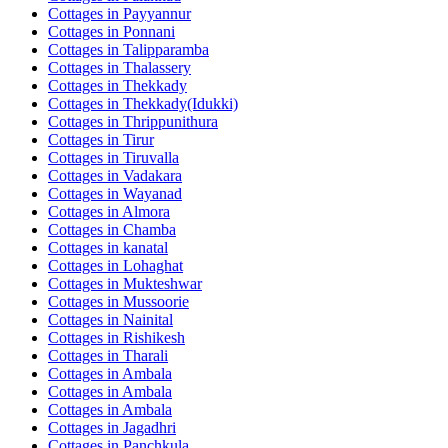
Cottages in
Payyannur
Cottages in
Ponnani
Cottages in
Talipparamba
Cottages in
Thalassery
Cottages in
Thekkady
Cottages in
Thekkady(Idukki)
Cottages in
Thrippunithura
Cottages in
Tirur
Cottages in
Tiruvalla
Cottages in
Vadakara
Cottages in
Wayanad
Cottages in
Almora
Cottages in
Chamba
Cottages in
kanatal
Cottages in
Lohaghat
Cottages in
Mukteshwar
Cottages in
Mussoorie
Cottages in
Nainital
Cottages in
Rishikesh
Cottages in
Tharali
Cottages in
Ambala
Cottages in
Ambala
Cottages in
Ambala
Cottages in
Jagadhri
Cottages in
Panchkula