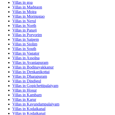
Villas in
goa
Villas in
Madgaon
Villas in
Moira
Villas in
Mormugao
Villas in
Nerul
Villas in
North
Villas in
Panaji
Villas in
Porvorim
Villas in
Saipem
Villas in
Siolim
Villas in
South
Villas in
Vagator
Villas in
Assolna
Villas in
Avaniapuram
Villas in
Bodinayakkanur
Villas in
Denkanikottai
Villas in
Dharapuram
Villas in
Dindigul
Villas in
Gopichettipalaiyam
Villas in
Hosur
Villas in
Kambam
Villas in
Karur
Villas in
Kavundampalaiyam
Villas in
Kodaikanal
Villas in
Kodaikanal