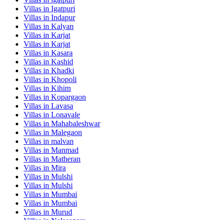
Villas in
Igatpuri
Villas in
Indapur
Villas in
Kalyan
Villas in
Karjat
Villas in
Karjat
Villas in
Kasara
Villas in
Kashid
Villas in
Khadki
Villas in
Khopoli
Villas in
Kihim
Villas in
Kopargaon
Villas in
Lavasa
Villas in
Lonavale
Villas in
Mahabaleshwar
Villas in
Malegaon
Villas in
malvan
Villas in
Manmad
Villas in
Matheran
Villas in
Mira
Villas in
Mulshi
Villas in
Mulshi
Villas in
Mumbai
Villas in
Mumbai
Villas in
Murud