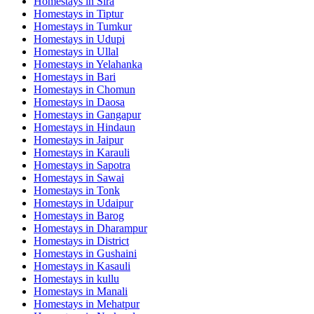
Homestays in
Sira
Homestays in
Tiptur
Homestays in
Tumkur
Homestays in
Udupi
Homestays in
Ullal
Homestays in
Yelahanka
Homestays in
Bari
Homestays in
Chomun
Homestays in
Daosa
Homestays in
Gangapur
Homestays in
Hindaun
Homestays in
Jaipur
Homestays in
Karauli
Homestays in
Sapotra
Homestays in
Sawai
Homestays in
Tonk
Homestays in
Udaipur
Homestays in
Barog
Homestays in
Dharampur
Homestays in
District
Homestays in
Gushaini
Homestays in
Kasauli
Homestays in
kullu
Homestays in
Manali
Homestays in
Mehatpur