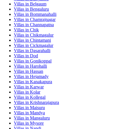
Villas in
Belgaum
Villas in
Bengaluru
Villas in
Bommanahalli
Villas in
Chamrajnagar
Villas in
Channapatna
Villas in
Chik
Villas in
Chikmagalur
Villas in
Chintamani
Villas in
Cickmagalur
Villas in
Dasarahalli
Villas in
Dod
Villas in
Gonikoppal
Villas in
Harohalli
Villas in
Hassan
Villas in
Hejamady
Villas in
Kanakapura
Villas in
Karwar
Villas in
Kolar
Villas in
Kollegal
Villas in
Krishnarajapura
Villas in
Maisuru
Villas in
Mandya
Villas in
Mangaluru
Villas in
Mysore
Villas in
Nandi