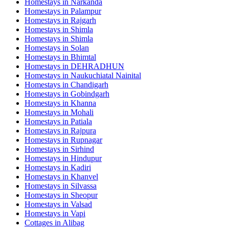
Homestays in
Narkanda
Homestays in
Palampur
Homestays in
Rajgarh
Homestays in
Shimla
Homestays in
Shimla
Homestays in
Solan
Homestays in
Bhimtal
Homestays in
DEHRADHUN
Homestays in
Naukuchiatal Nainital
Homestays in
Chandigarh
Homestays in
Gobindgarh
Homestays in
Khanna
Homestays in
Mohali
Homestays in
Patiala
Homestays in
Rajpura
Homestays in
Rupnagar
Homestays in
Sirhind
Homestays in
Hindupur
Homestays in
Kadiri
Homestays in
Khanvel
Homestays in
Silvassa
Homestays in
Sheopur
Homestays in
Valsad
Homestays in
Vapi
Cottages in
Alibag