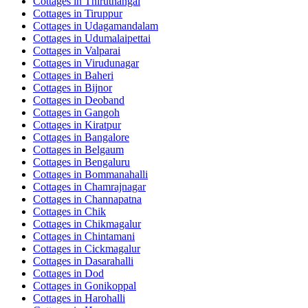
Cottages in
Thiruthangal
Cottages in
Tiruppur
Cottages in
Udagamandalam
Cottages in
Udumalaipettai
Cottages in
Valparai
Cottages in
Virudunagar
Cottages in
Baheri
Cottages in
Bijnor
Cottages in
Deoband
Cottages in
Gangoh
Cottages in
Kiratpur
Cottages in
Bangalore
Cottages in
Belgaum
Cottages in
Bengaluru
Cottages in
Bommanahalli
Cottages in
Chamrajnagar
Cottages in
Channapatna
Cottages in
Chik
Cottages in
Chikmagalur
Cottages in
Chintamani
Cottages in
Cickmagalur
Cottages in
Dasarahalli
Cottages in
Dod
Cottages in
Gonikoppal
Cottages in
Harohalli