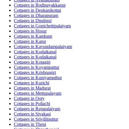
Cottages in
Bodinayakkanur
Cottages in
Denkanikottai
Cottages in
Dharapuram
Cottages in
Dindigul
Cottages in
Gopichettipalaiyam
Cottages in
Hosur
Cottages in
Kambam
Cottages in
Karur
Cottages in
Kavundampalaiyam
Cottages in
Kodaikanal
Cottages in
Kodaikanal
Cottages in
Kotagiri
Cottages in
Koyampattur
Cottages in
Krishnagiri
Cottages in
Kuniyamuthur
Cottages in
Kurichi
Cottages in
Madurai
Cottages in
Mettupalayam
Cottages in
Ooty
Cottages in
Pollachi
Cottages in
Rajapalaiyam
Cottages in
Sivakasi
Cottages in
Srivilliputtur
Cottages in
Theni