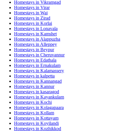
Homestays in
Vikramgad
Homestays in
Virar
Homestays in
Wai
Homestays in
Zirad
Homestays in
Korlai
Homestays in
Lonavala
Homestays in
Kamshet
Homestays in
Alappuzha
Homestays in
Alleppey
Homestays in
Beypur
Homestays in
Cheruvannur
Homestays in
Edathala
Homestays in
Ernakulam
Homestays in
Kalamassery
Homestays in
kalpetta
Homestays in
Kannangad
Homestays in
Kannur
Homestays in
kasaragod
Homestays in
Kayankulam
Homestays in
Kochi
Homestays in
Kolagapaara
Homestays in
Kollam
Homestays in
Kottayam
Homestays in
Koyilandi
Homestays in
Kozhikkod