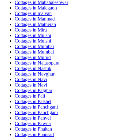
Cottages in
Mahabaleshwar
Cottages in
Malegaon
Cottages in
malvan
Cottages in
Manmad
Cottages in
Matheran
Cottages in
Mira
Cottages in
Mulshi
Cottages in
Mulshi
Cottages in
Mumbai
Cottages in
Mumbai
Cottages in
Murud
Cottages in
Nalasopara
Cottages in
Nashik
Cottages in
Navghar
Cottages in
Navi
Cottages in
Navi
Cottages in
Palghar
Cottages in
Pali
Cottages in
Palshet
Cottages in
Panchgani
Cottages in
Panchgani
Cottages in
Panvel
Cottages in
Pawna
Cottages in
Phaltan
Cottages in
Phansad