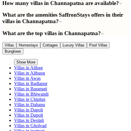
How many villas in Channapatna are available?
What are the amenities SaffronStays offers in their
villas in Channapatna?
What are the top villas in Channapatna?
Villas
Homestays
Cottages
Luxury Villas
Pool Villas
Bunglows
Show More
Villas in
Alibag
Villas in
Alibaug
Villas in
Awas
Villas in
Badlapur
Villas in
Baramati
Villas in
Bhiwandi
Villas in
Chiplun
Villas in
Dahanu
Villas in
Dapoli
Villas in
Dapoli
Villas in
Deolali
Villas in
Gholvad
Villas in
igatpuri