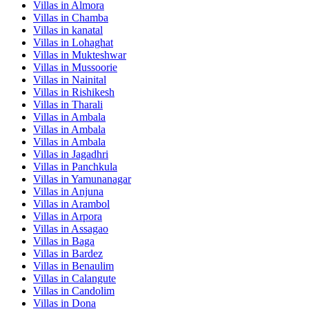
Villas in
Almora
Villas in
Chamba
Villas in
kanatal
Villas in
Lohaghat
Villas in
Mukteshwar
Villas in
Mussoorie
Villas in
Nainital
Villas in
Rishikesh
Villas in
Tharali
Villas in
Ambala
Villas in
Ambala
Villas in
Ambala
Villas in
Jagadhri
Villas in
Panchkula
Villas in
Yamunanagar
Villas in
Anjuna
Villas in
Arambol
Villas in
Arpora
Villas in
Assagao
Villas in
Baga
Villas in
Bardez
Villas in
Benaulim
Villas in
Calangute
Villas in
Candolim
Villas in
Dona