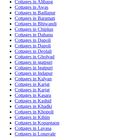
Cottages in
Alibaug
Cottages in
Awas
Cottages in
Badlapur
Cottages in
Baramati
Cottages in
Bhiwandi
Cottages in
Chiplun
Cottages in
Dahanu
Cottages in
Dapoli
Cottages in
Dapoli
Cottages in
Deolali
Cottages in
Gholvad
Cottages in
igatpuri
Cottages in
Igatpuri
Cottages in
Indapur
Cottages in
Kalyan
Cottages in
Karjat
Cottages in
Karjat
Cottages in
Kasara
Cottages in
Kashid
Cottages in
Khadki
Cottages in
Khopoli
Cottages in
Kihim
Cottages in
Kopargaon
Cottages in
Lavasa
Cottages in
Lonavale