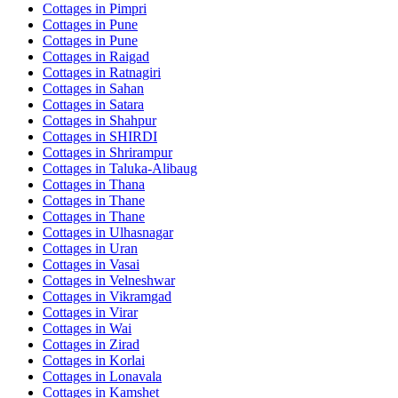
Cottages in
Pimpri
Cottages in
Pune
Cottages in
Pune
Cottages in
Raigad
Cottages in
Ratnagiri
Cottages in
Sahan
Cottages in
Satara
Cottages in
Shahpur
Cottages in
SHIRDI
Cottages in
Shrirampur
Cottages in
Taluka-Alibaug
Cottages in
Thana
Cottages in
Thane
Cottages in
Thane
Cottages in
Ulhasnagar
Cottages in
Uran
Cottages in
Vasai
Cottages in
Velneshwar
Cottages in
Vikramgad
Cottages in
Virar
Cottages in
Wai
Cottages in
Zirad
Cottages in
Korlai
Cottages in
Lonavala
Cottages in
Kamshet