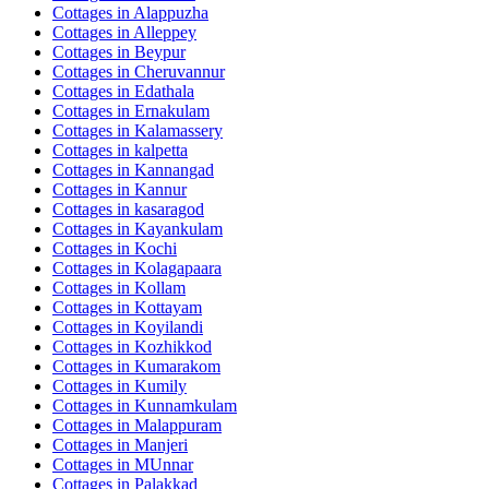
Cottages in
Alappuzha
Cottages in
Alleppey
Cottages in
Beypur
Cottages in
Cheruvannur
Cottages in
Edathala
Cottages in
Ernakulam
Cottages in
Kalamassery
Cottages in
kalpetta
Cottages in
Kannangad
Cottages in
Kannur
Cottages in
kasaragod
Cottages in
Kayankulam
Cottages in
Kochi
Cottages in
Kolagapaara
Cottages in
Kollam
Cottages in
Kottayam
Cottages in
Koyilandi
Cottages in
Kozhikkod
Cottages in
Kumarakom
Cottages in
Kumily
Cottages in
Kunnamkulam
Cottages in
Malappuram
Cottages in
Manjeri
Cottages in
MUnnar
Cottages in
Palakkad