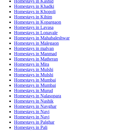
Homestays in
Kashid
Homestays in
Khadki
Homestays in
Khopoli
Homestays in
Kihim
Homestays in
Kopargaon
Homestays in
Lavasa
Homestays in
Lonavale
Homestays in
Mahabaleshwar
Homestays in
Malegaon
Homestays in
malvan
Homestays in
Manmad
Homestays in
Matheran
Homestays in
Mira
Homestays in
Mulshi
Homestays in
Mulshi
Homestays in
Mumbai
Homestays in
Mumbai
Homestays in
Murud
Homestays in
Nalasopara
Homestays in
Nashik
Homestays in
Navghar
Homestays in
Navi
Homestays in
Navi
Homestays in
Palghar
Homestays in
Pali