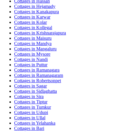
Cottages in
Hassan
Cottages in
Hejamady
Cottages in
Kanakapura
Cottages in
Karwar
Cottages in
Kolar
Cottages in
Kollegal
Cottages in
Krishnarajapura
Cottages in
Maisuru
Cottages in
Mandya
Cottages in
Mangaluru
Cottages in
Mysore
Cottages in
Nandi
Cottages in
Puttur
Cottages in
Ramanagara
Cottages in
Ramanagaram
Cottages in
Robertsonpet
Cottages in
Sagar
Cottages in
Sidlaghatta
Cottages in
Sira
Cottages in
Tiptur
Cottages in
Tumkur
Cottages in
Udupi
Cottages in
Ullal
Cottages in
Yelahanka
Cottages in
Bari