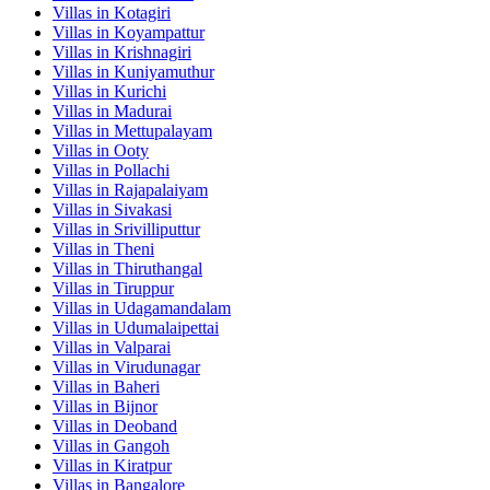
Villas in
Kotagiri
Villas in
Koyampattur
Villas in
Krishnagiri
Villas in
Kuniyamuthur
Villas in
Kurichi
Villas in
Madurai
Villas in
Mettupalayam
Villas in
Ooty
Villas in
Pollachi
Villas in
Rajapalaiyam
Villas in
Sivakasi
Villas in
Srivilliputtur
Villas in
Theni
Villas in
Thiruthangal
Villas in
Tiruppur
Villas in
Udagamandalam
Villas in
Udumalaipettai
Villas in
Valparai
Villas in
Virudunagar
Villas in
Baheri
Villas in
Bijnor
Villas in
Deoband
Villas in
Gangoh
Villas in
Kiratpur
Villas in
Bangalore