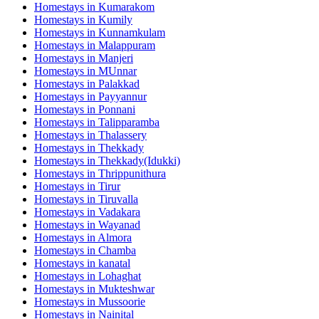
Homestays in
Kumarakom
Homestays in
Kumily
Homestays in
Kunnamkulam
Homestays in
Malappuram
Homestays in
Manjeri
Homestays in
MUnnar
Homestays in
Palakkad
Homestays in
Payyannur
Homestays in
Ponnani
Homestays in
Talipparamba
Homestays in
Thalassery
Homestays in
Thekkady
Homestays in
Thekkady(Idukki)
Homestays in
Thrippunithura
Homestays in
Tirur
Homestays in
Tiruvalla
Homestays in
Vadakara
Homestays in
Wayanad
Homestays in
Almora
Homestays in
Chamba
Homestays in
kanatal
Homestays in
Lohaghat
Homestays in
Mukteshwar
Homestays in
Mussoorie
Homestays in
Nainital