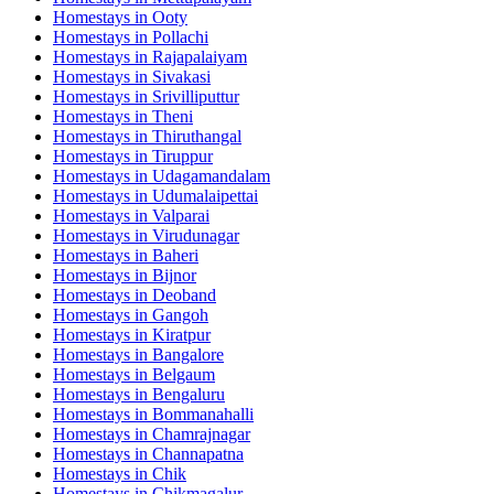
Homestays in
Ooty
Homestays in
Pollachi
Homestays in
Rajapalaiyam
Homestays in
Sivakasi
Homestays in
Srivilliputtur
Homestays in
Theni
Homestays in
Thiruthangal
Homestays in
Tiruppur
Homestays in
Udagamandalam
Homestays in
Udumalaipettai
Homestays in
Valparai
Homestays in
Virudunagar
Homestays in
Baheri
Homestays in
Bijnor
Homestays in
Deoband
Homestays in
Gangoh
Homestays in
Kiratpur
Homestays in
Bangalore
Homestays in
Belgaum
Homestays in
Bengaluru
Homestays in
Bommanahalli
Homestays in
Chamrajnagar
Homestays in
Channapatna
Homestays in
Chik
Homestays in
Chikmagalur