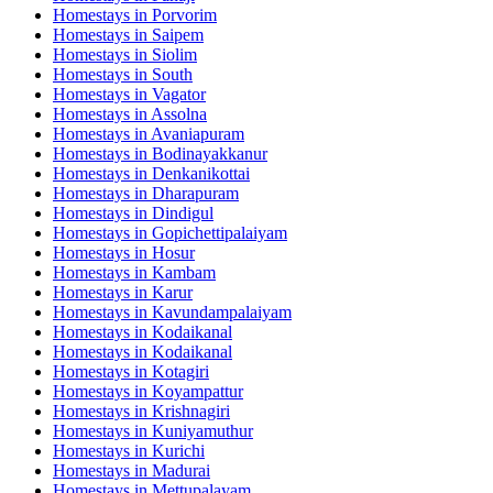
Homestays in
Porvorim
Homestays in
Saipem
Homestays in
Siolim
Homestays in
South
Homestays in
Vagator
Homestays in
Assolna
Homestays in
Avaniapuram
Homestays in
Bodinayakkanur
Homestays in
Denkanikottai
Homestays in
Dharapuram
Homestays in
Dindigul
Homestays in
Gopichettipalaiyam
Homestays in
Hosur
Homestays in
Kambam
Homestays in
Karur
Homestays in
Kavundampalaiyam
Homestays in
Kodaikanal
Homestays in
Kodaikanal
Homestays in
Kotagiri
Homestays in
Koyampattur
Homestays in
Krishnagiri
Homestays in
Kuniyamuthur
Homestays in
Kurichi
Homestays in
Madurai
Homestays in
Mettupalayam