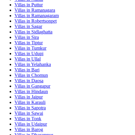
Villas in
Puttur
Villas in
Ramanagara
Villas in
Ramanagaram
Villas in
Robertsonpet
Villas in
Sagar
Villas in
Sidlaghatta
Villas in
Sira
Villas in
Tiptur
Villas in
Tumkur
Villas in
Udupi
Villas in
Ullal
Villas in
Yelahanka
Villas in
Bari
Villas in
Chomun
Villas in
Daosa
Villas in
Gangapur
Villas in
Hindaun
Villas in
Jaipur
Villas in
Karauli
Villas in
Sapotra
Villas in
Sawai
Villas in
Tonk
Villas in
Udaipur
Villas in
Barog
Villas in
Dharampur