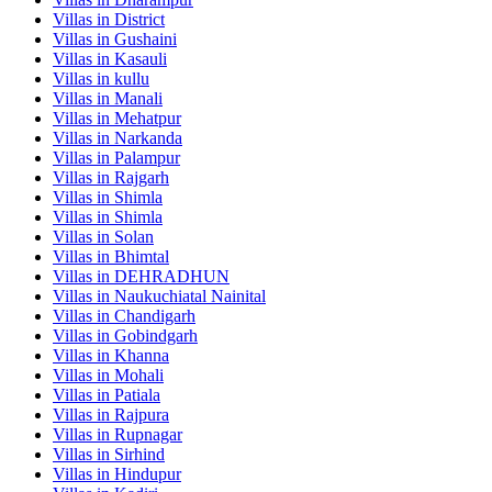
Villas in
District
Villas in
Gushaini
Villas in
Kasauli
Villas in
kullu
Villas in
Manali
Villas in
Mehatpur
Villas in
Narkanda
Villas in
Palampur
Villas in
Rajgarh
Villas in
Shimla
Villas in
Shimla
Villas in
Solan
Villas in
Bhimtal
Villas in
DEHRADHUN
Villas in
Naukuchiatal Nainital
Villas in
Chandigarh
Villas in
Gobindgarh
Villas in
Khanna
Villas in
Mohali
Villas in
Patiala
Villas in
Rajpura
Villas in
Rupnagar
Villas in
Sirhind
Villas in
Hindupur