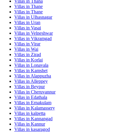
Villas in
Thana
Villas in
Thane
Villas in
Thane
Villas in
Ulhasnagar
Villas in
Uran
Villas in
Vasai
Villas in
Velneshwar
Villas in
Vikramgad
Villas in
Virar
Villas in
Wai
Villas in
Zirad
Villas in
Korlai
Villas in
Lonavala
Villas in
Kamshet
Villas in
Alappuzha
Villas in
Alleppey
Villas in
Beypur
Villas in
Cheruvannur
Villas in
Edathala
Villas in
Ernakulam
Villas in
Kalamassery
Villas in
kalpetta
Villas in
Kannangad
Villas in
Kannur
Villas in
kasaragod