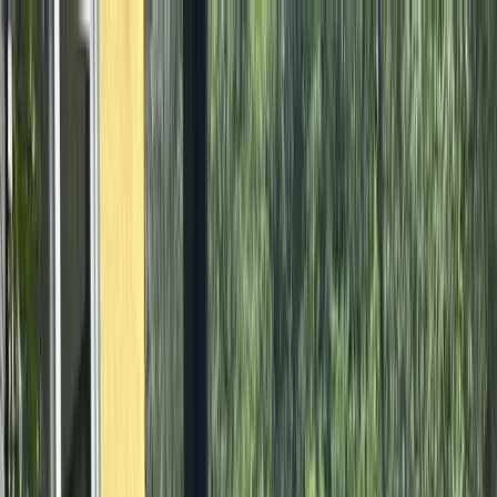
Where to?
Select Dates
1 Guest, 1 Room
08069160000