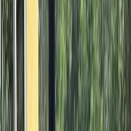
All Photos
+
41
More