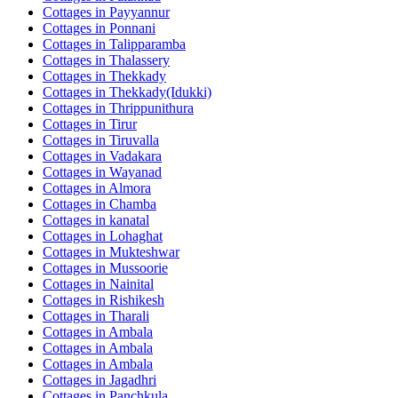
Cottages in
Payyannur
Cottages in
Ponnani
Cottages in
Talipparamba
Cottages in
Thalassery
Cottages in
Thekkady
Cottages in
Thekkady(Idukki)
Cottages in
Thrippunithura
Cottages in
Tirur
Cottages in
Tiruvalla
Cottages in
Vadakara
Cottages in
Wayanad
Cottages in
Almora
Cottages in
Chamba
Cottages in
kanatal
Cottages in
Lohaghat
Cottages in
Mukteshwar
Cottages in
Mussoorie
Cottages in
Nainital
Cottages in
Rishikesh
Cottages in
Tharali
Cottages in
Ambala
Cottages in
Ambala
Cottages in
Ambala
Cottages in
Jagadhri
Cottages in
Panchkula