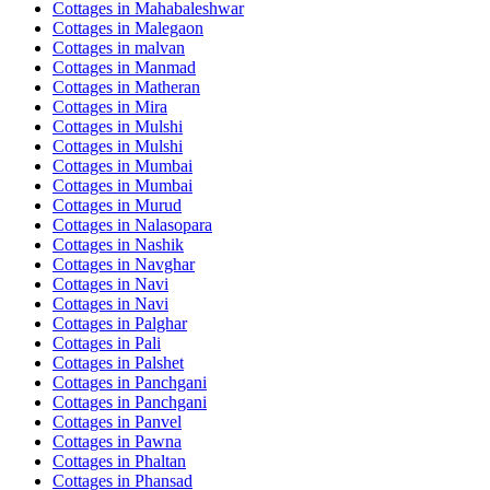
Cottages in
Mahabaleshwar
Cottages in
Malegaon
Cottages in
malvan
Cottages in
Manmad
Cottages in
Matheran
Cottages in
Mira
Cottages in
Mulshi
Cottages in
Mulshi
Cottages in
Mumbai
Cottages in
Mumbai
Cottages in
Murud
Cottages in
Nalasopara
Cottages in
Nashik
Cottages in
Navghar
Cottages in
Navi
Cottages in
Navi
Cottages in
Palghar
Cottages in
Pali
Cottages in
Palshet
Cottages in
Panchgani
Cottages in
Panchgani
Cottages in
Panvel
Cottages in
Pawna
Cottages in
Phaltan
Cottages in
Phansad