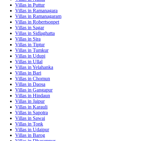
Villas in
Puttur
Villas in
Ramanagara
Villas in
Ramanagaram
Villas in
Robertsonpet
Villas in
Sagar
Villas in
Sidlaghatta
Villas in
Sira
Villas in
Tiptur
Villas in
Tumkur
Villas in
Udupi
Villas in
Ullal
Villas in
Yelahanka
Villas in
Bari
Villas in
Chomun
Villas in
Daosa
Villas in
Gangapur
Villas in
Hindaun
Villas in
Jaipur
Villas in
Karauli
Villas in
Sapotra
Villas in
Sawai
Villas in
Tonk
Villas in
Udaipur
Villas in
Barog
Villas in
Dharampur