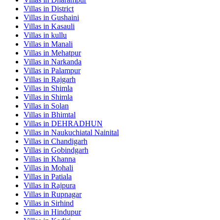
Villas in
District
Villas in
Gushaini
Villas in
Kasauli
Villas in
kullu
Villas in
Manali
Villas in
Mehatpur
Villas in
Narkanda
Villas in
Palampur
Villas in
Rajgarh
Villas in
Shimla
Villas in
Shimla
Villas in
Solan
Villas in
Bhimtal
Villas in
DEHRADHUN
Villas in
Naukuchiatal Nainital
Villas in
Chandigarh
Villas in
Gobindgarh
Villas in
Khanna
Villas in
Mohali
Villas in
Patiala
Villas in
Rajpura
Villas in
Rupnagar
Villas in
Sirhind
Villas in
Hindupur