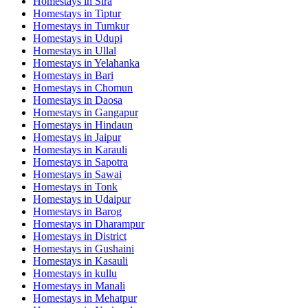
Homestays in
Sira
Homestays in
Tiptur
Homestays in
Tumkur
Homestays in
Udupi
Homestays in
Ullal
Homestays in
Yelahanka
Homestays in
Bari
Homestays in
Chomun
Homestays in
Daosa
Homestays in
Gangapur
Homestays in
Hindaun
Homestays in
Jaipur
Homestays in
Karauli
Homestays in
Sapotra
Homestays in
Sawai
Homestays in
Tonk
Homestays in
Udaipur
Homestays in
Barog
Homestays in
Dharampur
Homestays in
District
Homestays in
Gushaini
Homestays in
Kasauli
Homestays in
kullu
Homestays in
Manali
Homestays in
Mehatpur