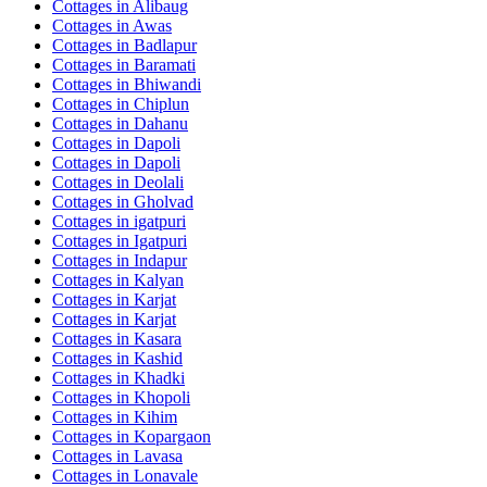
Cottages in
Alibaug
Cottages in
Awas
Cottages in
Badlapur
Cottages in
Baramati
Cottages in
Bhiwandi
Cottages in
Chiplun
Cottages in
Dahanu
Cottages in
Dapoli
Cottages in
Dapoli
Cottages in
Deolali
Cottages in
Gholvad
Cottages in
igatpuri
Cottages in
Igatpuri
Cottages in
Indapur
Cottages in
Kalyan
Cottages in
Karjat
Cottages in
Karjat
Cottages in
Kasara
Cottages in
Kashid
Cottages in
Khadki
Cottages in
Khopoli
Cottages in
Kihim
Cottages in
Kopargaon
Cottages in
Lavasa
Cottages in
Lonavale