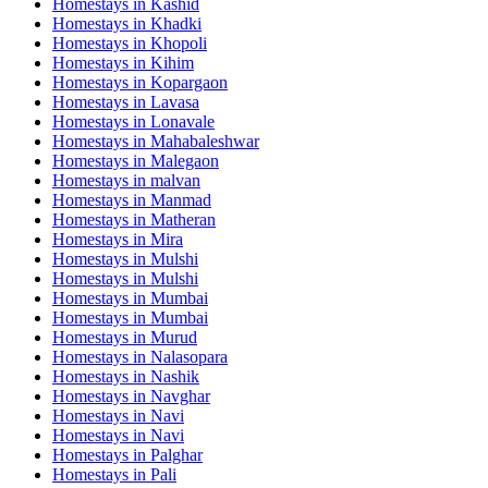
Homestays in
Kashid
Homestays in
Khadki
Homestays in
Khopoli
Homestays in
Kihim
Homestays in
Kopargaon
Homestays in
Lavasa
Homestays in
Lonavale
Homestays in
Mahabaleshwar
Homestays in
Malegaon
Homestays in
malvan
Homestays in
Manmad
Homestays in
Matheran
Homestays in
Mira
Homestays in
Mulshi
Homestays in
Mulshi
Homestays in
Mumbai
Homestays in
Mumbai
Homestays in
Murud
Homestays in
Nalasopara
Homestays in
Nashik
Homestays in
Navghar
Homestays in
Navi
Homestays in
Navi
Homestays in
Palghar
Homestays in
Pali