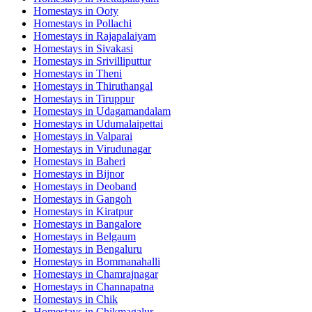
Homestays in
Ooty
Homestays in
Pollachi
Homestays in
Rajapalaiyam
Homestays in
Sivakasi
Homestays in
Srivilliputtur
Homestays in
Theni
Homestays in
Thiruthangal
Homestays in
Tiruppur
Homestays in
Udagamandalam
Homestays in
Udumalaipettai
Homestays in
Valparai
Homestays in
Virudunagar
Homestays in
Baheri
Homestays in
Bijnor
Homestays in
Deoband
Homestays in
Gangoh
Homestays in
Kiratpur
Homestays in
Bangalore
Homestays in
Belgaum
Homestays in
Bengaluru
Homestays in
Bommanahalli
Homestays in
Chamrajnagar
Homestays in
Channapatna
Homestays in
Chik
Homestays in
Chikmagalur