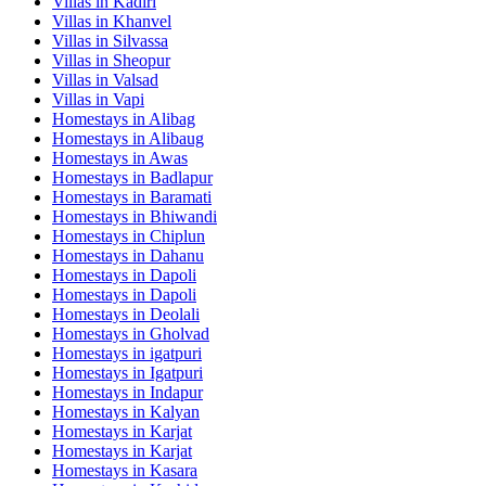
Villas in
Kadiri
Villas in
Khanvel
Villas in
Silvassa
Villas in
Sheopur
Villas in
Valsad
Villas in
Vapi
Homestays in
Alibag
Homestays in
Alibaug
Homestays in
Awas
Homestays in
Badlapur
Homestays in
Baramati
Homestays in
Bhiwandi
Homestays in
Chiplun
Homestays in
Dahanu
Homestays in
Dapoli
Homestays in
Dapoli
Homestays in
Deolali
Homestays in
Gholvad
Homestays in
igatpuri
Homestays in
Igatpuri
Homestays in
Indapur
Homestays in
Kalyan
Homestays in
Karjat
Homestays in
Karjat
Homestays in
Kasara