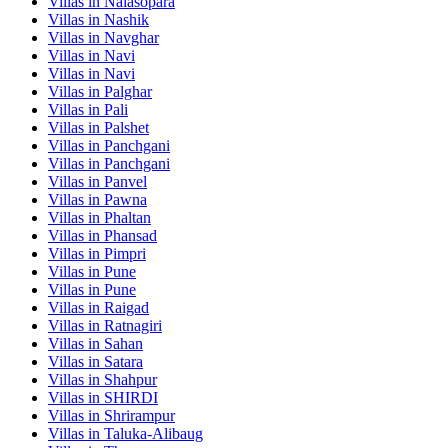
Villas in
Nalasopara
Villas in
Nashik
Villas in
Navghar
Villas in
Navi
Villas in
Navi
Villas in
Palghar
Villas in
Pali
Villas in
Palshet
Villas in
Panchgani
Villas in
Panchgani
Villas in
Panvel
Villas in
Pawna
Villas in
Phaltan
Villas in
Phansad
Villas in
Pimpri
Villas in
Pune
Villas in
Pune
Villas in
Raigad
Villas in
Ratnagiri
Villas in
Sahan
Villas in
Satara
Villas in
Shahpur
Villas in
SHIRDI
Villas in
Shrirampur
Villas in
Taluka-Alibaug