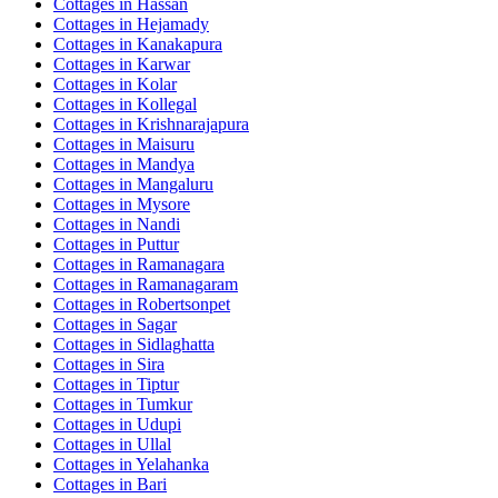
Cottages in
Hassan
Cottages in
Hejamady
Cottages in
Kanakapura
Cottages in
Karwar
Cottages in
Kolar
Cottages in
Kollegal
Cottages in
Krishnarajapura
Cottages in
Maisuru
Cottages in
Mandya
Cottages in
Mangaluru
Cottages in
Mysore
Cottages in
Nandi
Cottages in
Puttur
Cottages in
Ramanagara
Cottages in
Ramanagaram
Cottages in
Robertsonpet
Cottages in
Sagar
Cottages in
Sidlaghatta
Cottages in
Sira
Cottages in
Tiptur
Cottages in
Tumkur
Cottages in
Udupi
Cottages in
Ullal
Cottages in
Yelahanka
Cottages in
Bari