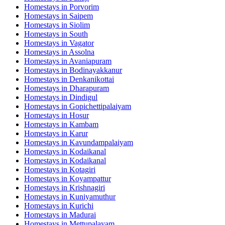
Homestays in
Porvorim
Homestays in
Saipem
Homestays in
Siolim
Homestays in
South
Homestays in
Vagator
Homestays in
Assolna
Homestays in
Avaniapuram
Homestays in
Bodinayakkanur
Homestays in
Denkanikottai
Homestays in
Dharapuram
Homestays in
Dindigul
Homestays in
Gopichettipalaiyam
Homestays in
Hosur
Homestays in
Kambam
Homestays in
Karur
Homestays in
Kavundampalaiyam
Homestays in
Kodaikanal
Homestays in
Kodaikanal
Homestays in
Kotagiri
Homestays in
Koyampattur
Homestays in
Krishnagiri
Homestays in
Kuniyamuthur
Homestays in
Kurichi
Homestays in
Madurai
Homestays in
Mettupalayam