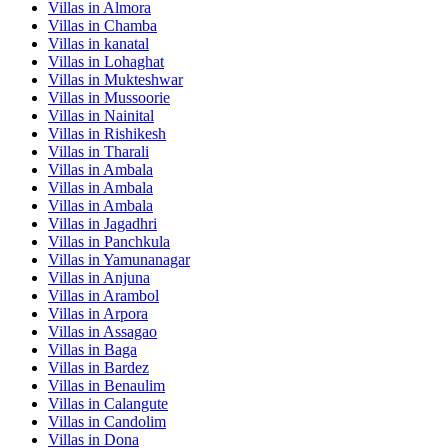
Villas in
Almora
Villas in
Chamba
Villas in
kanatal
Villas in
Lohaghat
Villas in
Mukteshwar
Villas in
Mussoorie
Villas in
Nainital
Villas in
Rishikesh
Villas in
Tharali
Villas in
Ambala
Villas in
Ambala
Villas in
Ambala
Villas in
Jagadhri
Villas in
Panchkula
Villas in
Yamunanagar
Villas in
Anjuna
Villas in
Arambol
Villas in
Arpora
Villas in
Assagao
Villas in
Baga
Villas in
Bardez
Villas in
Benaulim
Villas in
Calangute
Villas in
Candolim
Villas in
Dona