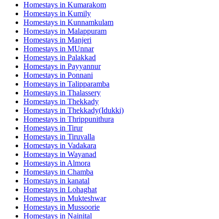
Homestays in
Kumarakom
Homestays in
Kumily
Homestays in
Kunnamkulam
Homestays in
Malappuram
Homestays in
Manjeri
Homestays in
MUnnar
Homestays in
Palakkad
Homestays in
Payyannur
Homestays in
Ponnani
Homestays in
Talipparamba
Homestays in
Thalassery
Homestays in
Thekkady
Homestays in
Thekkady(Idukki)
Homestays in
Thrippunithura
Homestays in
Tirur
Homestays in
Tiruvalla
Homestays in
Vadakara
Homestays in
Wayanad
Homestays in
Almora
Homestays in
Chamba
Homestays in
kanatal
Homestays in
Lohaghat
Homestays in
Mukteshwar
Homestays in
Mussoorie
Homestays in
Nainital