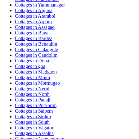
Cottages in
Yamunanagar
Cottages in
Anjuna
Cottages in
Arambol
Cottages in
Arpora
Cottages in
Assagao
Cottages in
Baga
Cottages in
Bardez
Cottages in
Benaulim
Cottages in
Calangute
Cottages in
Candolim
Cottages in
Dona
Cottages in
goa
Cottages in
Madgaon
Cottages in
Moira
Cottages in
Mormugao
Cottages in
Nerul
Cottages in
North
Cottages in
Panaji
Cottages in
Porvorim
Cottages in
Saipem
Cottages in
Siolim
Cottages in
South
Cottages in
Vagator
Cottages in
Assolna
Cottages in
Avaniapuram