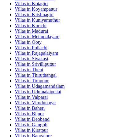
Villas in
Kotagiri
Villas in
Koyampattur
Villas in
Krishnagiri
Villas in
Kuniyamuthur
Villas in
Kurichi
Villas in
Madurai
Villas in
Mettupalayam
Villas in
Ooty
Villas in
Pollachi
Villas in
Rajapalaiyam
Villas in
Sivakasi
Villas in
Srivilliputtur
Villas in
Theni
Villas in
Thiruthangal
Villas in
Tiruppur
Villas in
Udagamandalam
Villas in
Udumalaipettai
Villas in
Valparai
Villas in
Virudunagar
Villas in
Baheri
Villas in
Bijnor
Villas in
Deoband
Villas in
Gangoh
Villas in
Kiratpur
Villas in
Bangalore