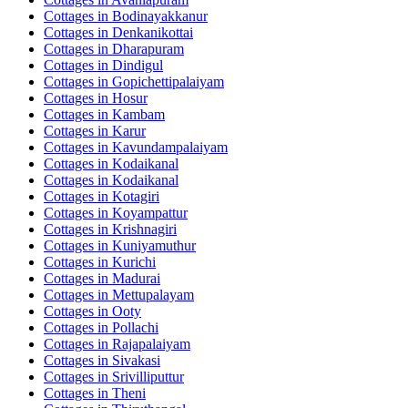
Cottages in
Bodinayakkanur
Cottages in
Denkanikottai
Cottages in
Dharapuram
Cottages in
Dindigul
Cottages in
Gopichettipalaiyam
Cottages in
Hosur
Cottages in
Kambam
Cottages in
Karur
Cottages in
Kavundampalaiyam
Cottages in
Kodaikanal
Cottages in
Kodaikanal
Cottages in
Kotagiri
Cottages in
Koyampattur
Cottages in
Krishnagiri
Cottages in
Kuniyamuthur
Cottages in
Kurichi
Cottages in
Madurai
Cottages in
Mettupalayam
Cottages in
Ooty
Cottages in
Pollachi
Cottages in
Rajapalaiyam
Cottages in
Sivakasi
Cottages in
Srivilliputtur
Cottages in
Theni