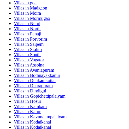
Villas in
goa
Villas in
Madgaon
Villas in
Moira
Villas in
Mormugao
Villas in
Nerul
Villas in
North
Villas in
Panaji
Villas in
Porvorim
Villas in
Saipem
Villas in
Siolim
Villas in
South
Villas in
Vagator
Villas in
Assolna
Villas in
Avaniapuram
Villas in
Bodinayakkanur
Villas in
Denkanikottai
Villas in
Dharapuram
Villas in
Dindigul
Villas in
Gopichettipalaiyam
Villas in
Hosur
Villas in
Kambam
Villas in
Karur
Villas in
Kavundampalaiyam
Villas in
Kodaikanal
Villas in
Kodaikanal