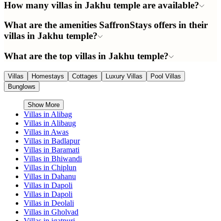
How many villas in Jakhu temple are available?
What are the amenities SaffronStays offers in their
villas in Jakhu temple?
What are the top villas in Jakhu temple?
Villas
Homestays
Cottages
Luxury Villas
Pool Villas
Bunglows
Show More
Villas in
Alibag
Villas in
Alibaug
Villas in
Awas
Villas in
Badlapur
Villas in
Baramati
Villas in
Bhiwandi
Villas in
Chiplun
Villas in
Dahanu
Villas in
Dapoli
Villas in
Dapoli
Villas in
Deolali
Villas in
Gholvad
Villas in
igatpuri