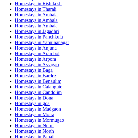
Homestays in
Rishikesh
Homestays in
Tharali
Homestays in
Ambala
Homestays in
Ambala
Homestays in
Ambala
Homestays in
Jagadhri
Homestays in
Panchkula
Homestays in
Yamunanagar
Homestays in
Anjuna
Homestays in
Arambol
Homestays in
Arpora
Homestays in
Assagao
Homestays in
Baga
Homestays in
Bardez
Homestays in
Benaulim
Homestays in
Calangute
Homestays in
Candolim
Homestays in
Dona
Homestays in
goa
Homestays in
Madgaon
Homestays in
Moira
Homestays in
Mormugao
Homestays in
Nerul
Homestays in
North
Homestays in
Panaji