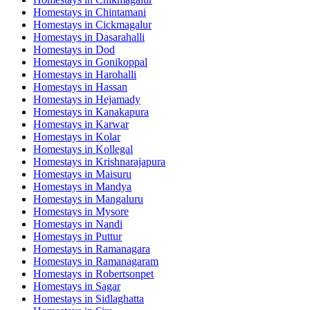
Homestays in
Chintamani
Homestays in
Cickmagalur
Homestays in
Dasarahalli
Homestays in
Dod
Homestays in
Gonikoppal
Homestays in
Harohalli
Homestays in
Hassan
Homestays in
Hejamady
Homestays in
Kanakapura
Homestays in
Karwar
Homestays in
Kolar
Homestays in
Kollegal
Homestays in
Krishnarajapura
Homestays in
Maisuru
Homestays in
Mandya
Homestays in
Mangaluru
Homestays in
Mysore
Homestays in
Nandi
Homestays in
Puttur
Homestays in
Ramanagara
Homestays in
Ramanagaram
Homestays in
Robertsonpet
Homestays in
Sagar
Homestays in
Sidlaghatta