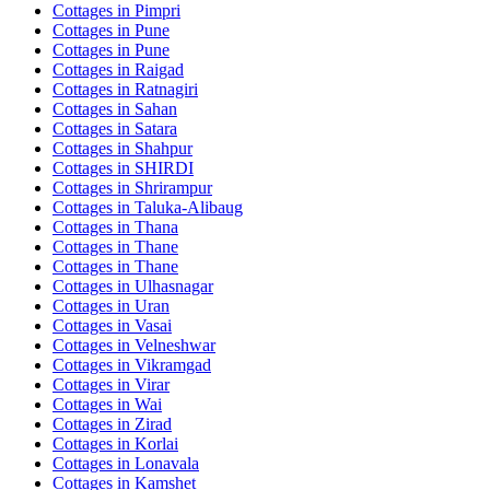
Cottages in
Pimpri
Cottages in
Pune
Cottages in
Pune
Cottages in
Raigad
Cottages in
Ratnagiri
Cottages in
Sahan
Cottages in
Satara
Cottages in
Shahpur
Cottages in
SHIRDI
Cottages in
Shrirampur
Cottages in
Taluka-Alibaug
Cottages in
Thana
Cottages in
Thane
Cottages in
Thane
Cottages in
Ulhasnagar
Cottages in
Uran
Cottages in
Vasai
Cottages in
Velneshwar
Cottages in
Vikramgad
Cottages in
Virar
Cottages in
Wai
Cottages in
Zirad
Cottages in
Korlai
Cottages in
Lonavala
Cottages in
Kamshet