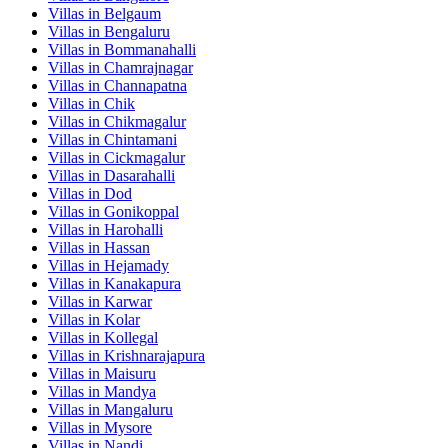
Villas in
Belgaum
Villas in
Bengaluru
Villas in
Bommanahalli
Villas in
Chamrajnagar
Villas in
Channapatna
Villas in
Chik
Villas in
Chikmagalur
Villas in
Chintamani
Villas in
Cickmagalur
Villas in
Dasarahalli
Villas in
Dod
Villas in
Gonikoppal
Villas in
Harohalli
Villas in
Hassan
Villas in
Hejamady
Villas in
Kanakapura
Villas in
Karwar
Villas in
Kolar
Villas in
Kollegal
Villas in
Krishnarajapura
Villas in
Maisuru
Villas in
Mandya
Villas in
Mangaluru
Villas in
Mysore
Villas in
Nandi