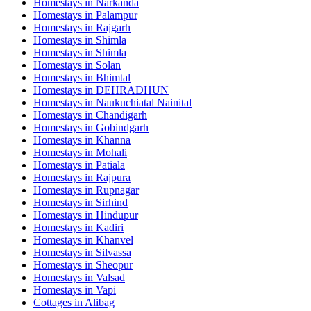
Homestays in
Narkanda
Homestays in
Palampur
Homestays in
Rajgarh
Homestays in
Shimla
Homestays in
Shimla
Homestays in
Solan
Homestays in
Bhimtal
Homestays in
DEHRADHUN
Homestays in
Naukuchiatal Nainital
Homestays in
Chandigarh
Homestays in
Gobindgarh
Homestays in
Khanna
Homestays in
Mohali
Homestays in
Patiala
Homestays in
Rajpura
Homestays in
Rupnagar
Homestays in
Sirhind
Homestays in
Hindupur
Homestays in
Kadiri
Homestays in
Khanvel
Homestays in
Silvassa
Homestays in
Sheopur
Homestays in
Valsad
Homestays in
Vapi
Cottages in
Alibag