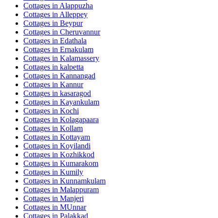
Cottages in
Alappuzha
Cottages in
Alleppey
Cottages in
Beypur
Cottages in
Cheruvannur
Cottages in
Edathala
Cottages in
Ernakulam
Cottages in
Kalamassery
Cottages in
kalpetta
Cottages in
Kannangad
Cottages in
Kannur
Cottages in
kasaragod
Cottages in
Kayankulam
Cottages in
Kochi
Cottages in
Kolagapaara
Cottages in
Kollam
Cottages in
Kottayam
Cottages in
Koyilandi
Cottages in
Kozhikkod
Cottages in
Kumarakom
Cottages in
Kumily
Cottages in
Kunnamkulam
Cottages in
Malappuram
Cottages in
Manjeri
Cottages in
MUnnar
Cottages in
Palakkad