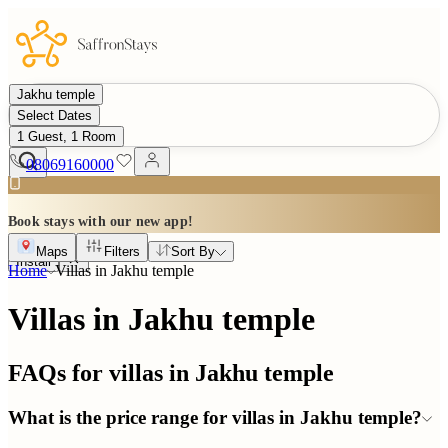
Jakhu temple
Select Dates
1 Guest, 1 Room
08069160000
Book stays with our new app!
Maps
Filters
Sort By
Install
Home
Villas in
Jakhu temple
Villas in Jakhu temple
FAQs for villas in
Jakhu temple
What is the price range for villas in Jakhu temple?