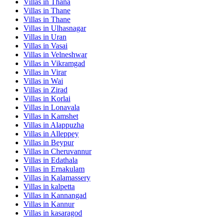
Villas in
Thana
Villas in
Thane
Villas in
Thane
Villas in
Ulhasnagar
Villas in
Uran
Villas in
Vasai
Villas in
Velneshwar
Villas in
Vikramgad
Villas in
Virar
Villas in
Wai
Villas in
Zirad
Villas in
Korlai
Villas in
Lonavala
Villas in
Kamshet
Villas in
Alappuzha
Villas in
Alleppey
Villas in
Beypur
Villas in
Cheruvannur
Villas in
Edathala
Villas in
Ernakulam
Villas in
Kalamassery
Villas in
kalpetta
Villas in
Kannangad
Villas in
Kannur
Villas in
kasaragod