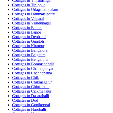
Cottages in
Thiruthangal
Cottages in
Tiruppur
Cottages in
Udagamandalam
Cottages in
Udumalaipettai
Cottages in
Valparai
Cottages in
Virudunagar
Cottages in
Baheri
Cottages in
Bijnor
Cottages in
Deoband
Cottages in
Gangoh
Cottages in
Kiratpur
Cottages in
Bangalore
Cottages in
Belgaum
Cottages in
Bengaluru
Cottages in
Bommanahalli
Cottages in
Chamrajnagar
Cottages in
Channapatna
Cottages in
Chik
Cottages in
Chikmagalur
Cottages in
Chintamani
Cottages in
Cickmagalur
Cottages in
Dasarahalli
Cottages in
Dod
Cottages in
Gonikoppal
Cottages in
Harohalli