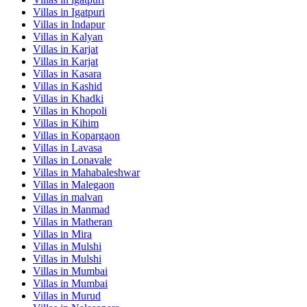
Villas in
Igatpuri
Villas in
Indapur
Villas in
Kalyan
Villas in
Karjat
Villas in
Karjat
Villas in
Kasara
Villas in
Kashid
Villas in
Khadki
Villas in
Khopoli
Villas in
Kihim
Villas in
Kopargaon
Villas in
Lavasa
Villas in
Lonavale
Villas in
Mahabaleshwar
Villas in
Malegaon
Villas in
malvan
Villas in
Manmad
Villas in
Matheran
Villas in
Mira
Villas in
Mulshi
Villas in
Mulshi
Villas in
Mumbai
Villas in
Mumbai
Villas in
Murud