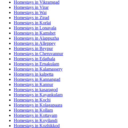
Homestays in
Vikramgad
Homestays in
Virar
Homestays in
Wai
Homestays in
Zirad
Homestays in
Korlai
Homestays in
Lonavala
Homestays in
Kamshet
Homestays in
Alappuzha
Homestays in
Alleppey
Homestays in
Beypur
Homestays in
Cheruvannur
Homestays in
Edathala
Homestays in
Ernakulam
Homestays in
Kalamassery
Homestays in
kalpetta
Homestays in
Kannangad
Homestays in
Kannur
Homestays in
kasaragod
Homestays in
Kayankulam
Homestays in
Kochi
Homestays in
Kolagapaara
Homestays in
Kollam
Homestays in
Kottayam
Homestays in
Koyilandi
Homestays in
Kozhikkod