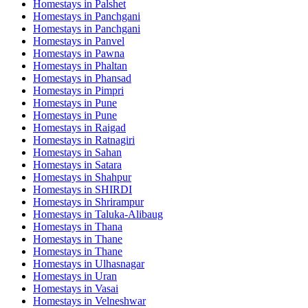
Homestays in
Palshet
Homestays in
Panchgani
Homestays in
Panchgani
Homestays in
Panvel
Homestays in
Pawna
Homestays in
Phaltan
Homestays in
Phansad
Homestays in
Pimpri
Homestays in
Pune
Homestays in
Pune
Homestays in
Raigad
Homestays in
Ratnagiri
Homestays in
Sahan
Homestays in
Satara
Homestays in
Shahpur
Homestays in
SHIRDI
Homestays in
Shrirampur
Homestays in
Taluka-Alibaug
Homestays in
Thana
Homestays in
Thane
Homestays in
Thane
Homestays in
Ulhasnagar
Homestays in
Uran
Homestays in
Vasai
Homestays in
Velneshwar