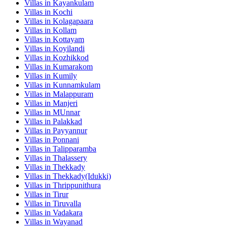
Villas in
Kayankulam
Villas in
Kochi
Villas in
Kolagapaara
Villas in
Kollam
Villas in
Kottayam
Villas in
Koyilandi
Villas in
Kozhikkod
Villas in
Kumarakom
Villas in
Kumily
Villas in
Kunnamkulam
Villas in
Malappuram
Villas in
Manjeri
Villas in
MUnnar
Villas in
Palakkad
Villas in
Payyannur
Villas in
Ponnani
Villas in
Talipparamba
Villas in
Thalassery
Villas in
Thekkady
Villas in
Thekkady(Idukki)
Villas in
Thrippunithura
Villas in
Tirur
Villas in
Tiruvalla
Villas in
Vadakara
Villas in
Wayanad