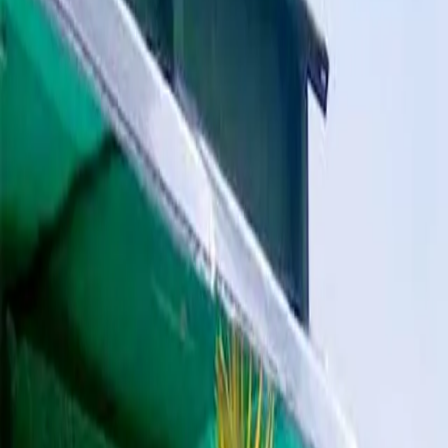
All Photos
+
40
More