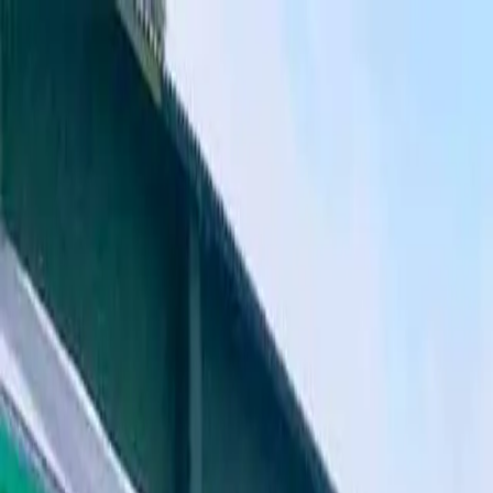
Where to?
Select Dates
1 Guest, 1 Room
08069160000