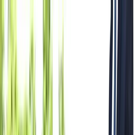
Where to?
Select Dates
1 Guest, 1 Room
08069160000