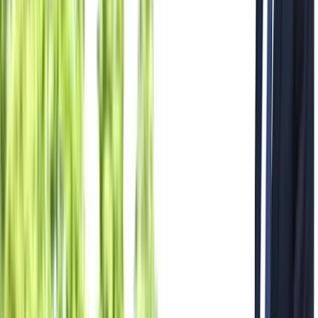
All Photos
+
42
More