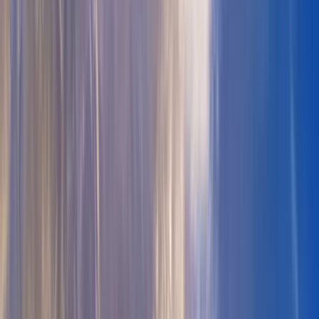
All Photos
+
41
More