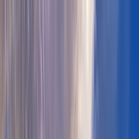
Where to?
Select Dates
1 Guest, 1 Room
08069160000