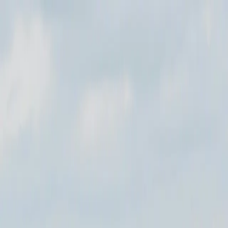
Where to?
Select Dates
1 Guest, 1 Room
08069160000