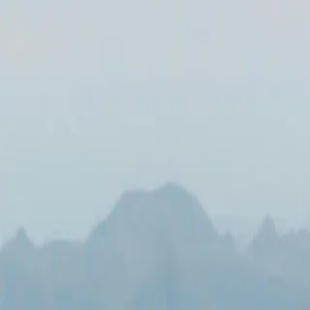
All Photos
+
51
More