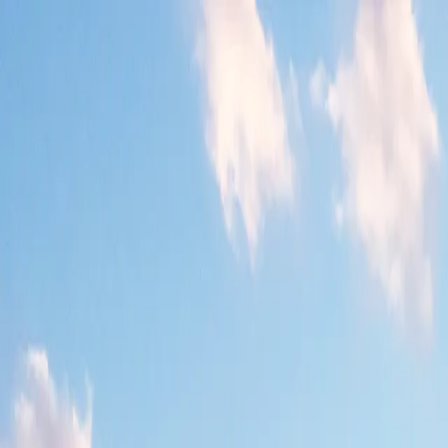
Where to?
Select Dates
1 Guest, 1 Room
08069160000