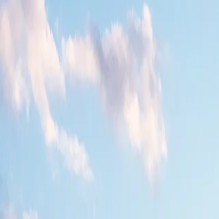
All Photos
+
25
More