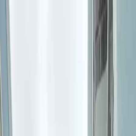
Where to?
Select Dates
1 Guest, 1 Room
08069160000