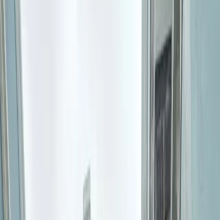
All Photos
+
42
More