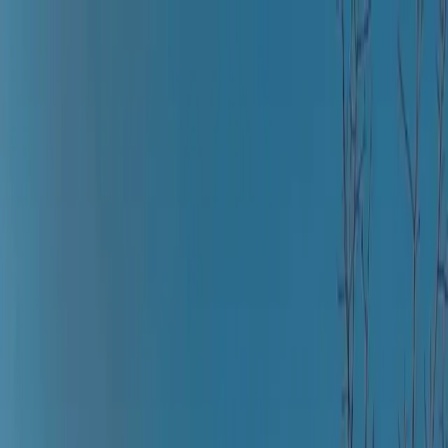
Where to?
Select Dates
1 Guest, 1 Room
08069160000