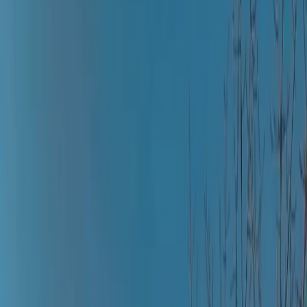
All Photos
+
43
More