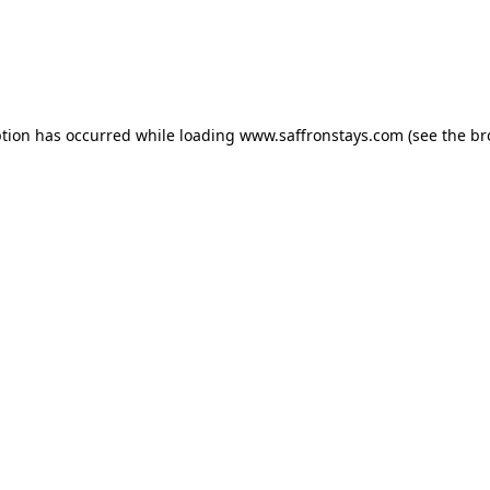
eption has occurred
while loading
www.saffronstays.com
(see the b