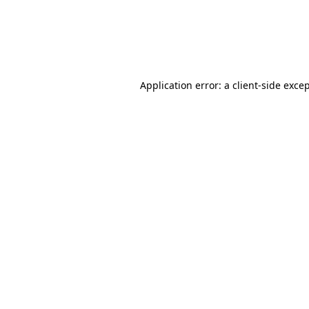
Application error: a client-side exc