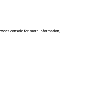
rowser console for more information)
.