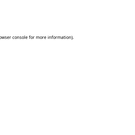
rowser console for more information)
.