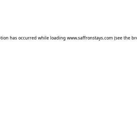
eption has occurred
while loading
www.saffronstays.com
(see the b