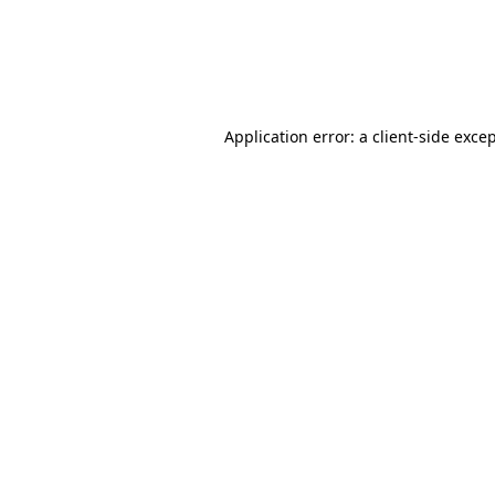
Application error: a client-side exc