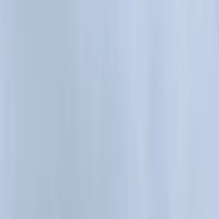
All Photos
+
40
More