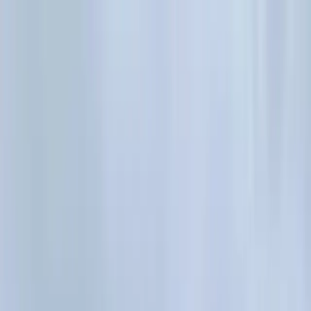
Where to?
Select Dates
1 Guest, 1 Room
08069160000