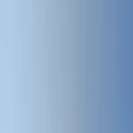
All Photos
+
57
More