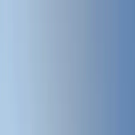
Where to?
Select Dates
1 Guest, 1 Room
08069160000