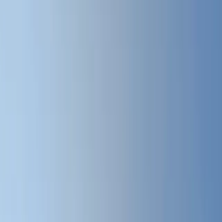
All Photos
+
57
More