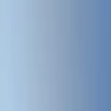
Where to?
Select Dates
1 Guest, 1 Room
08069160000