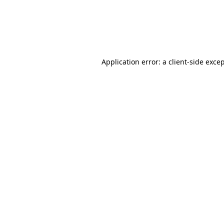
Application error: a client-side exc