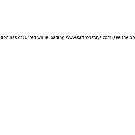
eption has occurred
while loading
www.saffronstays.com
(see the b