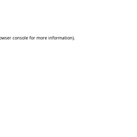
rowser console for more information)
.