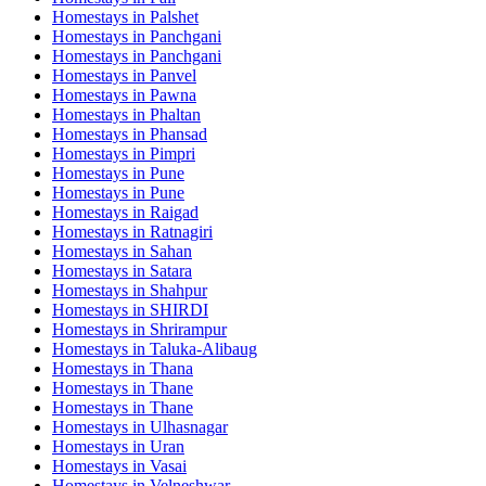
Homestays in
Palshet
Homestays in
Panchgani
Homestays in
Panchgani
Homestays in
Panvel
Homestays in
Pawna
Homestays in
Phaltan
Homestays in
Phansad
Homestays in
Pimpri
Homestays in
Pune
Homestays in
Pune
Homestays in
Raigad
Homestays in
Ratnagiri
Homestays in
Sahan
Homestays in
Satara
Homestays in
Shahpur
Homestays in
SHIRDI
Homestays in
Shrirampur
Homestays in
Taluka-Alibaug
Homestays in
Thana
Homestays in
Thane
Homestays in
Thane
Homestays in
Ulhasnagar
Homestays in
Uran
Homestays in
Vasai
Homestays in
Velneshwar