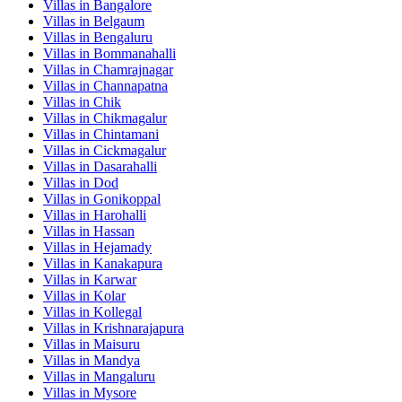
Villas in
Bangalore
Villas in
Belgaum
Villas in
Bengaluru
Villas in
Bommanahalli
Villas in
Chamrajnagar
Villas in
Channapatna
Villas in
Chik
Villas in
Chikmagalur
Villas in
Chintamani
Villas in
Cickmagalur
Villas in
Dasarahalli
Villas in
Dod
Villas in
Gonikoppal
Villas in
Harohalli
Villas in
Hassan
Villas in
Hejamady
Villas in
Kanakapura
Villas in
Karwar
Villas in
Kolar
Villas in
Kollegal
Villas in
Krishnarajapura
Villas in
Maisuru
Villas in
Mandya
Villas in
Mangaluru
Villas in
Mysore