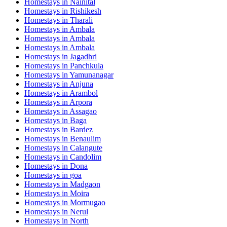
Homestays in
Nainital
Homestays in
Rishikesh
Homestays in
Tharali
Homestays in
Ambala
Homestays in
Ambala
Homestays in
Ambala
Homestays in
Jagadhri
Homestays in
Panchkula
Homestays in
Yamunanagar
Homestays in
Anjuna
Homestays in
Arambol
Homestays in
Arpora
Homestays in
Assagao
Homestays in
Baga
Homestays in
Bardez
Homestays in
Benaulim
Homestays in
Calangute
Homestays in
Candolim
Homestays in
Dona
Homestays in
goa
Homestays in
Madgaon
Homestays in
Moira
Homestays in
Mormugao
Homestays in
Nerul
Homestays in
North