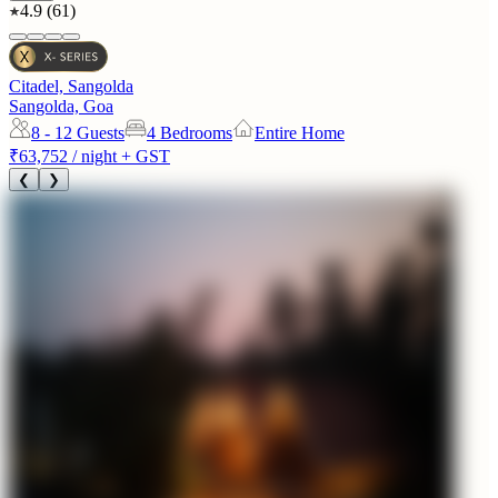
4.9
(
61
)
Citadel, Sangolda
Sangolda, Goa
8 - 12
Guests
4 Bedrooms
Entire Home
₹63,752
/ night + GST
❮
❯