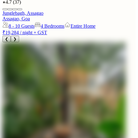
4.7
(
37
)
Junglebagh, Assagao
Assagao, Goa
8 - 10
Guests
4 Bedrooms
Entire Home
₹19,284
/ night + GST
❮
❯