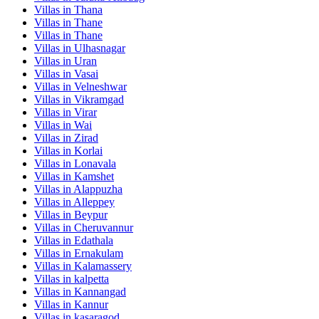
Villas in
Thana
Villas in
Thane
Villas in
Thane
Villas in
Ulhasnagar
Villas in
Uran
Villas in
Vasai
Villas in
Velneshwar
Villas in
Vikramgad
Villas in
Virar
Villas in
Wai
Villas in
Zirad
Villas in
Korlai
Villas in
Lonavala
Villas in
Kamshet
Villas in
Alappuzha
Villas in
Alleppey
Villas in
Beypur
Villas in
Cheruvannur
Villas in
Edathala
Villas in
Ernakulam
Villas in
Kalamassery
Villas in
kalpetta
Villas in
Kannangad
Villas in
Kannur
Villas in
kasaragod