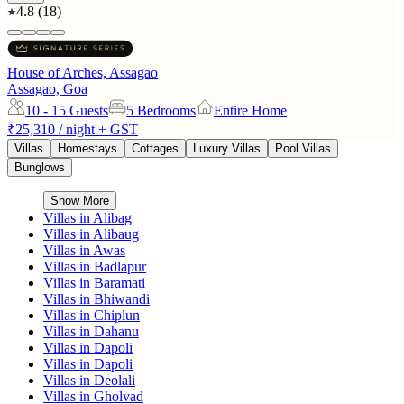
4.8
(
18
)
House of Arches, Assagao
Assagao, Goa
10 - 15
Guests
5 Bedrooms
Entire Home
₹25,310
/ night + GST
Villas
Homestays
Cottages
Luxury Villas
Pool Villas
Bunglows
Show More
Villas in
Alibag
Villas in
Alibaug
Villas in
Awas
Villas in
Badlapur
Villas in
Baramati
Villas in
Bhiwandi
Villas in
Chiplun
Villas in
Dahanu
Villas in
Dapoli
Villas in
Dapoli
Villas in
Deolali
Villas in
Gholvad