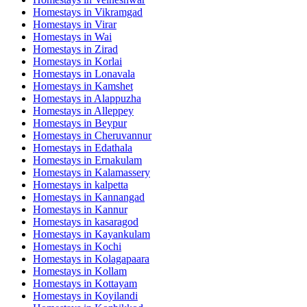
Homestays in
Vikramgad
Homestays in
Virar
Homestays in
Wai
Homestays in
Zirad
Homestays in
Korlai
Homestays in
Lonavala
Homestays in
Kamshet
Homestays in
Alappuzha
Homestays in
Alleppey
Homestays in
Beypur
Homestays in
Cheruvannur
Homestays in
Edathala
Homestays in
Ernakulam
Homestays in
Kalamassery
Homestays in
kalpetta
Homestays in
Kannangad
Homestays in
Kannur
Homestays in
kasaragod
Homestays in
Kayankulam
Homestays in
Kochi
Homestays in
Kolagapaara
Homestays in
Kollam
Homestays in
Kottayam
Homestays in
Koyilandi