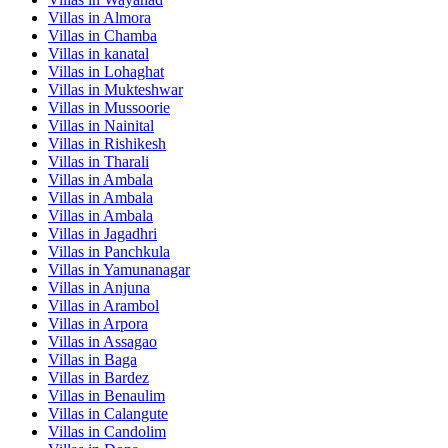
Villas in
Almora
Villas in
Chamba
Villas in
kanatal
Villas in
Lohaghat
Villas in
Mukteshwar
Villas in
Mussoorie
Villas in
Nainital
Villas in
Rishikesh
Villas in
Tharali
Villas in
Ambala
Villas in
Ambala
Villas in
Ambala
Villas in
Jagadhri
Villas in
Panchkula
Villas in
Yamunanagar
Villas in
Anjuna
Villas in
Arambol
Villas in
Arpora
Villas in
Assagao
Villas in
Baga
Villas in
Bardez
Villas in
Benaulim
Villas in
Calangute
Villas in
Candolim