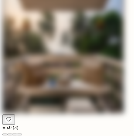
5.0
(
3
)