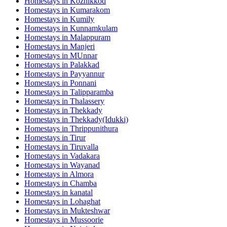
Homestays in
Kozhikkod
Homestays in
Kumarakom
Homestays in
Kumily
Homestays in
Kunnamkulam
Homestays in
Malappuram
Homestays in
Manjeri
Homestays in
MUnnar
Homestays in
Palakkad
Homestays in
Payyannur
Homestays in
Ponnani
Homestays in
Talipparamba
Homestays in
Thalassery
Homestays in
Thekkady
Homestays in
Thekkady(Idukki)
Homestays in
Thrippunithura
Homestays in
Tirur
Homestays in
Tiruvalla
Homestays in
Vadakara
Homestays in
Wayanad
Homestays in
Almora
Homestays in
Chamba
Homestays in
kanatal
Homestays in
Lohaghat
Homestays in
Mukteshwar
Homestays in
Mussoorie