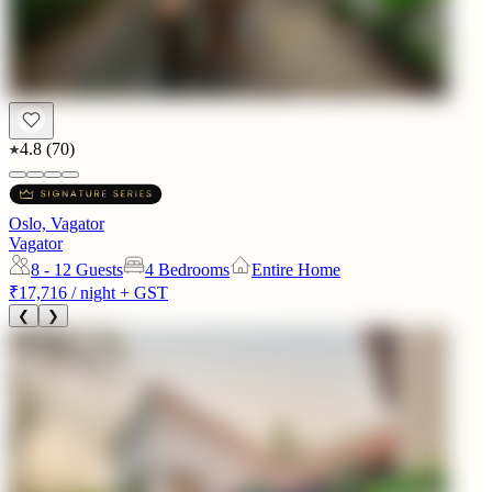
4.8
(
70
)
Oslo, Vagator
Vagator
8 - 12
Guests
4 Bedrooms
Entire Home
₹17,716
/ night + GST
❮
❯