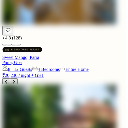
4.8
(
128
)
Sweet Mango, Parra
Parra, Goa
8 - 12
Guests
4 Bedrooms
Entire Home
₹20,236
/ night + GST
❮
❯