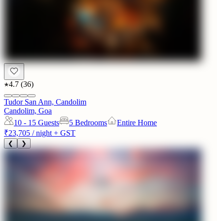
4.7
(
36
)
Tudor San Ann, Candolim
Candolim, Goa
10 - 15
Guests
5 Bedrooms
Entire Home
₹23,705
/ night + GST
❮
❯