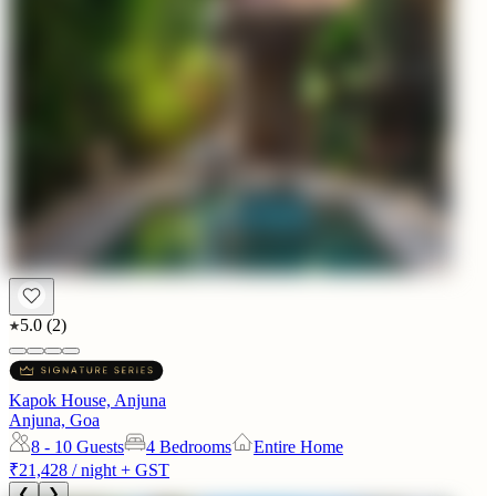
5.0
(
2
)
Kapok House, Anjuna
Anjuna, Goa
8 - 10
Guests
4 Bedrooms
Entire Home
₹21,428
/ night + GST
❮
❯