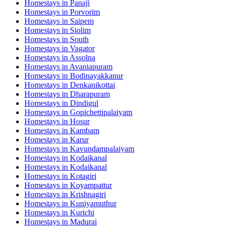
Homestays in
Panaji
Homestays in
Porvorim
Homestays in
Saipem
Homestays in
Siolim
Homestays in
South
Homestays in
Vagator
Homestays in
Assolna
Homestays in
Avaniapuram
Homestays in
Bodinayakkanur
Homestays in
Denkanikottai
Homestays in
Dharapuram
Homestays in
Dindigul
Homestays in
Gopichettipalaiyam
Homestays in
Hosur
Homestays in
Kambam
Homestays in
Karur
Homestays in
Kavundampalaiyam
Homestays in
Kodaikanal
Homestays in
Kodaikanal
Homestays in
Kotagiri
Homestays in
Koyampattur
Homestays in
Krishnagiri
Homestays in
Kuniyamuthur
Homestays in
Kurichi
Homestays in
Madurai