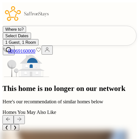
Where to?
Select Dates
1 Guest, 1 Room
08069160000
This home is no longer on our network
Here's our recommendation of similar homes below
Homes You May Also Like
❮
❯