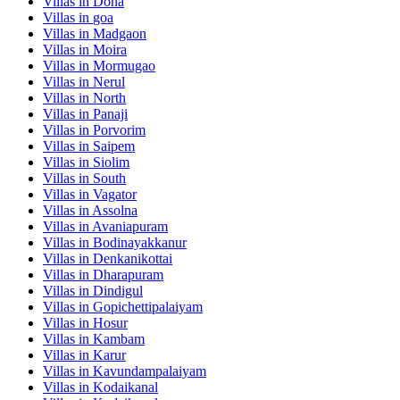
Villas in
Dona
Villas in
goa
Villas in
Madgaon
Villas in
Moira
Villas in
Mormugao
Villas in
Nerul
Villas in
North
Villas in
Panaji
Villas in
Porvorim
Villas in
Saipem
Villas in
Siolim
Villas in
South
Villas in
Vagator
Villas in
Assolna
Villas in
Avaniapuram
Villas in
Bodinayakkanur
Villas in
Denkanikottai
Villas in
Dharapuram
Villas in
Dindigul
Villas in
Gopichettipalaiyam
Villas in
Hosur
Villas in
Kambam
Villas in
Karur
Villas in
Kavundampalaiyam
Villas in
Kodaikanal