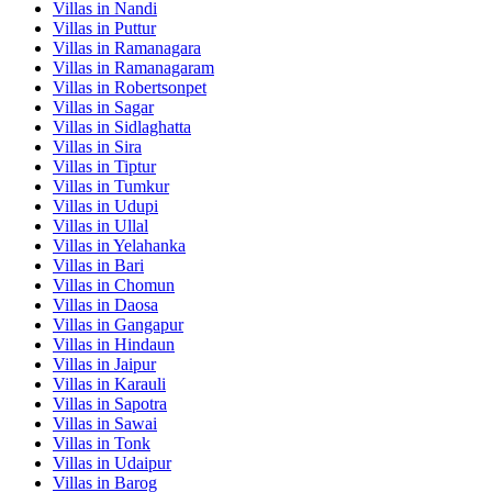
Villas in
Nandi
Villas in
Puttur
Villas in
Ramanagara
Villas in
Ramanagaram
Villas in
Robertsonpet
Villas in
Sagar
Villas in
Sidlaghatta
Villas in
Sira
Villas in
Tiptur
Villas in
Tumkur
Villas in
Udupi
Villas in
Ullal
Villas in
Yelahanka
Villas in
Bari
Villas in
Chomun
Villas in
Daosa
Villas in
Gangapur
Villas in
Hindaun
Villas in
Jaipur
Villas in
Karauli
Villas in
Sapotra
Villas in
Sawai
Villas in
Tonk
Villas in
Udaipur
Villas in
Barog