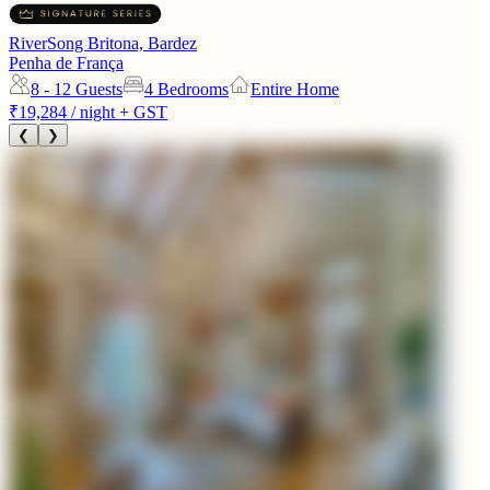
RiverSong Britona, Bardez
Penha de França
8 - 12
Guests
4 Bedrooms
Entire Home
₹19,284
/ night + GST
❮
❯