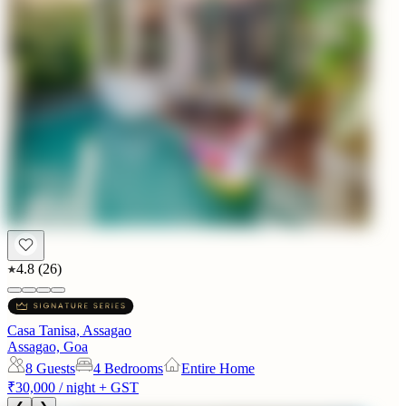
4.8
(
26
)
Casa Tanisa, Assagao
Assagao, Goa
8
Guests
4 Bedrooms
Entire Home
₹30,000
/ night + GST