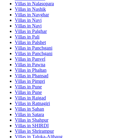
Villas in
Nalasopara
Villas in
Nashik
Villas in
Navghar
Villas in
Navi
Villas in
Navi
Villas in
Palghar
Villas in
Pali
Villas in
Palshet
Villas in
Panchgani
Villas in
Panchgani
Villas in
Panvel
Villas in
Pawna
Villas in
Phaltan
Villas in
Phansad
Villas in
Pimpri
Villas in
Pune
Villas in
Pune
Villas in
Raigad
Villas in
Ratnagiri
Villas in
Sahan
Villas in
Satara
Villas in
Shahpur
Villas in
SHIRDI
Villas in
Shrirampur
Villas in
Taluka-Alibaug