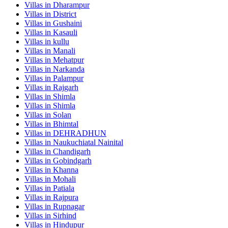
Villas in
Dharampur
Villas in
District
Villas in
Gushaini
Villas in
Kasauli
Villas in
kullu
Villas in
Manali
Villas in
Mehatpur
Villas in
Narkanda
Villas in
Palampur
Villas in
Rajgarh
Villas in
Shimla
Villas in
Shimla
Villas in
Solan
Villas in
Bhimtal
Villas in
DEHRADHUN
Villas in
Naukuchiatal Nainital
Villas in
Chandigarh
Villas in
Gobindgarh
Villas in
Khanna
Villas in
Mohali
Villas in
Patiala
Villas in
Rajpura
Villas in
Rupnagar
Villas in
Sirhind
Villas in
Hindupur