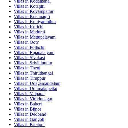
Villas in
Kodaikanal
Villas in
Kotagiri
Villas in
Koyampattur
Villas in
Krishnagiri
Villas in
Kuniyamuthur
Villas in
Kurichi
Villas in
Madurai
Villas in
Mettupalayam
Villas in
Ooty
Villas in
Pollachi
Villas in
Rajapalaiyam
Villas in
Sivakasi
Villas in
Srivilliputtur
Villas in
Theni
Villas in
Thiruthangal
Villas in
Tiruppur
Villas in
Udagamandalam
Villas in
Udumalaipettai
Villas in
Valparai
Villas in
Virudunagar
Villas in
Baheri
Villas in
Bijnor
Villas in
Deoband
Villas in
Gangoh
Villas in
Kiratpur