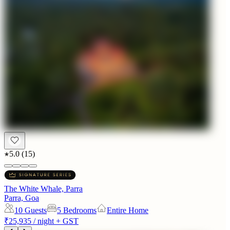
5.0
(
15
)
The White Whale, Parra
Parra, Goa
10
Guests
5 Bedrooms
Entire Home
₹25,935
/ night + GST