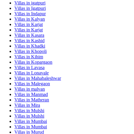
Villas in
igatpuri
Villas in
Igatpuri
Villas in
Indapur
Villas in
Kalyan
Villas in
Karjat
Villas in
Karjat
Villas in
Kasara
Villas in
Kashid
Villas in
Khadki
Villas in
Khopoli
Villas in
Kihim
Villas in
Kopargaon
Villas in
Lavasa
Villas in
Lonavale
Villas in
Mahabaleshwar
Villas in
Malegaon
Villas in
malvan
Villas in
Manmad
Villas in
Matheran
Villas in
Mira
Villas in
Mulshi
Villas in
Mulshi
Villas in
Mumbai
Villas in
Mumbai
Villas in
Murud