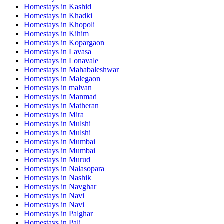
Homestays in
Kashid
Homestays in
Khadki
Homestays in
Khopoli
Homestays in
Kihim
Homestays in
Kopargaon
Homestays in
Lavasa
Homestays in
Lonavale
Homestays in
Mahabaleshwar
Homestays in
Malegaon
Homestays in
malvan
Homestays in
Manmad
Homestays in
Matheran
Homestays in
Mira
Homestays in
Mulshi
Homestays in
Mulshi
Homestays in
Mumbai
Homestays in
Mumbai
Homestays in
Murud
Homestays in
Nalasopara
Homestays in
Nashik
Homestays in
Navghar
Homestays in
Navi
Homestays in
Navi
Homestays in
Palghar
Homestays in
Pali