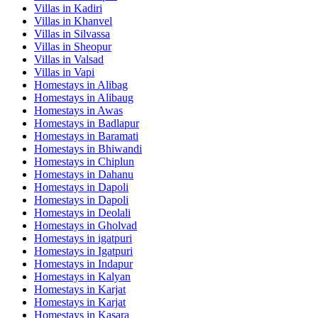
Villas in
Kadiri
Villas in
Khanvel
Villas in
Silvassa
Villas in
Sheopur
Villas in
Valsad
Villas in
Vapi
Homestays in
Alibag
Homestays in
Alibaug
Homestays in
Awas
Homestays in
Badlapur
Homestays in
Baramati
Homestays in
Bhiwandi
Homestays in
Chiplun
Homestays in
Dahanu
Homestays in
Dapoli
Homestays in
Dapoli
Homestays in
Deolali
Homestays in
Gholvad
Homestays in
igatpuri
Homestays in
Igatpuri
Homestays in
Indapur
Homestays in
Kalyan
Homestays in
Karjat
Homestays in
Karjat
Homestays in
Kasara