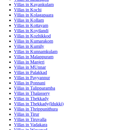
Villas in
Kayankulam
Villas in
Kochi
Villas in
Kolagapaara
Villas in
Kollam
Villas in
Kottayam
Villas in
Koyilandi
Villas in
Kozhikkod
Villas in
Kumarakom
Villas in
Kumily
Villas in
Kunnamkulam
Villas in
Malappuram
Villas in
Manjeri
Villas in
MUnnar
Villas in
Palakkad
Villas in
Payyannur
Villas in
Ponnani
Villas in
Talipparamba
Villas in
Thalassery
Villas in
Thekkady
Villas in
Thekkady(Idukki)
Villas in
Thrippunithura
Villas in
Tirur
Villas in
Tiruvalla
Villas in
Vadakara
Villas in
Wayanad