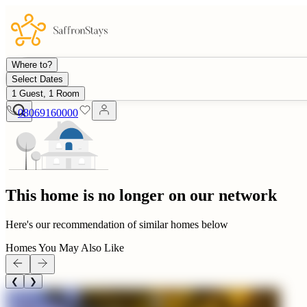
Where to?
Select Dates
1 Guest, 1 Room
08069160000
This home is no longer on our network
Here's our recommendation of similar homes below
Homes You May Also Like
❮
❯