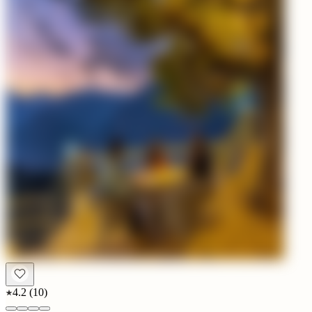
4.2
(
10
)