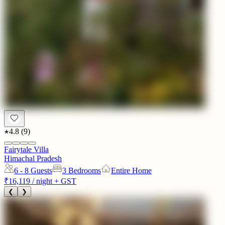
4.8
(
9
)
Fairytale Villa
Himachal Pradesh
6 - 8
Guests
3 Bedrooms
Entire Home
₹16,119
/ night + GST
❮
❯