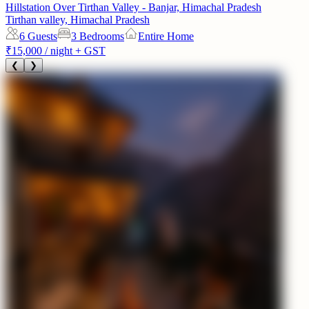
Hillstation Over Tirthan Valley - Banjar, Himachal Pradesh
Tirthan valley, Himachal Pradesh
6
Guests
3 Bedrooms
Entire Home
₹15,000
/ night + GST
❮
❯