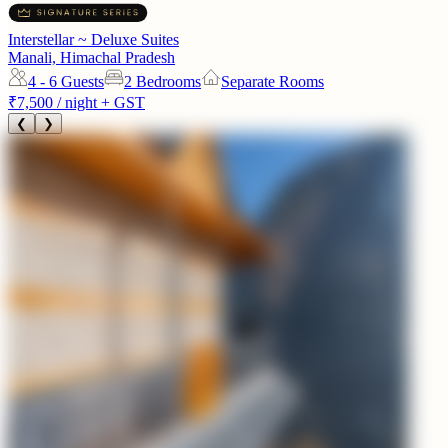
Interstellar ~ Deluxe Suites
Manali, Himachal Pradesh
4 - 6
Guests
2 Bedrooms
Separate Rooms
₹7,500
/ night + GST
❮
❯