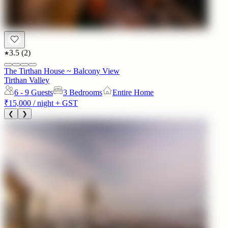
3.5
(
2
)
The Tirthan House ~ Balcony View
Tirthan Valley
6 - 9
Guests
3 Bedrooms
Entire Home
₹15,000
/ night + GST
❮
❯