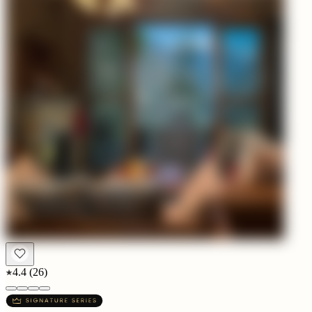
4.4
(
26
)