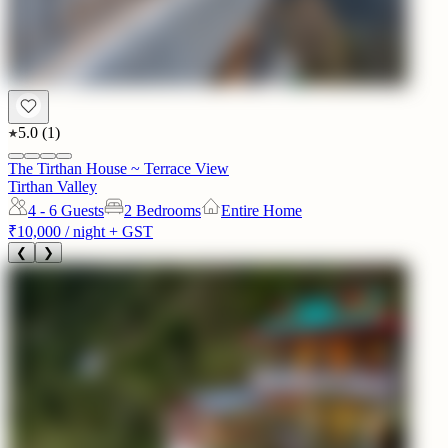
5.0
(
1
)
The Tirthan House ~ Terrace View
Tirthan Valley
4 - 6
Guests
2 Bedrooms
Entire Home
₹10,000
/ night + GST
❮
❯