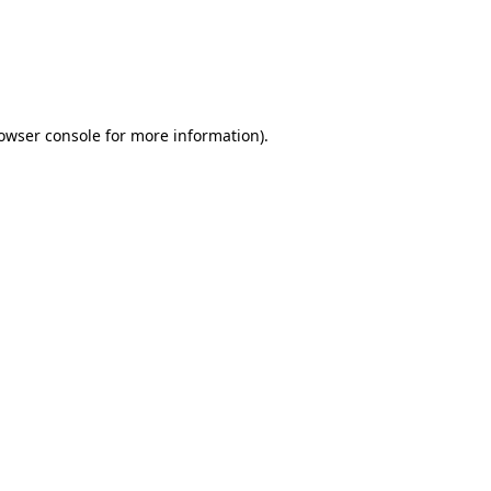
rowser console for more information)
.