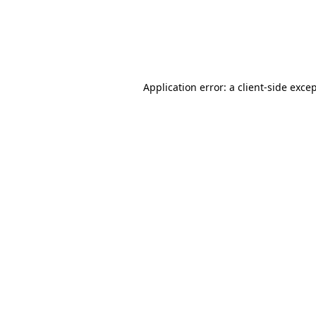
Application error: a client-side exc