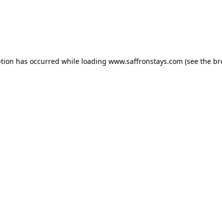
eption has occurred
while loading
www.saffronstays.com
(see the b