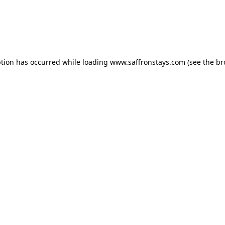
eption has occurred
while loading
www.saffronstays.com
(see the b