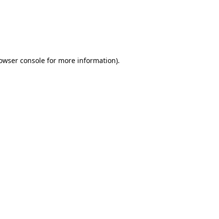
rowser console for more information)
.