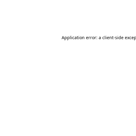
Application error: a client-side exc