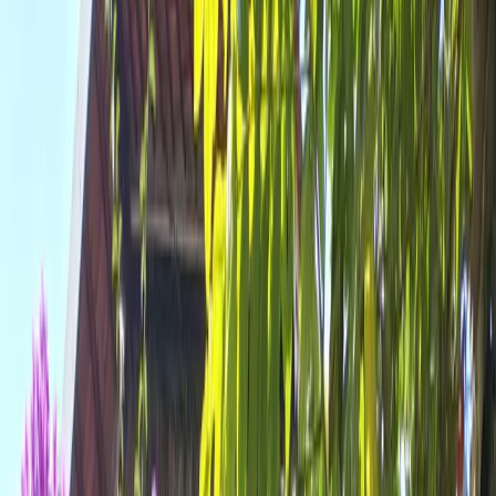
All Photos
+
42
More