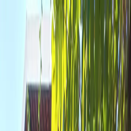
Where to?
Select Dates
1 Guest, 1 Room
08069160000