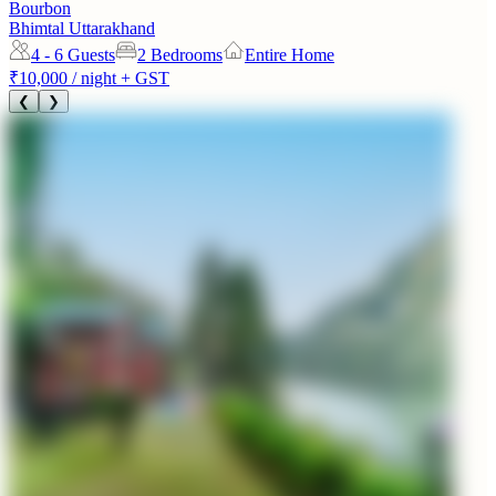
Bourbon
Bhimtal Uttarakhand
4 - 6
Guests
2 Bedrooms
Entire Home
₹10,000
/ night + GST
❮
❯