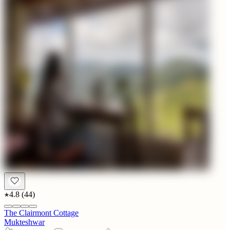
4.8
(
44
)
The Clairmont Cottage
Mukteshwar