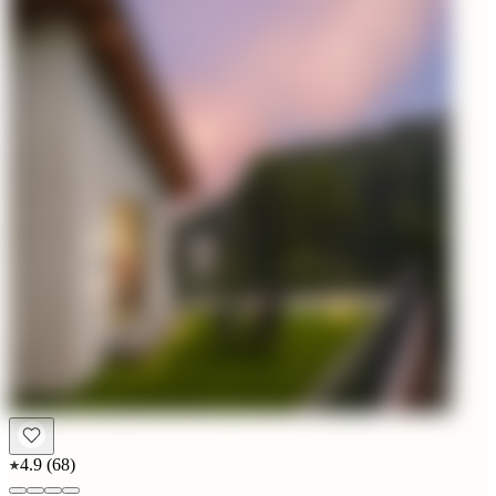
4.9
(
68
)