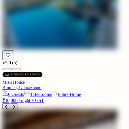
5.0
(
5
)
Mizu House
Bhimtal, Uttarakhand
6
Guests
3 Bedrooms
Entire Home
₹30,000
/ night + GST
❮
❯