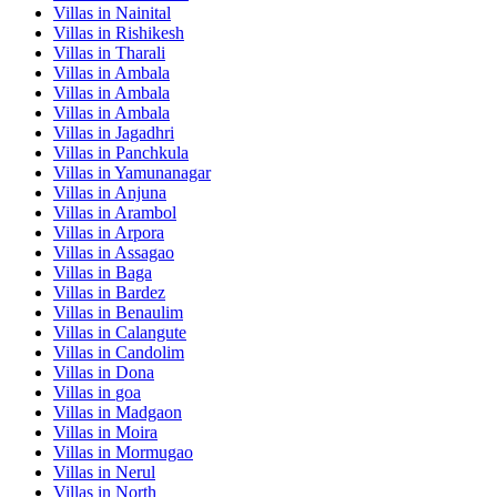
Villas in
Nainital
Villas in
Rishikesh
Villas in
Tharali
Villas in
Ambala
Villas in
Ambala
Villas in
Ambala
Villas in
Jagadhri
Villas in
Panchkula
Villas in
Yamunanagar
Villas in
Anjuna
Villas in
Arambol
Villas in
Arpora
Villas in
Assagao
Villas in
Baga
Villas in
Bardez
Villas in
Benaulim
Villas in
Calangute
Villas in
Candolim
Villas in
Dona
Villas in
goa
Villas in
Madgaon
Villas in
Moira
Villas in
Mormugao
Villas in
Nerul
Villas in
North