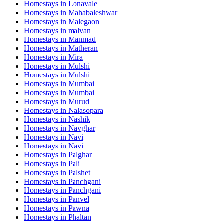
Homestays in
Lonavale
Homestays in
Mahabaleshwar
Homestays in
Malegaon
Homestays in
malvan
Homestays in
Manmad
Homestays in
Matheran
Homestays in
Mira
Homestays in
Mulshi
Homestays in
Mulshi
Homestays in
Mumbai
Homestays in
Mumbai
Homestays in
Murud
Homestays in
Nalasopara
Homestays in
Nashik
Homestays in
Navghar
Homestays in
Navi
Homestays in
Navi
Homestays in
Palghar
Homestays in
Pali
Homestays in
Palshet
Homestays in
Panchgani
Homestays in
Panchgani
Homestays in
Panvel
Homestays in
Pawna
Homestays in
Phaltan