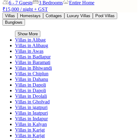
6 - 7
Guests
3 Bedrooms
Entire Home
₹15,000
/ night + GST
Villas
Homestays
Cottages
Luxury Villas
Pool Villas
Bunglows
Show More
Villas in
Alibag
Villas in
Alibaug
Villas in
Awas
Villas in
Badlapur
Villas in
Baramati
Villas in
Bhiwandi
Villas in
Chiplun
Villas in
Dahanu
Villas in
Dapoli
Villas in
Dapoli
Villas in
Deolali
Villas in
Gholvad
Villas in
igatpuri
Villas in
Igatpuri
Villas in
Indapur
Villas in
Kalyan
Villas in
Karjat
Villas in
Karjat