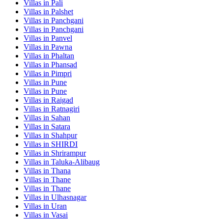
Villas in
Pali
Villas in
Palshet
Villas in
Panchgani
Villas in
Panchgani
Villas in
Panvel
Villas in
Pawna
Villas in
Phaltan
Villas in
Phansad
Villas in
Pimpri
Villas in
Pune
Villas in
Pune
Villas in
Raigad
Villas in
Ratnagiri
Villas in
Sahan
Villas in
Satara
Villas in
Shahpur
Villas in
SHIRDI
Villas in
Shrirampur
Villas in
Taluka-Alibaug
Villas in
Thana
Villas in
Thane
Villas in
Thane
Villas in
Ulhasnagar
Villas in
Uran
Villas in
Vasai