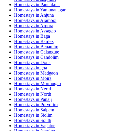
Homestays in
Panchkula
Homestays in
Yamunanagar
Homestays in
Anjuna
Homestays in
Arambol
Homestays in
Arpora
Homestays in
Assagao
Homestays in
Baga
Homestays in
Bardez
Homestays in
Benaulim
Homestays in
Calangute
Homestays in
Candolim
Homestays in
Dona
Homestays in
goa
Homestays in
Madgaon
Homestays in
Moira
Homestays in
Mormugao
Homestays in
Nerul
Homestays in
North
Homestays in
Panaji
Homestays in
Porvorim
Homestays in
Saipem
Homestays in
Siolim
Homestays in
South
Homestays in
Vagator
Homestays in
Assolna