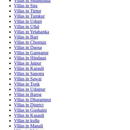
Villas in
Sidlaghatta
Villas in
Sira
Villas in
Tiptur
Villas in
Tumkur
Villas in
Udupi
Villas in
Ullal
Villas in
Yelahanka
Villas in
Bari
Villas in
Chomun
Villas in
Daosa
Villas in
Gangapur
Villas in
Hindaun
Villas in
Jaipur
Villas in
Karauli
Villas in
Sapotra
Villas in
Sawai
Villas in
Tonk
Villas in
Udaipur
Villas in
Barog
Villas in
Dharampur
Villas in
District
Villas in
Gushaini
Villas in
Kasauli
Villas in
kullu
Villas in
Manali