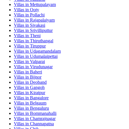
Villas in
Mettupalayam
Villas in
Ooty
Villas in
Pollachi
Villas in
Rajapalaiyam
Villas in
Sivakasi
Villas in
Srivilliputtur
Villas in
Theni
Villas in
Thiruthangal
Villas in
Tiruppur
Villas in
Udagamandalam
Villas in
Udumalaipettai
Villas in
Valparai
Villas in
Virudunagar
Villas in
Baheri
Villas in
Bijnor
Villas in
Deoband
Villas in
Gangoh
Villas in
Kiratpur
Villas in
Bangalore
Villas in
Belgaum
Villas in
Bengaluru
Villas in
Bommanahalli
Villas in
Chamrajnagar
Villas in
Channapatna
Villas in
Chik