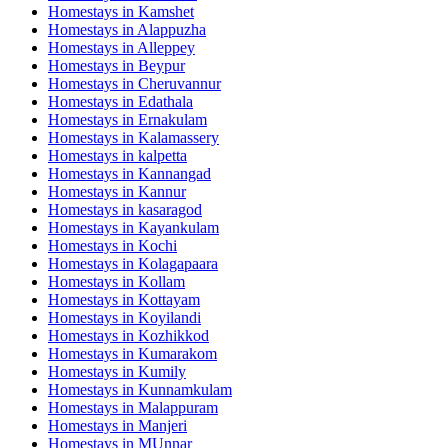
Homestays in
Kamshet
Homestays in
Alappuzha
Homestays in
Alleppey
Homestays in
Beypur
Homestays in
Cheruvannur
Homestays in
Edathala
Homestays in
Ernakulam
Homestays in
Kalamassery
Homestays in
kalpetta
Homestays in
Kannangad
Homestays in
Kannur
Homestays in
kasaragod
Homestays in
Kayankulam
Homestays in
Kochi
Homestays in
Kolagapaara
Homestays in
Kollam
Homestays in
Kottayam
Homestays in
Koyilandi
Homestays in
Kozhikkod
Homestays in
Kumarakom
Homestays in
Kumily
Homestays in
Kunnamkulam
Homestays in
Malappuram
Homestays in
Manjeri
Homestays in
MUnnar