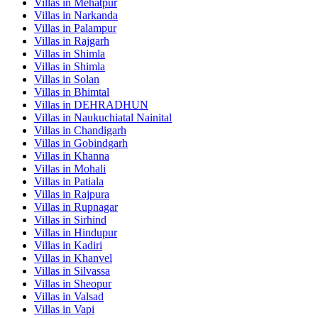
Villas in
Mehatpur
Villas in
Narkanda
Villas in
Palampur
Villas in
Rajgarh
Villas in
Shimla
Villas in
Shimla
Villas in
Solan
Villas in
Bhimtal
Villas in
DEHRADHUN
Villas in
Naukuchiatal Nainital
Villas in
Chandigarh
Villas in
Gobindgarh
Villas in
Khanna
Villas in
Mohali
Villas in
Patiala
Villas in
Rajpura
Villas in
Rupnagar
Villas in
Sirhind
Villas in
Hindupur
Villas in
Kadiri
Villas in
Khanvel
Villas in
Silvassa
Villas in
Sheopur
Villas in
Valsad
Villas in
Vapi