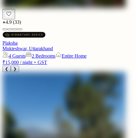
4.9
(
33
)
Plaksha
Mukteshwar, Uttarakhand
4
Guests
2 Bedrooms
Entire Home
₹15,000
/ night + GST
❮
❯