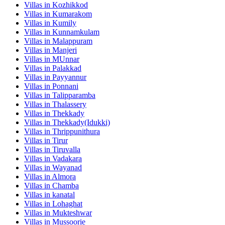
Villas in
Kozhikkod
Villas in
Kumarakom
Villas in
Kumily
Villas in
Kunnamkulam
Villas in
Malappuram
Villas in
Manjeri
Villas in
MUnnar
Villas in
Palakkad
Villas in
Payyannur
Villas in
Ponnani
Villas in
Talipparamba
Villas in
Thalassery
Villas in
Thekkady
Villas in
Thekkady(Idukki)
Villas in
Thrippunithura
Villas in
Tirur
Villas in
Tiruvalla
Villas in
Vadakara
Villas in
Wayanad
Villas in
Almora
Villas in
Chamba
Villas in
kanatal
Villas in
Lohaghat
Villas in
Mukteshwar
Villas in
Mussoorie