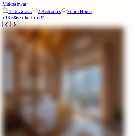
Mukteshwar
4 - 6
Guests
2 Bedrooms
Entire Home
₹16,666
/ night + GST
❮
❯