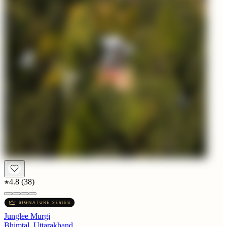
4.8
(
38
)
Junglee Murgi
Bhimtal, Uttarakhand