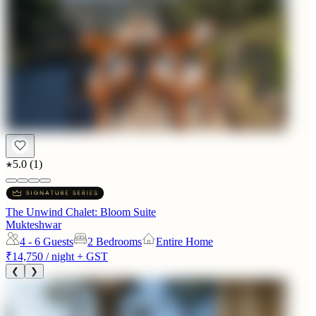
5.0
(
1
)
The Unwind Chalet: Bloom Suite
Mukteshwar
4 - 6
Guests
2 Bedrooms
Entire Home
₹14,750
/ night + GST
❮
❯