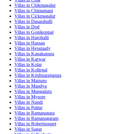
Villas in
Chikmagalur
Villas in
Chintamani
Villas in
Cickmagalur
Villas in
Dasarahalli
Villas in
Dod
Villas in
Gonikoppal
Villas in
Harohalli
Villas in
Hassan
Villas in
Hejamady
Villas in
Kanakapura
Villas in
Karwar
Villas in
Kolar
Villas in
Kollegal
Villas in
Krishnarajapura
Villas in
Maisuru
Villas in
Mandya
Villas in
Mangaluru
Villas in
Mysore
Villas in
Nandi
Villas in
Puttur
Villas in
Ramanagara
Villas in
Ramanagaram
Villas in
Robertsonpet
Villas in
Sagar