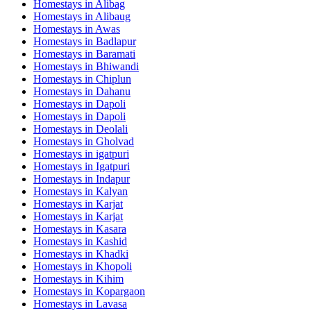
Homestays in
Alibag
Homestays in
Alibaug
Homestays in
Awas
Homestays in
Badlapur
Homestays in
Baramati
Homestays in
Bhiwandi
Homestays in
Chiplun
Homestays in
Dahanu
Homestays in
Dapoli
Homestays in
Dapoli
Homestays in
Deolali
Homestays in
Gholvad
Homestays in
igatpuri
Homestays in
Igatpuri
Homestays in
Indapur
Homestays in
Kalyan
Homestays in
Karjat
Homestays in
Karjat
Homestays in
Kasara
Homestays in
Kashid
Homestays in
Khadki
Homestays in
Khopoli
Homestays in
Kihim
Homestays in
Kopargaon
Homestays in
Lavasa