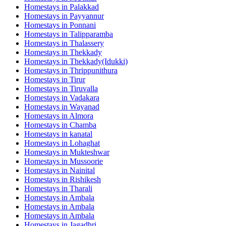
Homestays in
Palakkad
Homestays in
Payyannur
Homestays in
Ponnani
Homestays in
Talipparamba
Homestays in
Thalassery
Homestays in
Thekkady
Homestays in
Thekkady(Idukki)
Homestays in
Thrippunithura
Homestays in
Tirur
Homestays in
Tiruvalla
Homestays in
Vadakara
Homestays in
Wayanad
Homestays in
Almora
Homestays in
Chamba
Homestays in
kanatal
Homestays in
Lohaghat
Homestays in
Mukteshwar
Homestays in
Mussoorie
Homestays in
Nainital
Homestays in
Rishikesh
Homestays in
Tharali
Homestays in
Ambala
Homestays in
Ambala
Homestays in
Ambala
Homestays in
Jagadhri