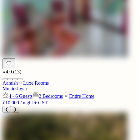
4.9
(
13
)
Aaraish ~ Luxe Rooms
Mukteshwar
4 - 6
Guests
2 Bedrooms
Entire Home
₹10,000
/ night + GST
❮
❯