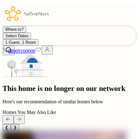
Where to?
Select Dates
1 Guest, 1 Room
08069160000
This home is no longer on our network
Here's our recommendation of similar homes below
Homes You May Also Like
❮
❯