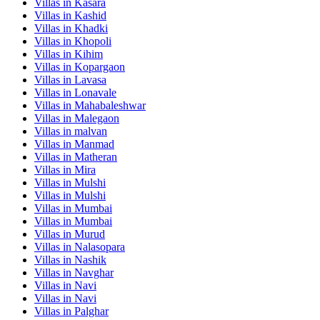
Villas in
Kasara
Villas in
Kashid
Villas in
Khadki
Villas in
Khopoli
Villas in
Kihim
Villas in
Kopargaon
Villas in
Lavasa
Villas in
Lonavale
Villas in
Mahabaleshwar
Villas in
Malegaon
Villas in
malvan
Villas in
Manmad
Villas in
Matheran
Villas in
Mira
Villas in
Mulshi
Villas in
Mulshi
Villas in
Mumbai
Villas in
Mumbai
Villas in
Murud
Villas in
Nalasopara
Villas in
Nashik
Villas in
Navghar
Villas in
Navi
Villas in
Navi
Villas in
Palghar