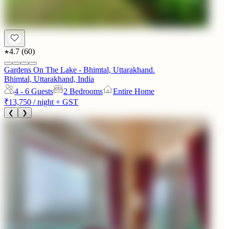
4.7
(
60
)
Gardens On The Lake - Bhimtal, Uttarakhand.
Bhimtal, Uttarakhand, India
4 - 6
Guests
2 Bedrooms
Entire Home
₹13,750
/ night + GST
❮
❯