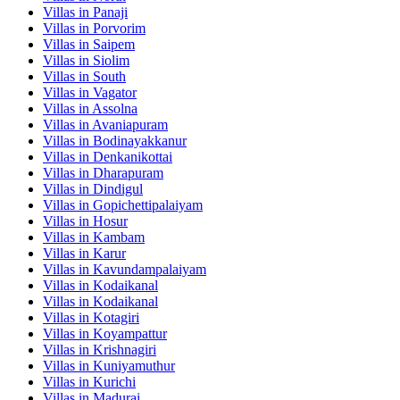
Villas in
Panaji
Villas in
Porvorim
Villas in
Saipem
Villas in
Siolim
Villas in
South
Villas in
Vagator
Villas in
Assolna
Villas in
Avaniapuram
Villas in
Bodinayakkanur
Villas in
Denkanikottai
Villas in
Dharapuram
Villas in
Dindigul
Villas in
Gopichettipalaiyam
Villas in
Hosur
Villas in
Kambam
Villas in
Karur
Villas in
Kavundampalaiyam
Villas in
Kodaikanal
Villas in
Kodaikanal
Villas in
Kotagiri
Villas in
Koyampattur
Villas in
Krishnagiri
Villas in
Kuniyamuthur
Villas in
Kurichi
Villas in
Madurai