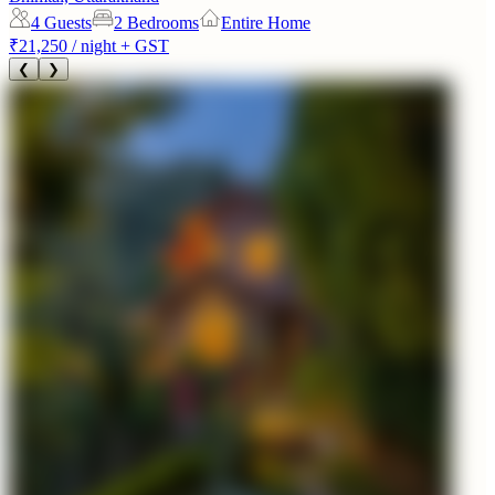
4
Guests
2 Bedrooms
Entire Home
₹21,250
/ night + GST
❮
❯