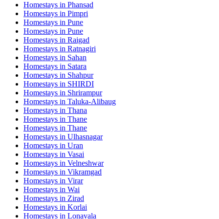
Homestays in
Phansad
Homestays in
Pimpri
Homestays in
Pune
Homestays in
Pune
Homestays in
Raigad
Homestays in
Ratnagiri
Homestays in
Sahan
Homestays in
Satara
Homestays in
Shahpur
Homestays in
SHIRDI
Homestays in
Shrirampur
Homestays in
Taluka-Alibaug
Homestays in
Thana
Homestays in
Thane
Homestays in
Thane
Homestays in
Ulhasnagar
Homestays in
Uran
Homestays in
Vasai
Homestays in
Velneshwar
Homestays in
Vikramgad
Homestays in
Virar
Homestays in
Wai
Homestays in
Zirad
Homestays in
Korlai
Homestays in
Lonavala