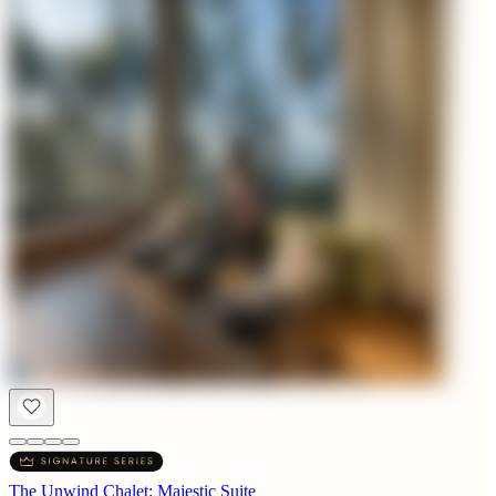
The Unwind Chalet: Majestic Suite