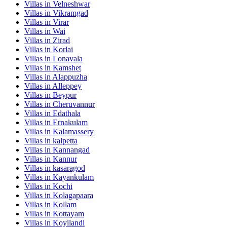
Villas in
Velneshwar
Villas in
Vikramgad
Villas in
Virar
Villas in
Wai
Villas in
Zirad
Villas in
Korlai
Villas in
Lonavala
Villas in
Kamshet
Villas in
Alappuzha
Villas in
Alleppey
Villas in
Beypur
Villas in
Cheruvannur
Villas in
Edathala
Villas in
Ernakulam
Villas in
Kalamassery
Villas in
kalpetta
Villas in
Kannangad
Villas in
Kannur
Villas in
kasaragod
Villas in
Kayankulam
Villas in
Kochi
Villas in
Kolagapaara
Villas in
Kollam
Villas in
Kottayam
Villas in
Koyilandi