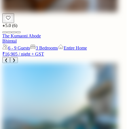
5.0
(
6
)
The Kumaoni Abode
Bhimtal
6 - 9
Guests
3 Bedrooms
Entire Home
₹16,905
/ night + GST
❮
❯