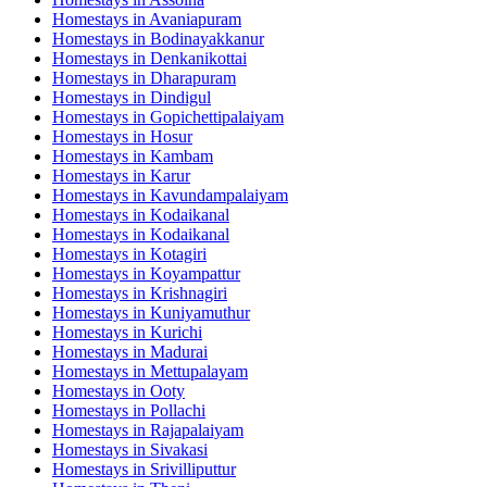
Homestays in
Avaniapuram
Homestays in
Bodinayakkanur
Homestays in
Denkanikottai
Homestays in
Dharapuram
Homestays in
Dindigul
Homestays in
Gopichettipalaiyam
Homestays in
Hosur
Homestays in
Kambam
Homestays in
Karur
Homestays in
Kavundampalaiyam
Homestays in
Kodaikanal
Homestays in
Kodaikanal
Homestays in
Kotagiri
Homestays in
Koyampattur
Homestays in
Krishnagiri
Homestays in
Kuniyamuthur
Homestays in
Kurichi
Homestays in
Madurai
Homestays in
Mettupalayam
Homestays in
Ooty
Homestays in
Pollachi
Homestays in
Rajapalaiyam
Homestays in
Sivakasi
Homestays in
Srivilliputtur