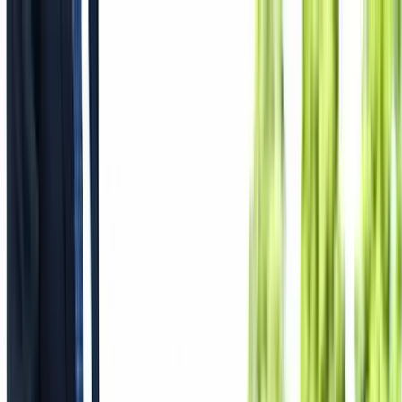
Where to?
Select Dates
1 Guest, 1 Room
08069160000