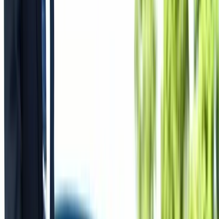
All Photos
+
51
More